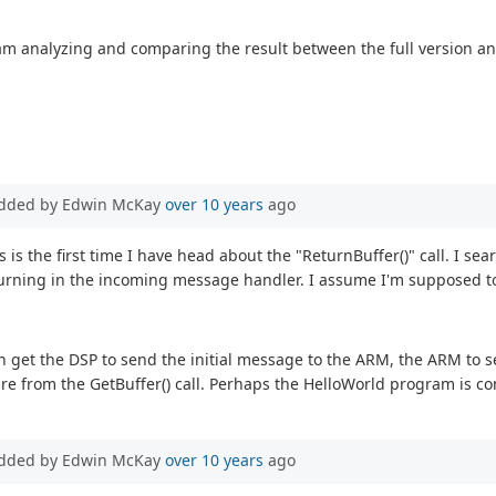
am analyzing and comparing the result between the full version and
dded by Edwin McKay
over 10 years
ago
is is the first time I have head about the "ReturnBuffer()" call. I s
returning in the incoming message handler. I assume I'm supposed to
an get the DSP to send the initial message to the ARM, the ARM to 
re from the GetBuffer() call. Perhaps the HelloWorld program is co
dded by Edwin McKay
over 10 years
ago