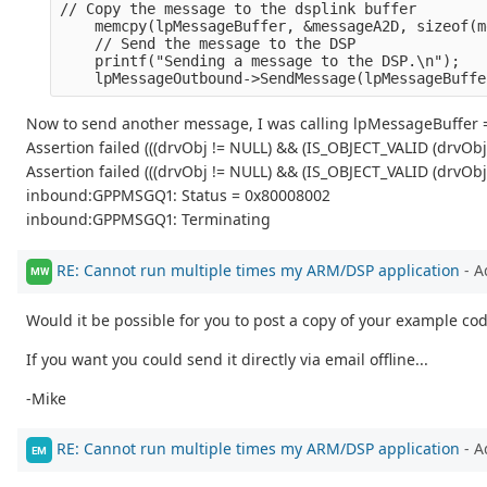
// Copy the message to the dsplink buffer
    memcpy(lpMessageBuffer, &messageA2D, sizeof(m
    // Send the message to the DSP
    printf("Sending a message to the DSP.\n");
    lpMessageOutbound->SendMessage(lpMessageBuffe
Now to send another message, I was calling lpMessageBuffer =
Assertion failed (((drvObj != NULL) && (IS_OBJECT_VALID (drvOb
Assertion failed (((drvObj != NULL) && (IS_OBJECT_VALID (drvOb
inbound:GPPMSGQ1: Status = 0x80008002
inbound:GPPMSGQ1: Terminating
RE: Cannot run multiple times my ARM/DSP application
- A
MW
Would it be possible for you to post a copy of your example cod
If you want you could send it directly via email offline...
-Mike
RE: Cannot run multiple times my ARM/DSP application
- A
EM