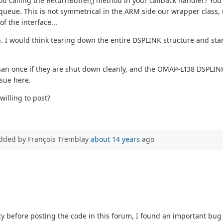
you calling the ReturnBuffer() method in your callback handler? You
 queue. This is not symmetrical in the ARM side our wrapper class, 
of the interface...
h. I would think tearing down the entire DSPLINK structure and start
an once if they are shut down cleanly, and the OMAP-L138 DSPLINK 
ssue here.
illing to post?
dded by François Tremblay
about 14 years
ago
ty before posting the code in this forum, I found an important bu