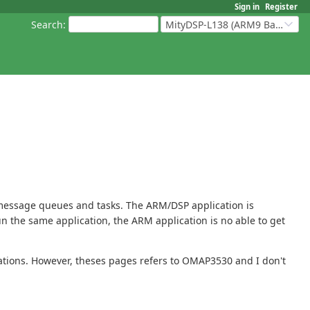
Sign in
Register
Search
:
MityDSP-L138 (ARM9 Based Platforms)
 message queues and tasks. The ARM/DSP application is
run the same application, the ARM application is no able to get
ations. However, theses pages refers to OMAP3530 and I don't