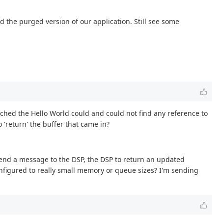
 the purged version of our application. Still see some
earched the Hello World could and could not find any reference to
 'return' the buffer that came in?
send a message to the DSP, the DSP to return an updated
nfigured to really small memory or queue sizes? I'm sending