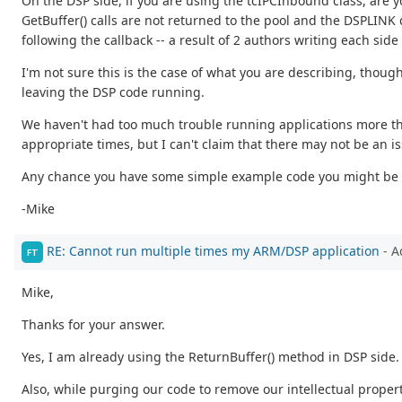
On the DSP side, if you are using the tcIPCInbound class, are 
GetBuffer() calls are not returned to the pool and the DSPLINK
following the callback -- a result of 2 authors writing each side 
I'm not sure this is the case of what you are describing, thoug
leaving the DSP code running.
We haven't had too much trouble running applications more th
appropriate times, but I can't claim that there may not be an i
Any chance you have some simple example code you might be w
-Mike
RE: Cannot run multiple times my ARM/DSP application
- A
FT
Mike,
Thanks for your answer.
Yes, I am already using the ReturnBuffer() method in DSP side.
Also, while purging our code to remove our intellectual proper