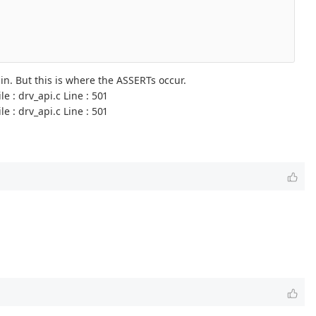
. But this is where the ASSERTs occur.
 : drv_api.c Line : 501
 : drv_api.c Line : 501