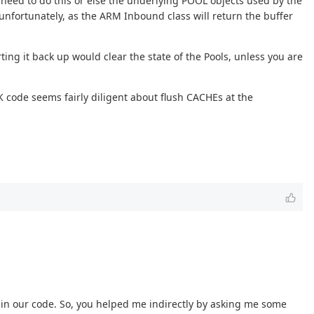
 need to do this or else the underlying POOL objects used by the
unfortunately, as the ARM Inbound class will return the buffer
ing it back up would clear the state of the Pools, unless you are
code seems fairly diligent about flush CACHEs at the
g in our code. So, you helped me indirectly by asking me some