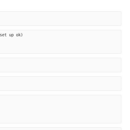
set up ok)