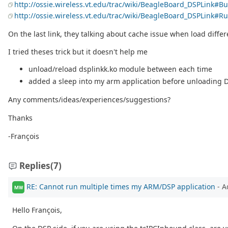
http://ossie.wireless.vt.edu/trac/wiki/BeagleBoard_DSPLink#
http://ossie.wireless.vt.edu/trac/wiki/BeagleBoard_DSPLink
On the last link, they talking about cache issue when load differ
I tried theses trick but it doesn't help me
unload/reload dsplinkk.ko module between each time
added a sleep into my arm application before unloading D
Any comments/ideas/experiences/suggestions?
Thanks
-François
Replies
(7)
RE: Cannot run multiple times my ARM/DSP application
- A
MW
Hello François,