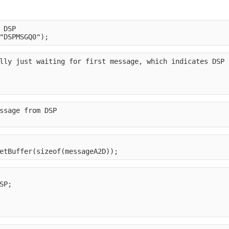
 DSP
"DSPMSGQ0");
lly just waiting for first message, which indicates DSP 
ssage from DSP
etBuffer(sizeof(messageA2D));
SP;