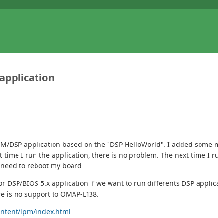
application
 ARM/DSP application based on the "DSP HelloWorld". I added some
st time I run the application, there is no problem. The next time I 
I need to reboot my board
 DSP/BIOS 5.x application if we want to run differents DSP applic
re is no support to OMAP-L138.
ontent/lpm/index.html