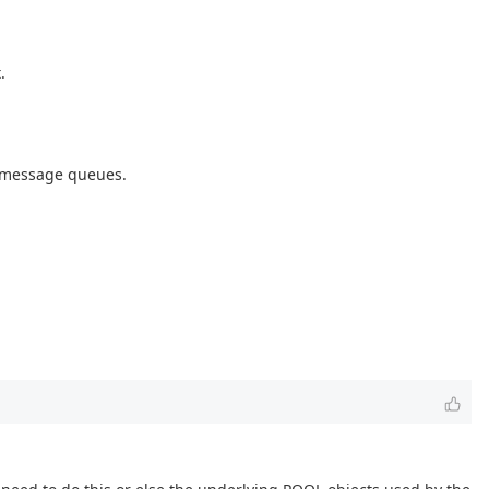
.
g message queues.