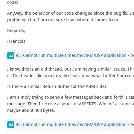
code!
Anyway, the behavior of our code changed since the bug fix. I 
problem(s) but I am not sure from where it comes from.
Regards,
-François
RE: Cannot run multiple times my ARM/DSP application
- A
EM
I know this is an old thread, but I am having similar issues. Th
it. The header file is not really clear about what buffer I am 
Is there a similar Return Buffer for the ARM side?
I am simply trying to send a few messages back and forth. I c
message. Then I receive a series of ASSERTS. Which I assume a
maybe about 400 bytes.
RE: Cannot run multiple times my ARM/DSP application
- A
EM