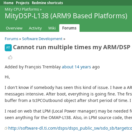
Home
Projects
Redmine shortcuts
Mity CPU Platforms
»
MityDSP-L138 (ARM9 Based Platforms)
Overview
Activity
Wiki
Forums
Forums
»
Software Development
»
Cannot run multiple times my ARM/DSP 
FT
Added by François Tremblay
about 14 years
ago
Hi,
I don't know if somebody has seen this kind of issue. I have a
messages intensive. After boot, everything is going fine. The fir
buffer from a tcIPCOutbound object after short period of time. 
I read on web that LPM (Local Power manager) may be needed for
seen anything for the OMAP-L138. Also, in LPM source code, the
http://software-dl.ti.com/dsps/dsps_public_sw/sdo_sb/targetc