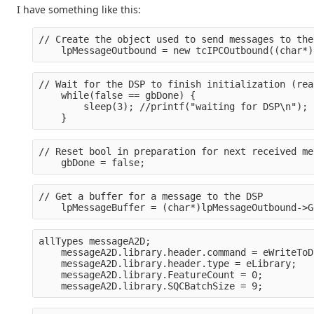
I have something like this:
// Create the object used to send messages to the
    lpMessageOutbound = new tcIPCOutbound((char*)
// Wait for the DSP to finish initialization (rea
    while(false == gbDone) {
        sleep(3); //printf("waiting for DSP\n");
    }
// Reset bool in preparation for next received me
    gbDone = false;
// Get a buffer for a message to the DSP
    lpMessageBuffer = (char*)lpMessageOutbound->G
allTypes messageA2D;
    messageA2D.library.header.command = eWriteToD
    messageA2D.library.header.type = eLibrary;
    messageA2D.library.FeatureCount = 0;
    messageA2D.library.SQCBatchSize = 9;