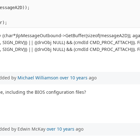
essageA2D));
r);
 (char*)lpMessageOutbound->GetBuffer(sizeof(messageA2D)); again
j, SIGN_DRV))) || ((drvObj NULL) && (cmdId CMD_PROC_ATTACH))). File
j, SIGN_DRV))) || ((drvObj NULL) && (cmdId CMD_PROC_ATTACH))). File
dded by
Michael Williamson
over 10 years
ago
e, including the BIOS configuration files?
dded by Edwin McKay
over 10 years
ago