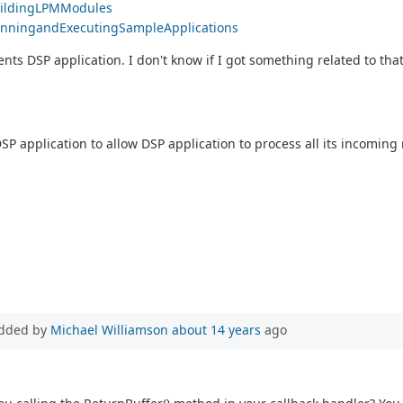
BuildingLPMModules
#RunningandExecutingSampleApplications
ents DSP application. I don't know if I got something related to that
SP application to allow DSP application to process all its incomin
dded by
Michael Williamson
about 14 years
ago