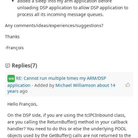
added a sleep into my arm application before
unloading DSP application to allow DSP application to
process all its incoming message queues.
Any comments/ideas/experiences/suggestions?
Thanks
-François
Replies
(7)
RE: Cannot run multiple times my ARM/DSP
MW
application
- Added by
Michael Williamson
about 14
years
ago
Hello François,
On the DSP side, if you are using the tcIPCInbound class,
are you calling the ReturnBuffer() method in your callback
handler? You need to do this or else the underlying POOL
objects used by the GetBuffer() calls are not returned to the