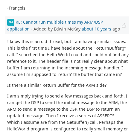
-François
RE: Cannot run multiple times my ARM/DSP
EM
application
- Added by Edwin McKay
about 10 years
ago
I know this is an old thread, but I am having similar issues.
This is the first time I have head about the "ReturnBuffer()"
call. I searched the Hello World could and could not find any
reference to it. The header file is not really clear about what
buffer I am returning in the incoming message handler. I
assume I'm supposed to 'return' the buffer that came in?
Is there a similar Return Buffer for the ARM side?
I am simply trying to send a few messages back and forth. I
can get the DSP to send the initial message to the ARM, the
ARM to send a message to the DSP, the DSP to return an
updated message. Then I receive a series of ASSERTS.
Which I assume are from the GetBuffer() call. Perhaps the
HelloWorld program is configured to really small memory or