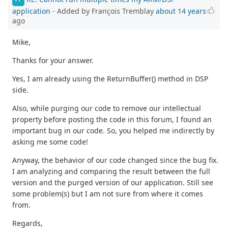
application
- Added by François Tremblay
about 14 years
ago
Mike,
Thanks for your answer.
Yes, I am already using the ReturnBuffer() method in DSP
side.
Also, while purging our code to remove our intellectual
property before posting the code in this forum, I found an
important bug in our code. So, you helped me indirectly by
asking me some code!
Anyway, the behavior of our code changed since the bug fix.
I am analyzing and comparing the result between the full
version and the purged version of our application. Still see
some problem(s) but I am not sure from where it comes
from.
Regards,