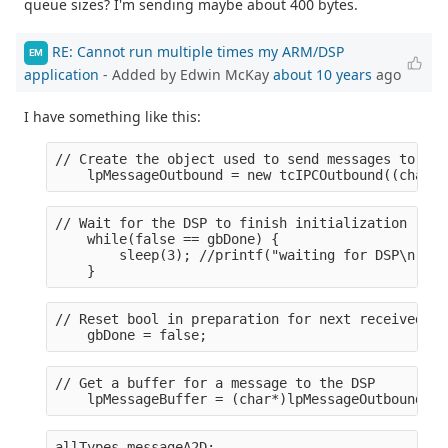
queue sizes? I'm sending maybe about 400 bytes.
RE: Cannot run multiple times my ARM/DSP
EM
application
- Added by Edwin McKay
about 10 years
ago
I have something like this:
// Create the object used to send messages to the
    lpMessageOutbound = new tcIPCOutbound((char*)
// Wait for the DSP to finish initialization (rea
    while(false == gbDone) {
        sleep(3); //printf("waiting for DSP\n");
    }
// Reset bool in preparation for next received me
    gbDone = false;
// Get a buffer for a message to the DSP
    lpMessageBuffer = (char*)lpMessageOutbound->G
allTypes messageA2D;