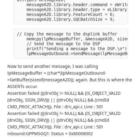
    messageA2D.library.header.command = eWriteToD
    messageA2D.library.header.type = eLibrary;
    messageA2D.library.FeatureCount = 0;
    messageA2D.library.SQCBatchSize = 9;
// Copy the message to the dsplink buffer
    memcpy(lpMessageBuffer, &messageA2D, sizeof(m
    // Send the message to the DSP
    printf("Sending a message to the DSP.\n");
    lpMessageOutbound->SendMessage(lpMessageBuffe
Now to send another message, I was calling
lpMessageBuffer = (char*)lpMessageOutbound-
>GetBuffer(sizeof(messageA2D)); again. But this is where the
ASSERTs occur.
Assertion failed (((drvObj != NULL) && (IS_OBJECT_VALID
(drvObj, SIGN_DRV))) || ((drvObj NULL) && (cmdId
CMD_PROC_ATTACH))). File : drv_api.c Line : 501
Assertion failed (((drvObj != NULL) && (IS_OBJECT_VALID
(drvObj, SIGN_DRV))) || ((drvObj NULL) && (cmdId
CMD_PROC_ATTACH))). File : drv_api.c Line : 501
inbound:GPPMSGQ1: Status = 0x80008002