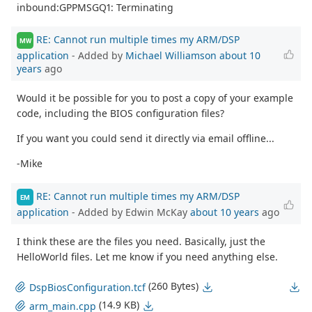
inbound:GPPMSGQ1: Terminating
RE: Cannot run multiple times my ARM/DSP
MW
application
- Added by
Michael Williamson
about 10
years
ago
Would it be possible for you to post a copy of your example
code, including the BIOS configuration files?
If you want you could send it directly via email offline...
-Mike
RE: Cannot run multiple times my ARM/DSP
EM
application
- Added by Edwin McKay
about 10 years
ago
I think these are the files you need. Basically, just the
HelloWorld files. Let me know if you need anything else.
(260 Bytes)
DspBiosConfiguration.tcf
(14.9 KB)
arm_main.cpp