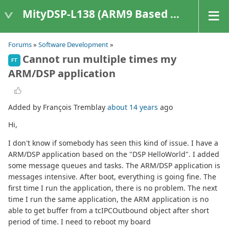
MityDSP-L138 (ARM9 Based Platforms)
Forums
»
Software Development
»
Cannot run multiple times my
FT
ARM/DSP application
Added by François Tremblay
about 14 years
ago
Hi,
I don't know if somebody has seen this kind of issue. I have a
ARM/DSP application based on the "DSP HelloWorld". I added
some message queues and tasks. The ARM/DSP application is
messages intensive. After boot, everything is going fine. The
first time I run the application, there is no problem. The next
time I run the same application, the ARM application is no
able to get buffer from a tcIPCOutbound object after short
period of time. I need to reboot my board