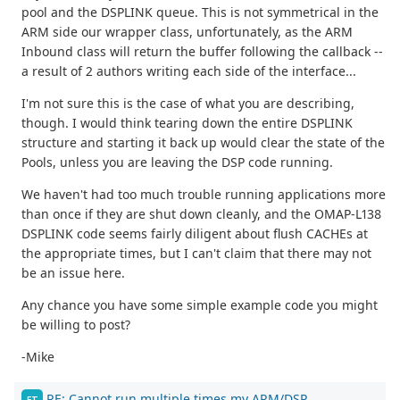
pool and the DSPLINK queue. This is not symmetrical in the
ARM side our wrapper class, unfortunately, as the ARM
Inbound class will return the buffer following the callback --
a result of 2 authors writing each side of the interface...
I'm not sure this is the case of what you are describing,
though. I would think tearing down the entire DSPLINK
structure and starting it back up would clear the state of the
Pools, unless you are leaving the DSP code running.
We haven't had too much trouble running applications more
than once if they are shut down cleanly, and the OMAP-L138
DSPLINK code seems fairly diligent about flush CACHEs at
the appropriate times, but I can't claim that there may not
be an issue here.
Any chance you have some simple example code you might
be willing to post?
-Mike
RE: Cannot run multiple times my ARM/DSP
FT