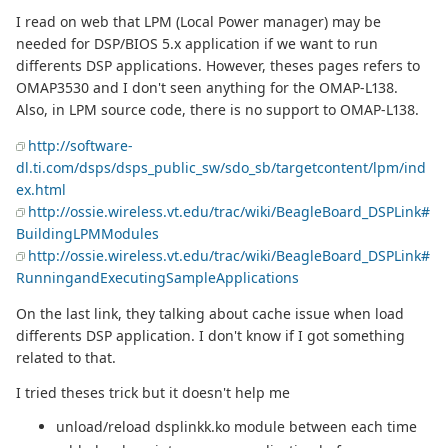
I read on web that LPM (Local Power manager) may be
needed for DSP/BIOS 5.x application if we want to run
differents DSP applications. However, theses pages refers to
OMAP3530 and I don't seen anything for the OMAP-L138.
Also, in LPM source code, there is no support to OMAP-L138.
http://software-
dl.ti.com/dsps/dsps_public_sw/sdo_sb/targetcontent/lpm/ind
ex.html
http://ossie.wireless.vt.edu/trac/wiki/BeagleBoard_DSPLink#
BuildingLPMModules
http://ossie.wireless.vt.edu/trac/wiki/BeagleBoard_DSPLink#
RunningandExecutingSampleApplications
On the last link, they talking about cache issue when load
differents DSP application. I don't know if I got something
related to that.
I tried theses trick but it doesn't help me
unload/reload dsplinkk.ko module between each time