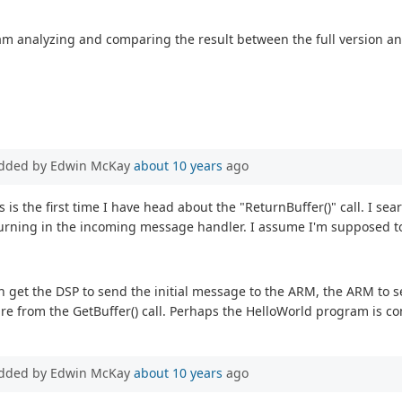
am analyzing and comparing the result between the full version and
dded by Edwin McKay
about 10 years
ago
is is the first time I have head about the "ReturnBuffer()" call. I s
returning in the incoming message handler. I assume I'm supposed to
an get the DSP to send the initial message to the ARM, the ARM to 
re from the GetBuffer() call. Perhaps the HelloWorld program is co
dded by Edwin McKay
about 10 years
ago