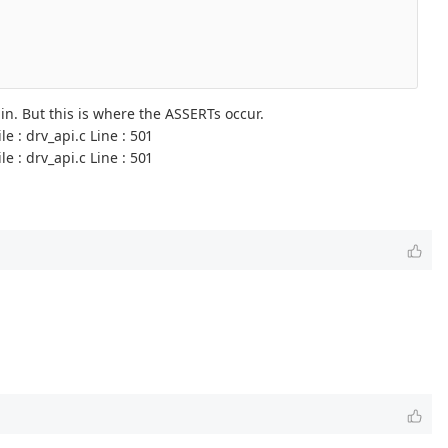
. But this is where the ASSERTs occur.
 : drv_api.c Line : 501
 : drv_api.c Line : 501