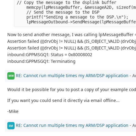
// Copy the message to the dsplink buffer
    memcpy(lpMessageBuffer, &messageA2D, sizeof(m
    // Send the message to the DSP
    printf("Sending a message to the DSP.\n");
    lpMessageOutbound->SendMessage(lpMessageBuffe
Now to send another message, I was calling lpMessageBuffer =
Assertion failed (((drvObj != NULL) && (IS_OBJECT_VALID (drvOb
Assertion failed (((drvObj != NULL) && (IS_OBJECT_VALID (drvOb
inbound:GPPMSGQ1: Status = 0x80008002
inbound:GPPMSGQ1: Terminating
RE: Cannot run multiple times my ARM/DSP application
- A
MW
Would it be possible for you to post a copy of your example cod
If you want you could send it directly via email offline...
-Mike
RE: Cannot run multiple times my ARM/DSP application
- A
EM