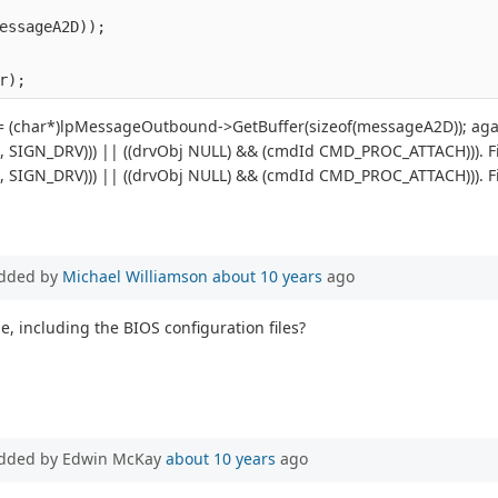
essageA2D));
r);
 (char*)lpMessageOutbound->GetBuffer(sizeof(messageA2D)); again
j, SIGN_DRV))) || ((drvObj NULL) && (cmdId CMD_PROC_ATTACH))). File
j, SIGN_DRV))) || ((drvObj NULL) && (cmdId CMD_PROC_ATTACH))). File
dded by
Michael Williamson
about 10 years
ago
e, including the BIOS configuration files?
dded by Edwin McKay
about 10 years
ago