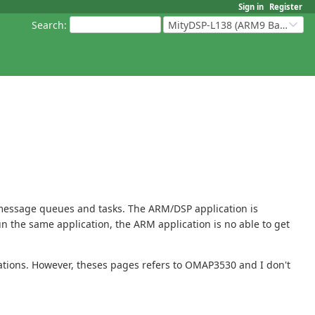
Sign in
Register
Search
:
MityDSP-L138 (ARM9 Based Platforms)
 message queues and tasks. The ARM/DSP application is
run the same application, the ARM application is no able to get
ations. However, theses pages refers to OMAP3530 and I don't