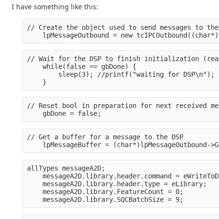
I have something like this:
// Create the object used to send messages to the
    lpMessageOutbound = new tcIPCOutbound((char*)
// Wait for the DSP to finish initialization (rea
    while(false == gbDone) {
        sleep(3); //printf("waiting for DSP\n");
    }
// Reset bool in preparation for next received me
    gbDone = false;
// Get a buffer for a message to the DSP
    lpMessageBuffer = (char*)lpMessageOutbound->G
allTypes messageA2D;
    messageA2D.library.header.command = eWriteToD
    messageA2D.library.header.type = eLibrary;
    messageA2D.library.FeatureCount = 0;
    messageA2D.library.SQCBatchSize = 9;