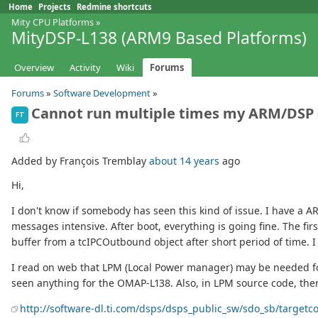
Home
Projects
Redmine shortcuts
Mity CPU Platforms
»
MityDSP-L138 (ARM9 Based Platforms)
Overview
Activity
Wiki
Forums
Forums
»
Software Development
»
Cannot run multiple times my ARM/DSP 
FT
Added by François Tremblay
about 14 years
ago
Hi,
I don't know if somebody has seen this kind of issue. I have a
messages intensive. After boot, everything is going fine. The fir
buffer from a tcIPCOutbound object after short period of time. 
I read on web that LPM (Local Power manager) may be needed for
seen anything for the OMAP-L138. Also, in LPM source code, the
http://software-dl.ti.com/dsps/dsps_public_sw/sdo_sb/targetc