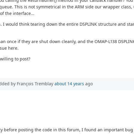
you calling the ReturnBuffer() method in your callback handler? You
 queue. This is not symmetrical in the ARM side our wrapper class, 
of the interface...
h. I would think tearing down the entire DSPLINK structure and start
an once if they are shut down cleanly, and the OMAP-L138 DSPLINK 
ssue here.
illing to post?
dded by François Tremblay
about 14 years
ago
ty before posting the code in this forum, I found an important bu