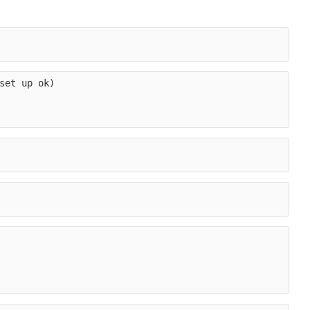
set up ok)