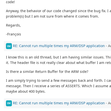
code!
Anyway, the behavior of our code changed since the bug fix. I 
problem(s) but I am not sure from where it comes from.
Regards,
-François
RE: Cannot run multiple times my ARM/DSP application
- A
EM
I know this is an old thread, but I am having similar issues. Th
it. The header file is not really clear about what buffer I am 
Is there a similar Return Buffer for the ARM side?
I am simply trying to send a few messages back and forth. I c
message. Then I receive a series of ASSERTS. Which I assume a
maybe about 400 bytes.
RE: Cannot run multiple times my ARM/DSP application
- A
EM