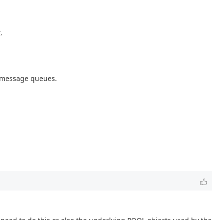
.
g message queues.