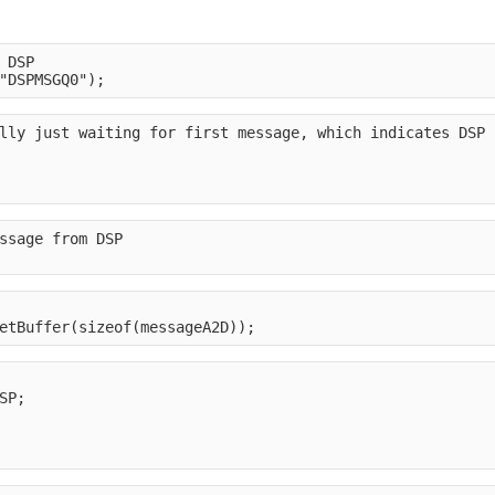
 DSP
"DSPMSGQ0");
lly just waiting for first message, which indicates DSP 
ssage from DSP
etBuffer(sizeof(messageA2D));
SP;