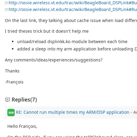
http://ossie.wireless.vt.edu/trac/wiki/BeagleBoard_DSPLink#
http://ossie.wireless.vt.edu/trac/wiki/BeagleBoard_DSPLink
On the last link, they talking about cache issue when load differ
I tried theses trick but it doesn't help me
unload/reload dsplinkk.ko module between each time
added a sleep into my arm application before unloading D
Any comments/ideas/experiences/suggestions?
Thanks
-François
Replies
(7)
RE: Cannot run multiple times my ARM/DSP application
- A
MW
Hello François,