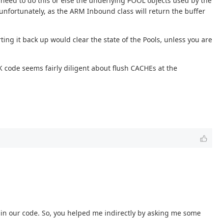
 need to do this or else the underlying POOL objects used by the
unfortunately, as the ARM Inbound class will return the buffer
ing it back up would clear the state of the Pools, unless you are
code seems fairly diligent about flush CACHEs at the
g in our code. So, you helped me indirectly by asking me some