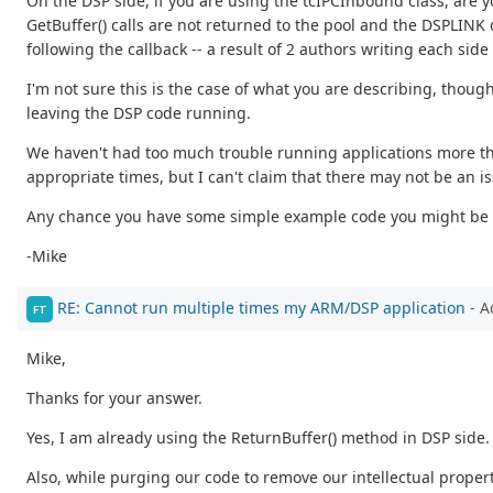
On the DSP side, if you are using the tcIPCInbound class, are 
GetBuffer() calls are not returned to the pool and the DSPLINK
following the callback -- a result of 2 authors writing each side 
I'm not sure this is the case of what you are describing, thoug
leaving the DSP code running.
We haven't had too much trouble running applications more th
appropriate times, but I can't claim that there may not be an i
Any chance you have some simple example code you might be w
-Mike
RE: Cannot run multiple times my ARM/DSP application
- A
FT
Mike,
Thanks for your answer.
Yes, I am already using the ReturnBuffer() method in DSP side.
Also, while purging our code to remove our intellectual proper