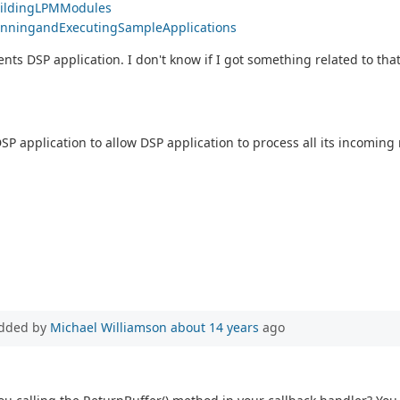
BuildingLPMModules
#RunningandExecutingSampleApplications
ents DSP application. I don't know if I got something related to that
SP application to allow DSP application to process all its incomin
dded by
Michael Williamson
about 14 years
ago