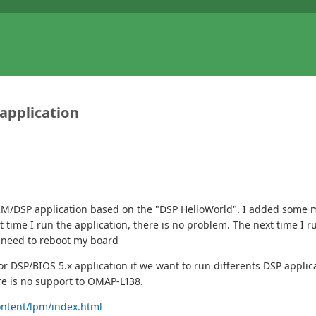
application
 ARM/DSP application based on the "DSP HelloWorld". I added some
st time I run the application, there is no problem. The next time I 
I need to reboot my board
 DSP/BIOS 5.x application if we want to run differents DSP applic
re is no support to OMAP-L138.
ontent/lpm/index.html