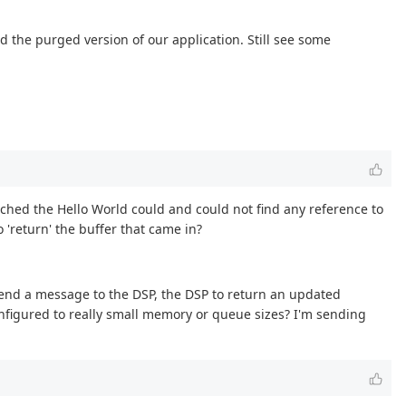
 the purged version of our application. Still see some
earched the Hello World could and could not find any reference to
 'return' the buffer that came in?
send a message to the DSP, the DSP to return an updated
nfigured to really small memory or queue sizes? I'm sending