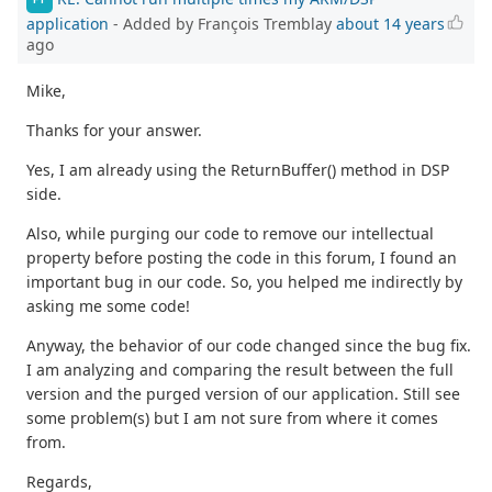
application
- Added by François Tremblay
about 14 years
ago
Mike,
Thanks for your answer.
Yes, I am already using the ReturnBuffer() method in DSP
side.
Also, while purging our code to remove our intellectual
property before posting the code in this forum, I found an
important bug in our code. So, you helped me indirectly by
asking me some code!
Anyway, the behavior of our code changed since the bug fix.
I am analyzing and comparing the result between the full
version and the purged version of our application. Still see
some problem(s) but I am not sure from where it comes
from.
Regards,