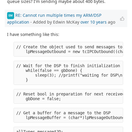
queue sizes? I'm sending maybe about 400 bytes.
RE: Cannot run multiple times my ARM/DSP
EM
application
- Added by Edwin McKay
over 10 years
ago
I have something like this:
// Create the object used to send messages to the
    lpMessageOutbound = new tcIPCOutbound((char*)
// Wait for the DSP to finish initialization (rea
    while(false == gbDone) {
        sleep(3); //printf("waiting for DSP\n");
    }
// Reset bool in preparation for next received me
    gbDone = false;
// Get a buffer for a message to the DSP
    lpMessageBuffer = (char*)lpMessageOutbound->G
allTypes messageA2D;