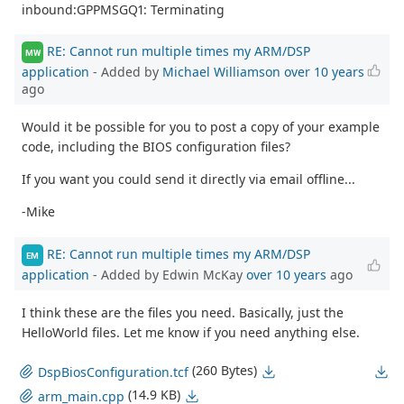
inbound:GPPMSGQ1: Terminating
RE: Cannot run multiple times my ARM/DSP
MW
application
- Added by
Michael Williamson
over 10 years
ago
Would it be possible for you to post a copy of your example
code, including the BIOS configuration files?
If you want you could send it directly via email offline...
-Mike
RE: Cannot run multiple times my ARM/DSP
EM
application
- Added by Edwin McKay
over 10 years
ago
I think these are the files you need. Basically, just the
HelloWorld files. Let me know if you need anything else.
(260 Bytes)
DspBiosConfiguration.tcf
(14.9 KB)
arm_main.cpp