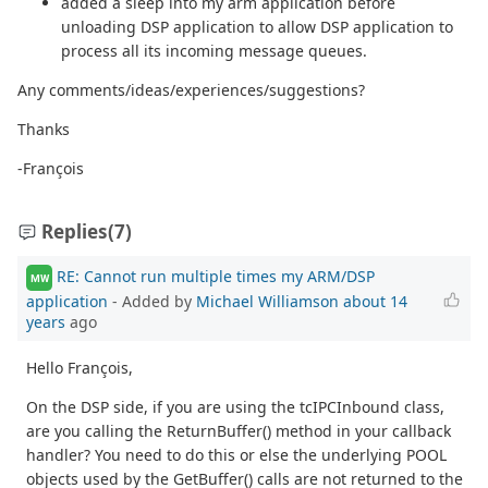
added a sleep into my arm application before
unloading DSP application to allow DSP application to
process all its incoming message queues.
Any comments/ideas/experiences/suggestions?
Thanks
-François
Replies
(7)
RE: Cannot run multiple times my ARM/DSP
MW
application
- Added by
Michael Williamson
about 14
years
ago
Hello François,
On the DSP side, if you are using the tcIPCInbound class,
are you calling the ReturnBuffer() method in your callback
handler? You need to do this or else the underlying POOL
objects used by the GetBuffer() calls are not returned to the