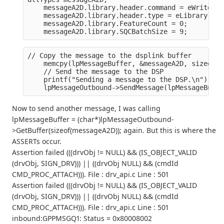
    messageA2D.library.header.command = eWriteToD
    messageA2D.library.header.type = eLibrary;
    messageA2D.library.FeatureCount = 0;
    messageA2D.library.SQCBatchSize = 9;
// Copy the message to the dsplink buffer
    memcpy(lpMessageBuffer, &messageA2D, sizeof(m
    // Send the message to the DSP
    printf("Sending a message to the DSP.\n");
    lpMessageOutbound->SendMessage(lpMessageBuffe
Now to send another message, I was calling
lpMessageBuffer = (char*)lpMessageOutbound-
>GetBuffer(sizeof(messageA2D)); again. But this is where the
ASSERTs occur.
Assertion failed (((drvObj != NULL) && (IS_OBJECT_VALID
(drvObj, SIGN_DRV))) || ((drvObj NULL) && (cmdId
CMD_PROC_ATTACH))). File : drv_api.c Line : 501
Assertion failed (((drvObj != NULL) && (IS_OBJECT_VALID
(drvObj, SIGN_DRV))) || ((drvObj NULL) && (cmdId
CMD_PROC_ATTACH))). File : drv_api.c Line : 501
inbound:GPPMSGQ1: Status = 0x80008002