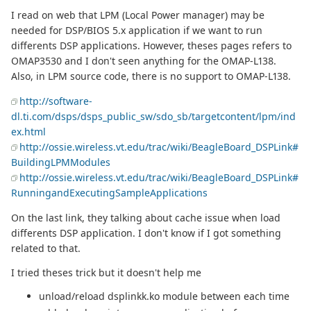
I read on web that LPM (Local Power manager) may be
needed for DSP/BIOS 5.x application if we want to run
differents DSP applications. However, theses pages refers to
OMAP3530 and I don't seen anything for the OMAP-L138.
Also, in LPM source code, there is no support to OMAP-L138.
http://software-
dl.ti.com/dsps/dsps_public_sw/sdo_sb/targetcontent/lpm/ind
ex.html
http://ossie.wireless.vt.edu/trac/wiki/BeagleBoard_DSPLink#
BuildingLPMModules
http://ossie.wireless.vt.edu/trac/wiki/BeagleBoard_DSPLink#
RunningandExecutingSampleApplications
On the last link, they talking about cache issue when load
differents DSP application. I don't know if I got something
related to that.
I tried theses trick but it doesn't help me
unload/reload dsplinkk.ko module between each time