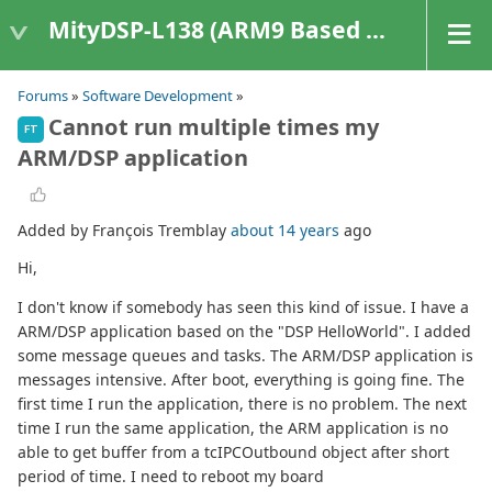
MityDSP-L138 (ARM9 Based Platforms)
Forums
»
Software Development
»
Cannot run multiple times my
FT
ARM/DSP application
Added by François Tremblay
about 14 years
ago
Hi,
I don't know if somebody has seen this kind of issue. I have a
ARM/DSP application based on the "DSP HelloWorld". I added
some message queues and tasks. The ARM/DSP application is
messages intensive. After boot, everything is going fine. The
first time I run the application, there is no problem. The next
time I run the same application, the ARM application is no
able to get buffer from a tcIPCOutbound object after short
period of time. I need to reboot my board