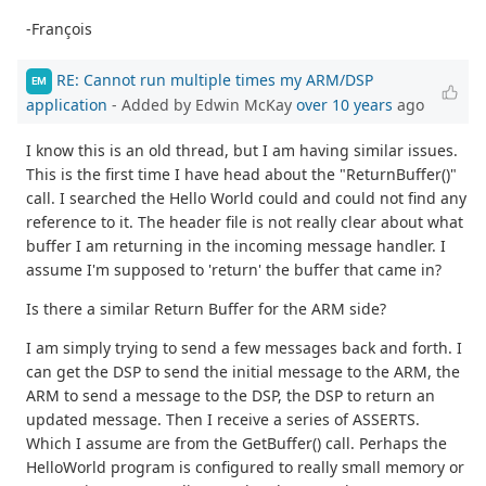
-François
RE: Cannot run multiple times my ARM/DSP
EM
application
- Added by Edwin McKay
over 10 years
ago
I know this is an old thread, but I am having similar issues.
This is the first time I have head about the "ReturnBuffer()"
call. I searched the Hello World could and could not find any
reference to it. The header file is not really clear about what
buffer I am returning in the incoming message handler. I
assume I'm supposed to 'return' the buffer that came in?
Is there a similar Return Buffer for the ARM side?
I am simply trying to send a few messages back and forth. I
can get the DSP to send the initial message to the ARM, the
ARM to send a message to the DSP, the DSP to return an
updated message. Then I receive a series of ASSERTS.
Which I assume are from the GetBuffer() call. Perhaps the
HelloWorld program is configured to really small memory or