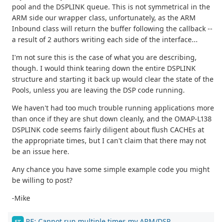
pool and the DSPLINK queue. This is not symmetrical in the
ARM side our wrapper class, unfortunately, as the ARM
Inbound class will return the buffer following the callback --
a result of 2 authors writing each side of the interface...
I'm not sure this is the case of what you are describing,
though. I would think tearing down the entire DSPLINK
structure and starting it back up would clear the state of the
Pools, unless you are leaving the DSP code running.
We haven't had too much trouble running applications more
than once if they are shut down cleanly, and the OMAP-L138
DSPLINK code seems fairly diligent about flush CACHEs at
the appropriate times, but I can't claim that there may not
be an issue here.
Any chance you have some simple example code you might
be willing to post?
-Mike
RE: Cannot run multiple times my ARM/DSP
FT