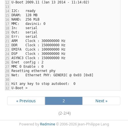
« Previous
2
Next »
(2-2/4)
Powered by
Redmine
© 2006-2026 Jean-Philippe Lang