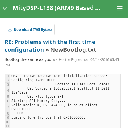
MityDSP-L138 (ARM9 Based Platforms)
Download (795 Bytes)
RE: Problems with the first time
configuration
» NewBootlog.txt
Bootlog the same as yours -
Hector Bojorquez, 06/14/2016 05:45
PM
        UBL Version: 1.65:2.28.1 BuiltJul 11 2011 
Valid magicnum, 0x55424CBB, found at offset 