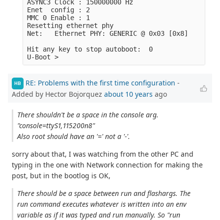
ASYNC3 Clock : 150000000 Hz

Enet  config : 2

MMC 0 Enable : 1

Resetting ethernet phy

Net:   Ethernet PHY: GENERIC @ 0x03 [0x8]

Hit any key to stop autoboot:  0 

RE: Problems with the first time configuration
-
HB
Added by Hector Bojorquez
about 10 years
ago
There shouldn't be a space in the console arg.
"console=ttyS1,115200n8"
Also root should have an '=' not a '-'.
sorry about that, I was watching from the other PC and
typing in the one with Network connection for making the
post, but in the bootlog is OK,
There should be a space between run and flashargs. The
run command executes whatever is written into an env
variable as if it was typed and run manually. So "run