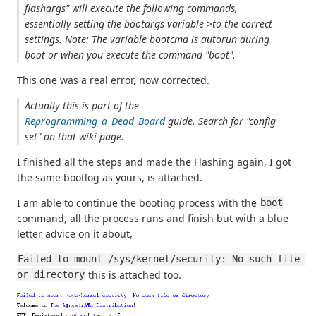
flashargs" will execute the following commands,
essentially setting the bootargs variable >to the correct
settings. Note: The variable bootcmd is autorun during
boot or when you execute the command "boot".
This one was a real error, now corrected.
Actually this is part of the
Reprogramming_a_Dead_Board
guide. Search for "config
set" on that wiki page.
I finished all the steps and made the Flashing again, I got
the same bootlog as yours, is attached.
I am able to continue the booting process with the
boot
command, all the process runs and finish but with a blue
letter advice on it about,
Failed to mount /sys/kernel/security: No such file 
this is attached too.
or directory