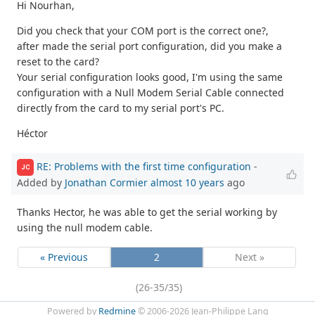
Hi Nourhan,
Did you check that your COM port is the correct one?,
after made the serial port configuration, did you make a
reset to the card?
Your serial configuration looks good, I'm using the same
configuration with a Null Modem Serial Cable connected
directly from the card to my serial port's PC.
Héctor
RE: Problems with the first time configuration
-
JC
Added by
Jonathan Cormier
almost 10 years
ago
Thanks Hector, he was able to get the serial working by
using the null modem cable.
« Previous
2
Next »
(26-35/35)
Powered by
Redmine
© 2006-2026 Jean-Philippe Lang