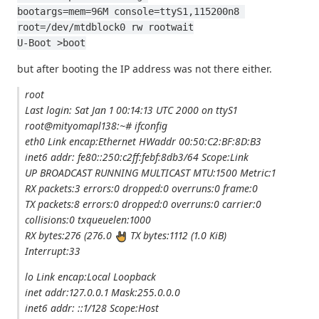
bootargs=mem=96M console=ttyS1,115200n8 
root=/dev/mtdblock0 rw rootwait
U-Boot >boot
but after booting the IP address was not there either.
root
Last login: Sat Jan 1 00:14:13 UTC 2000 on ttyS1
root@mityomapl138:~# ifconfig
eth0 Link encap:Ethernet HWaddr 00:50:C2:BF:8D:B3
inet6 addr: fe80::250:c2ff:febf:8db3/64 Scope:Link
UP BROADCAST RUNNING MULTICAST MTU:1500 Metric:1
RX packets:3 errors:0 dropped:0 overruns:0 frame:0
TX packets:8 errors:0 dropped:0 overruns:0 carrier:0
collisions:0 txqueuelen:1000
RX bytes:276 (276.0
TX bytes:1112 (1.0 KiB)
Interrupt:33
lo Link encap:Local Loopback
inet addr:127.0.0.1 Mask:255.0.0.0
inet6 addr: ::1/128 Scope:Host