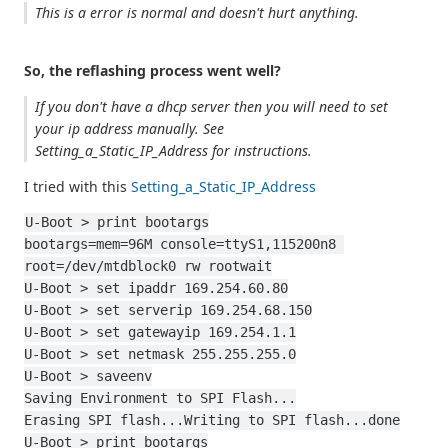
This is a error is normal and doesn't hurt anything.
So, the reflashing process went well?
If you don't have a dhcp server then you will need to set
your ip address manually. See
Setting_a_Static_IP_Address for instructions.
I tried with this
Setting_a_Static_IP_Address
U-Boot > print bootargs
bootargs=mem=96M console=ttyS1,115200n8 
root=/dev/mtdblock0 rw rootwait
U-Boot > set ipaddr 169.254.60.80
U-Boot > set serverip 169.254.68.150
U-Boot > set gatewayip 169.254.1.1
U-Boot > set netmask 255.255.255.0
U-Boot > saveenv
Saving Environment to SPI Flash...
Erasing SPI flash...Writing to SPI flash...done
U-Boot > print bootargs