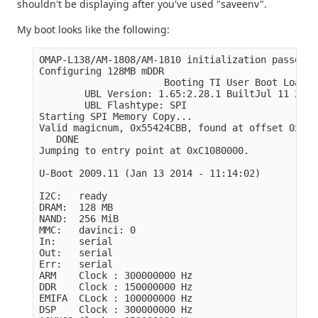
shouldn't be displaying after you've used "saveenv".
My boot looks like the following:
OMAP-L138/AM-1808/AM-1810 initialization passed!

Configuring 128MB mDDR

                      Booting TI User Boot Loader

        UBL Version: 1.65:2.28.1 BuiltJul 11 2011
        UBL Flashtype: SPI 

Starting SPI Memory Copy...

Valid magicnum, 0x55424CBB, found at offset 0x000
   DONE

Jumping to entry point at 0xC1080000.

U-Boot 2009.11 (Jan 13 2014 - 11:14:02)

I2C:   ready

DRAM:  128 MB

NAND:  256 MiB

MMC:   davinci: 0

In:    serial

Out:   serial

Err:   serial

ARM    Clock : 300000000 Hz

DDR    Clock : 150000000 Hz

EMIFA  CLock : 100000000 Hz

DSP    Clock : 300000000 Hz
