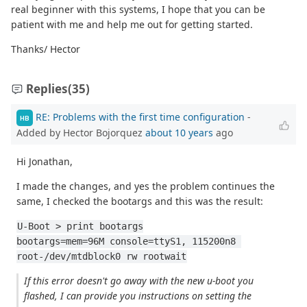
real beginner with this systems, I hope that you can be
patient with me and help me out for getting started.
Thanks/ Hector
Replies
(35)
RE: Problems with the first time configuration
-
HB
Added by Hector Bojorquez
about 10 years
ago
Hi Jonathan,
I made the changes, and yes the problem continues the
same, I checked the bootargs and this was the result:
U-Boot > print bootargs
bootargs=mem=96M console=ttyS1, 115200n8 
root-/dev/mtdblock0 rw rootwait
If this error doesn't go away with the new u-boot you
flashed, I can provide you instructions on setting the