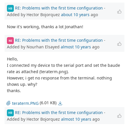
RE: Problems with the first time configuration
-
HB
Added by Hector Bojorquez
about 10 years
ago
Now it's working, thanks a lot Jonathan!
RE: Problems with the first time configuration
-
NE
Added by Nourhan Elsayed
almost 10 years
ago
Hello,
I connected my device to the serial port and set the baude
rate as attached (teraterm.png).
However, i get no response from the terminal. nothing
shows up. why?
thanks.
(6.01 KB)
teraterm.PNG
RE: Problems with the first time configuration
-
HB
Added by Hector Bojorquez
almost 10 years
ago