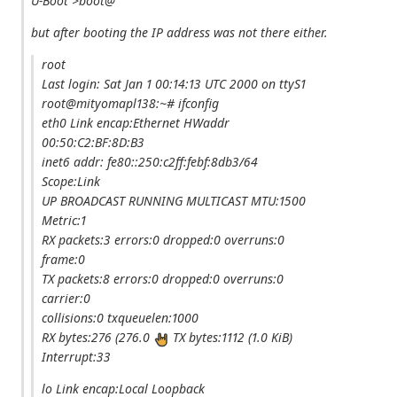
U-Boot >boot@
but after booting the IP address was not there either.
root
Last login: Sat Jan 1 00:14:13 UTC 2000 on ttyS1
root@mityomapl138:~# ifconfig
eth0 Link encap:Ethernet HWaddr
00:50:C2:BF:8D:B3
inet6 addr: fe80::250:c2ff:febf:8db3/64
Scope:Link
UP BROADCAST RUNNING MULTICAST MTU:1500
Metric:1
RX packets:3 errors:0 dropped:0 overruns:0
frame:0
TX packets:8 errors:0 dropped:0 overruns:0
carrier:0
collisions:0 txqueuelen:1000
RX bytes:276 (276.0
TX bytes:1112 (1.0 KiB)
Interrupt:33
lo Link encap:Local Loopback