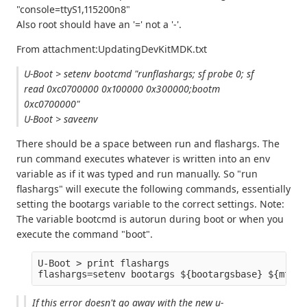
"console=ttyS1,115200n8"
Also root should have an '=' not a '-'.
From attachment:UpdatingDevKitMDK.txt
U-Boot > setenv bootcmd "runflashargs; sf probe 0; sf
read 0xc0700000 0x100000 0x300000;bootm
0xc0700000"
U-Boot > saveenv
There should be a space between run and flashargs. The
run command executes whatever is written into an env
variable as if it was typed and run manually. So "run
flashargs" will execute the following commands, essentially
setting the bootargs variable to the correct settings. Note:
The variable bootcmd is autorun during boot or when you
execute the command "boot".
U-Boot > print flashargs

If this error doesn't go away with the new u-