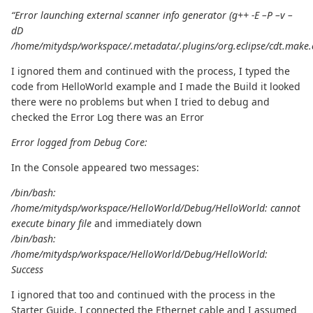
“Error launching external scanner info generator (g++ -E –P –v –
dD
/home/mitydsp/workspace/.metadata/.plugins/org.eclipse/cdt.make.
I ignored them and continued with the process, I typed the
code from HelloWorld example and I made the Build it looked
there were no problems but when I tried to debug and
checked the Error Log there was an Error
Error logged from Debug Core:
In the Console appeared two messages:
/bin/bash:
/home/mitydsp/workspace/HelloWorld/Debug/HelloWorld: cannot
execute binary file
and immediately down
/bin/bash:
/home/mitydsp/workspace/HelloWorld/Debug/HelloWorld:
Success
I ignored that too and continued with the process in the
Starter Guide, I connected the Ethernet cable and I assumed