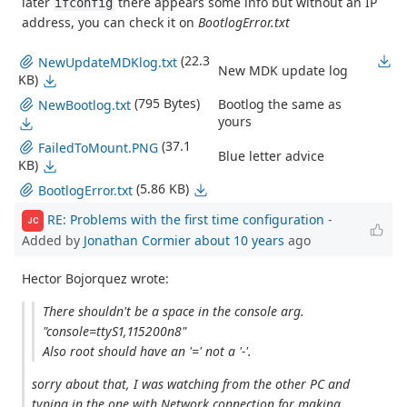
later
there appears some info but without an IP
ifconfig
address, you can check it on
BootlogError.txt
(22.3
NewUpdateMDKlog.txt
New MDK update log
KB)
(795 Bytes)
Bootlog the same as
NewBootlog.txt
yours
(37.1
FailedToMount.PNG
Blue letter advice
KB)
(5.86 KB)
BootlogError.txt
RE: Problems with the first time configuration
-
JC
Added by
Jonathan Cormier
about 10 years
ago
Hector Bojorquez wrote:
There shouldn't be a space in the console arg.
"console=ttyS1,115200n8"
Also root should have an '=' not a '-'.
sorry about that, I was watching from the other PC and
typing in the one with Network connection for making