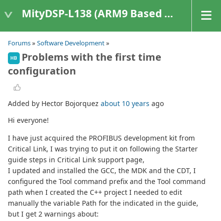
MityDSP-L138 (ARM9 Based Platforms)
Forums
»
Software Development
»
Problems with the first time
HB
configuration
Added by Hector Bojorquez
about 10 years
ago
Hi everyone!
I have just acquired the PROFIBUS development kit from
Critical Link, I was trying to put it on following the Starter
guide steps in Critical Link support page,
I updated and installed the GCC, the MDK and the CDT, I
configured the Tool command prefix and the Tool command
path when I created the C++ project I needed to edit
manually the variable Path for the indicated in the guide,
but I get 2 warnings about: