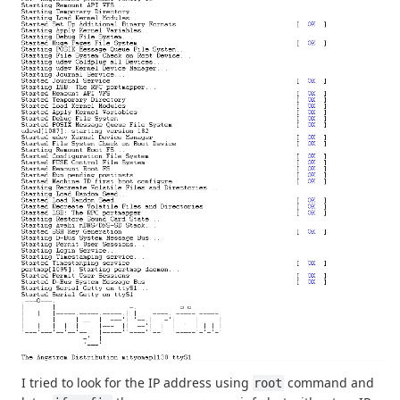
I tried to look for the IP address using
command and
root