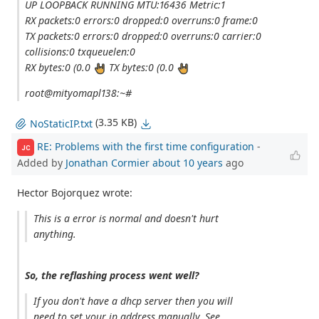
UP LOOPBACK RUNNING MTU:16436 Metric:1
RX packets:0 errors:0 dropped:0 overruns:0 frame:0
TX packets:0 errors:0 dropped:0 overruns:0 carrier:0
collisions:0 txqueuelen:0
RX bytes:0 (0.0
TX bytes:0 (0.0
root@mityomapl138:~#
(3.35 KB)
NoStaticIP.txt
RE: Problems with the first time configuration
-
JC
Added by
Jonathan Cormier
about 10 years
ago
Hector Bojorquez wrote:
This is a error is normal and doesn't hurt
anything.
So, the reflashing process went well?
If you don't have a dhcp server then you will
need to set your ip address manually. See