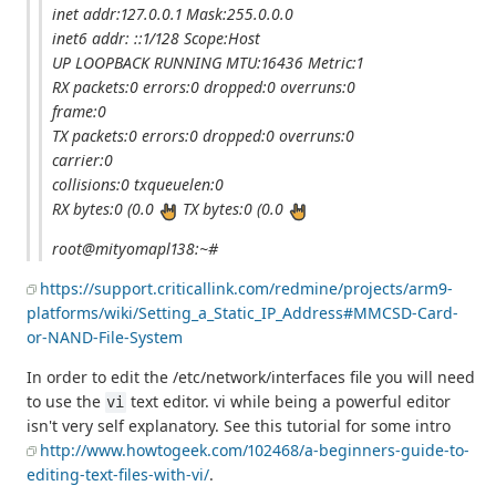
inet addr:127.0.0.1 Mask:255.0.0.0
inet6 addr: ::1/128 Scope:Host
UP LOOPBACK RUNNING MTU:16436 Metric:1
RX packets:0 errors:0 dropped:0 overruns:0
frame:0
TX packets:0 errors:0 dropped:0 overruns:0
carrier:0
collisions:0 txqueuelen:0
RX bytes:0 (0.0
TX bytes:0 (0.0
root@mityomapl138:~#
https://support.criticallink.com/redmine/projects/arm9-
platforms/wiki/Setting_a_Static_IP_Address#MMCSD-Card-
or-NAND-File-System
In order to edit the /etc/network/interfaces file you will need
to use the
text editor. vi while being a powerful editor
vi
isn't very self explanatory. See this tutorial for some intro
http://www.howtogeek.com/102468/a-beginners-guide-to-
editing-text-files-with-vi/
.