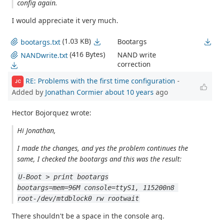
config again.
I would appreciate it very much.
(1.03 KB)
Bootargs
bootargs.txt
(416 Bytes)
NAND write
NANDwrite.txt
correction
RE: Problems with the first time configuration
-
JC
Added by
Jonathan Cormier
about 10 years
ago
Hector Bojorquez wrote:
Hi Jonathan,
I made the changes, and yes the problem continues the
same, I checked the bootargs and this was the result:
U-Boot > print bootargs
bootargs=mem=96M console=ttyS1, 115200n8 
root-/dev/mtdblock0 rw rootwait
There shouldn't be a space in the console arg.