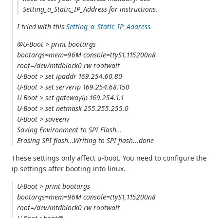
Setting_a_Static_IP_Address for instructions.
I tried with this
Setting_a_Static_IP_Address
@U-Boot > print bootargs
bootargs=mem=96M console=ttyS1,115200n8
root=/dev/mtdblock0 rw rootwait
U-Boot > set ipaddr 169.254.60.80
U-Boot > set serverip 169.254.68.150
U-Boot > set gatewayip 169.254.1.1
U-Boot > set netmask 255.255.255.0
U-Boot > saveenv
Saving Environment to SPI Flash...
Erasing SPI flash...Writing to SPI flash...done
These settings only affect u-boot. You need to configure the
ip settings after booting into linux.
U-Boot > print bootargs
bootargs=mem=96M console=ttyS1,115200n8
root=/dev/mtdblock0 rw rootwait