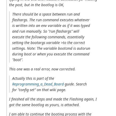
the post, but in the bootlog is OK,
There should be a space between run and
flashargs. The run command executes whatever
is written into an env variable as if it was typed
and run manually. So "run flashargs" will
execute the following commands, essentially
setting the bootargs variable >to the correct
settings. Note: The variable bootcmd is autorun
during boot or when you execute the command
"boot".
This one was a real error, now corrected.
Actually this is part of the
Reprogramming_a_Dead_Board
guide. Search
for "config set" on that wiki page.
I finished all the steps and made the Flashing again, I
got the same bootlog as yours, is attached.
I am able to continue the booting process with the