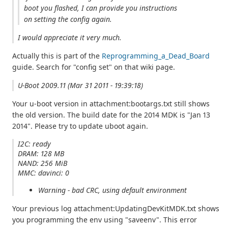
boot you flashed, I can provide you instructions
on setting the config again.
I would appreciate it very much.
Actually this is part of the
Reprogramming_a_Dead_Board
guide. Search for "config set" on that wiki page.
U-Boot 2009.11 (Mar 31 2011 - 19:39:18)
Your u-boot version in attachment:bootargs.txt still shows
the old version. The build date for the 2014 MDK is "Jan 13
2014". Please try to update uboot again.
I2C: ready
DRAM: 128 MB
NAND: 256 MiB
MMC: davinci: 0
Warning - bad CRC, using default environment
Your previous log attachment:UpdatingDevKitMDK.txt shows
you programming the env using "saveenv". This error