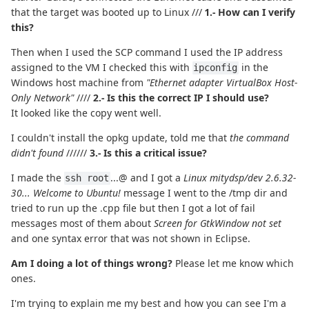
that the target was booted up to Linux ///
1.- How can I verify
this?
Then when I used the SCP command I used the IP address
assigned to the VM I checked this with
in the
ipconfig
Windows host machine from
"Ethernet adapter VirtualBox Host-
Only Network"
////
2.- Is this the correct IP I should use?
It looked like the copy went well.
I couldn't install the opkg update, told me that
the command
didn't found
//////
3.- Is this a critical issue?
I made the
...@ and I got a
Linux mitydsp/dev 2.6.32-
ssh root
30... Welcome to Ubuntu!
message I went to the /tmp dir and
tried to run up the .cpp file but then I got a lot of fail
messages most of them about
Screen for GtkWindow not set
and one syntax error that was not shown in Eclipse.
Am I doing a lot of things wrong?
Please let me know which
ones.
I'm trying to explain me my best and how you can see I'm a