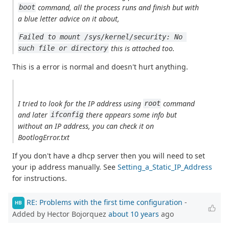
command, all the process runs and finish but with
boot
a blue letter advice on it about,
Failed to mount /sys/kernel/security: No 
this is attached too.
such file or directory
This is a error is normal and doesn't hurt anything.
I tried to look for the IP address using
command
root
and later
there appears some info but
ifconfig
without an IP address, you can check it on
BootlogError.txt
If you don't have a dhcp server then you will need to set
your ip address manually. See
Setting_a_Static_IP_Address
for instructions.
RE: Problems with the first time configuration
-
HB
Added by Hector Bojorquez
about 10 years
ago