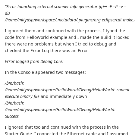
“Error launching external scanner info generator (g++ -E –P –v –
dD
/home/mitydsp/workspace/.metadata/.plugins/org.eclipse/cdt.make.
I ignored them and continued with the process, I typed the
code from HelloWorld example and I made the Build it looked
there were no problems but when I tried to debug and
checked the Error Log there was an Error
Error logged from Debug Core:
In the Console appeared two messages:
/bin/bash:
/home/mitydsp/workspace/HelloWorld/Debug/HelloWorld: cannot
execute binary file
and immediately down
/bin/bash:
/home/mitydsp/workspace/HelloWorld/Debug/HelloWorld:
Success
I ignored that too and continued with the process in the
Starter Guide, I connected the Ethernet cable and I assumed