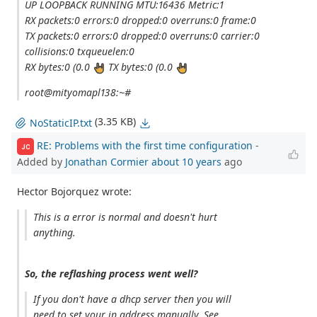
UP LOOPBACK RUNNING MTU:16436 Metric:1
RX packets:0 errors:0 dropped:0 overruns:0 frame:0
TX packets:0 errors:0 dropped:0 overruns:0 carrier:0
collisions:0 txqueuelen:0
RX bytes:0 (0.0
TX bytes:0 (0.0
root@mityomapl138:~#
(3.35 KB)
NoStaticIP.txt
RE: Problems with the first time configuration
-
JC
Added by
Jonathan Cormier
about 10 years
ago
Hector Bojorquez wrote:
This is a error is normal and doesn't hurt
anything.
So, the reflashing process went well?
If you don't have a dhcp server then you will
need to set your ip address manually. See