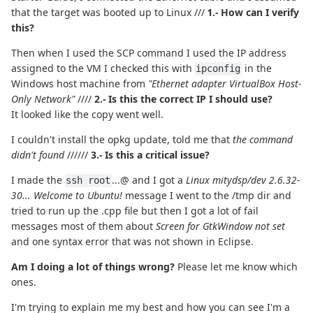
that the target was booted up to Linux ///
1.- How can I verify
this?
Then when I used the SCP command I used the IP address
assigned to the VM I checked this with
in the
ipconfig
Windows host machine from
"Ethernet adapter VirtualBox Host-
Only Network"
////
2.- Is this the correct IP I should use?
It looked like the copy went well.
I couldn't install the opkg update, told me that
the command
didn't found
//////
3.- Is this a critical issue?
I made the
...@ and I got a
Linux mitydsp/dev 2.6.32-
ssh root
30... Welcome to Ubuntu!
message I went to the /tmp dir and
tried to run up the .cpp file but then I got a lot of fail
messages most of them about
Screen for GtkWindow not set
and one syntax error that was not shown in Eclipse.
Am I doing a lot of things wrong?
Please let me know which
ones.
I'm trying to explain me my best and how you can see I'm a