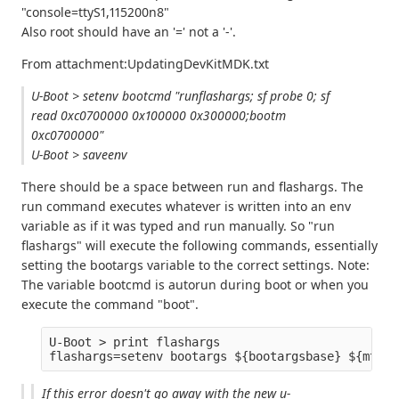
"console=ttyS1,115200n8"
Also root should have an '=' not a '-'.
From attachment:UpdatingDevKitMDK.txt
U-Boot > setenv bootcmd "runflashargs; sf probe 0; sf
read 0xc0700000 0x100000 0x300000;bootm
0xc0700000"
U-Boot > saveenv
There should be a space between run and flashargs. The
run command executes whatever is written into an env
variable as if it was typed and run manually. So "run
flashargs" will execute the following commands, essentially
setting the bootargs variable to the correct settings. Note:
The variable bootcmd is autorun during boot or when you
execute the command "boot".
U-Boot > print flashargs

If this error doesn't go away with the new u-