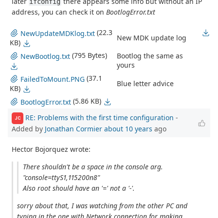
later
there appears some info but without an IP
ifconfig
address, you can check it on
BootlogError.txt
(22.3
NewUpdateMDKlog.txt
New MDK update log
KB)
(795 Bytes)
Bootlog the same as
NewBootlog.txt
yours
(37.1
FailedToMount.PNG
Blue letter advice
KB)
(5.86 KB)
BootlogError.txt
RE: Problems with the first time configuration
-
JC
Added by
Jonathan Cormier
about 10 years
ago
Hector Bojorquez wrote:
There shouldn't be a space in the console arg.
"console=ttyS1,115200n8"
Also root should have an '=' not a '-'.
sorry about that, I was watching from the other PC and
typing in the one with Network connection for making