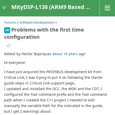
MityDSP-L138 (ARM9 Based Platforms)
Forums
»
Software Development
»
Problems with the first time
HB
configuration
Added by Hector Bojorquez
about 10 years
ago
Hi everyone!
I have just acquired the PROFIBUS development kit from
Critical Link, I was trying to put it on following the Starter
guide steps in Critical Link support page,
I updated and installed the GCC, the MDK and the CDT, I
configured the Tool command prefix and the Tool command
path when I created the C++ project I needed to edit
manually the variable Path for the indicated in the guide,
but I get 2 warnings about: