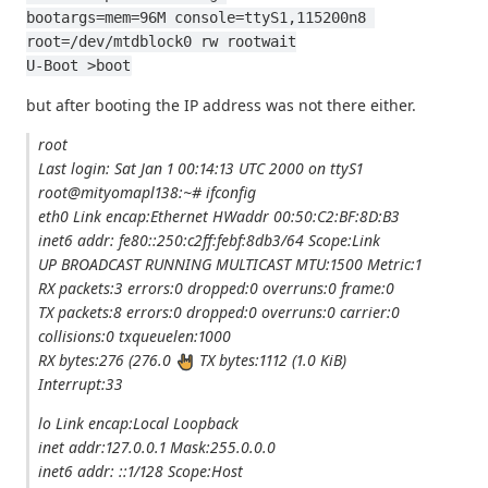
bootargs=mem=96M console=ttyS1,115200n8 
root=/dev/mtdblock0 rw rootwait
U-Boot >boot
but after booting the IP address was not there either.
root
Last login: Sat Jan 1 00:14:13 UTC 2000 on ttyS1
root@mityomapl138:~# ifconfig
eth0 Link encap:Ethernet HWaddr 00:50:C2:BF:8D:B3
inet6 addr: fe80::250:c2ff:febf:8db3/64 Scope:Link
UP BROADCAST RUNNING MULTICAST MTU:1500 Metric:1
RX packets:3 errors:0 dropped:0 overruns:0 frame:0
TX packets:8 errors:0 dropped:0 overruns:0 carrier:0
collisions:0 txqueuelen:1000
RX bytes:276 (276.0
TX bytes:1112 (1.0 KiB)
Interrupt:33
lo Link encap:Local Loopback
inet addr:127.0.0.1 Mask:255.0.0.0
inet6 addr: ::1/128 Scope:Host