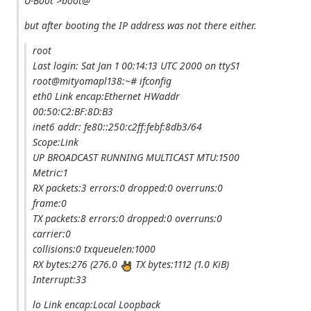
U-Boot >boot@
but after booting the IP address was not there either.
root
Last login: Sat Jan 1 00:14:13 UTC 2000 on ttyS1
root@mityomapl138:~# ifconfig
eth0 Link encap:Ethernet HWaddr
00:50:C2:BF:8D:B3
inet6 addr: fe80::250:c2ff:febf:8db3/64
Scope:Link
UP BROADCAST RUNNING MULTICAST MTU:1500
Metric:1
RX packets:3 errors:0 dropped:0 overruns:0
frame:0
TX packets:8 errors:0 dropped:0 overruns:0
carrier:0
collisions:0 txqueuelen:1000
RX bytes:276 (276.0
TX bytes:1112 (1.0 KiB)
Interrupt:33
lo Link encap:Local Loopback