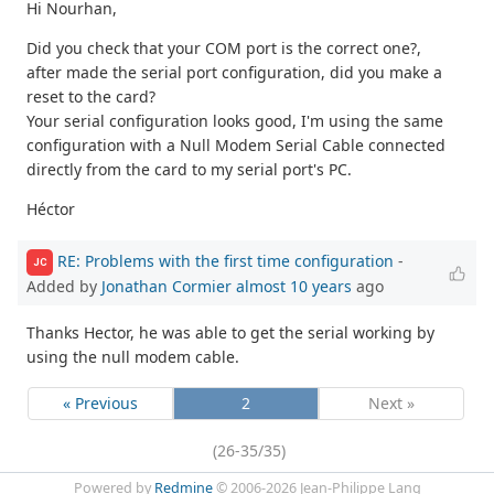
Hi Nourhan,
Did you check that your COM port is the correct one?,
after made the serial port configuration, did you make a
reset to the card?
Your serial configuration looks good, I'm using the same
configuration with a Null Modem Serial Cable connected
directly from the card to my serial port's PC.
Héctor
RE: Problems with the first time configuration
-
JC
Added by
Jonathan Cormier
almost 10 years
ago
Thanks Hector, he was able to get the serial working by
using the null modem cable.
« Previous
2
Next »
(26-35/35)
Powered by
Redmine
© 2006-2026 Jean-Philippe Lang