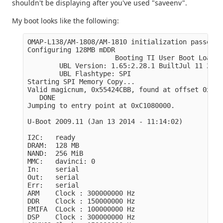
shouldn't be displaying after you've used "saveenv".
My boot looks like the following:
OMAP-L138/AM-1808/AM-1810 initialization passed!

Configuring 128MB mDDR

                      Booting TI User Boot Loader

        UBL Version: 1.65:2.28.1 BuiltJul 11 2011
        UBL Flashtype: SPI 

Starting SPI Memory Copy...

Valid magicnum, 0x55424CBB, found at offset 0x000
   DONE

Jumping to entry point at 0xC1080000.

U-Boot 2009.11 (Jan 13 2014 - 11:14:02)

I2C:   ready

DRAM:  128 MB

NAND:  256 MiB

MMC:   davinci: 0

In:    serial

Out:   serial

Err:   serial

ARM    Clock : 300000000 Hz

DDR    Clock : 150000000 Hz

EMIFA  CLock : 100000000 Hz

DSP    Clock : 300000000 Hz
