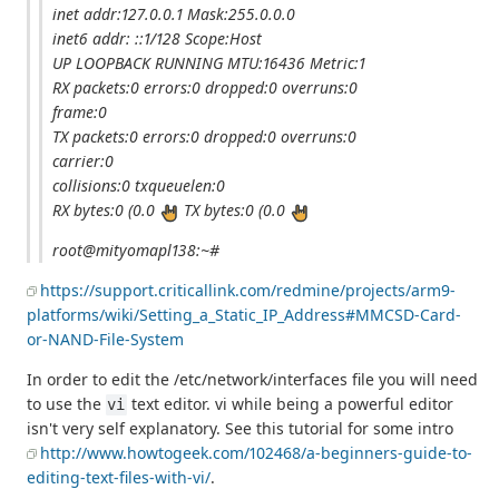
inet addr:127.0.0.1 Mask:255.0.0.0
inet6 addr: ::1/128 Scope:Host
UP LOOPBACK RUNNING MTU:16436 Metric:1
RX packets:0 errors:0 dropped:0 overruns:0
frame:0
TX packets:0 errors:0 dropped:0 overruns:0
carrier:0
collisions:0 txqueuelen:0
RX bytes:0 (0.0
TX bytes:0 (0.0
root@mityomapl138:~#
https://support.criticallink.com/redmine/projects/arm9-
platforms/wiki/Setting_a_Static_IP_Address#MMCSD-Card-
or-NAND-File-System
In order to edit the /etc/network/interfaces file you will need
to use the
text editor. vi while being a powerful editor
vi
isn't very self explanatory. See this tutorial for some intro
http://www.howtogeek.com/102468/a-beginners-guide-to-
editing-text-files-with-vi/
.