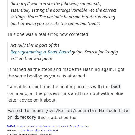
flashargs" will execute the following commands,
essentially setting the bootargs variable >to the correct
settings. Note: The variable bootcmd is autorun during
boot or when you execute the command "boot".
This one was a real error, now corrected.
Actually this is part of the
Reprogramming_a_Dead_Board
guide. Search for "config
set" on that wiki page.
I finished all the steps and made the Flashing again, I got
the same bootlog as yours, is attached.
I am able to continue the booting process with the
boot
command, all the process runs and finish but with a blue
letter advice on it about,
Failed to mount /sys/kernel/security: No such file 
this is attached too.
or directory