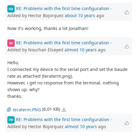
RE: Problems with the first time configuration
-
HB
Added by Hector Bojorquez
about 10 years
ago
Now it's working, thanks a lot Jonathan!
RE: Problems with the first time configuration
-
NE
Added by Nourhan Elsayed
almost 10 years
ago
Hello,
I connected my device to the serial port and set the baude
rate as attached (teraterm.png).
However, i get no response from the terminal. nothing
shows up. why?
thanks.
(6.01 KB)
teraterm.PNG
RE: Problems with the first time configuration
-
HB
Added by Hector Bojorquez
almost 10 years
ago