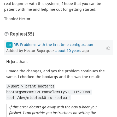
real beginner with this systems, I hope that you can be
patient with me and help me out for getting started.
Thanks/ Hector
Replies
(35)
RE: Problems with the first time configuration
-
HB
Added by Hector Bojorquez
about 10 years
ago
Hi Jonathan,
I made the changes, and yes the problem continues the
same, I checked the bootargs and this was the result:
U-Boot > print bootargs
bootargs=mem=96M console=ttyS1, 115200n8 
root-/dev/mtdblock0 rw rootwait
If this error doesn't go away with the new u-boot you
flashed, I can provide you instructions on setting the