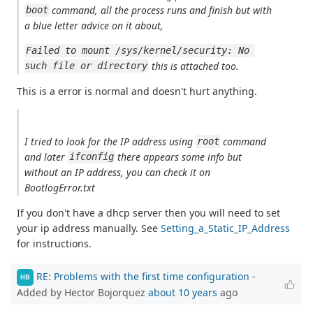
command, all the process runs and finish but with
boot
a blue letter advice on it about,
Failed to mount /sys/kernel/security: No 
this is attached too.
such file or directory
This is a error is normal and doesn't hurt anything.
I tried to look for the IP address using
command
root
and later
there appears some info but
ifconfig
without an IP address, you can check it on
BootlogError.txt
If you don't have a dhcp server then you will need to set
your ip address manually. See
Setting_a_Static_IP_Address
for instructions.
RE: Problems with the first time configuration
-
HB
Added by Hector Bojorquez
about 10 years
ago