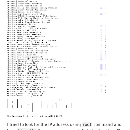
I tried to look for the IP address using
command and
root