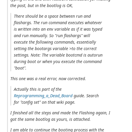
the post, but in the bootlog is OK,
There should be a space between run and
flashargs. The run command executes whatever
is written into an env variable as if it was typed
and run manually. So "run flashargs" will
execute the following commands, essentially
setting the bootargs variable >to the correct
settings. Note: The variable bootcmd is autorun
during boot or when you execute the command
"boot".
This one was a real error, now corrected.
Actually this is part of the
Reprogramming_a_Dead_Board
guide. Search
for "config set" on that wiki page.
I finished all the steps and made the Flashing again, I
got the same bootlog as yours, is attached.
I am able to continue the booting process with the