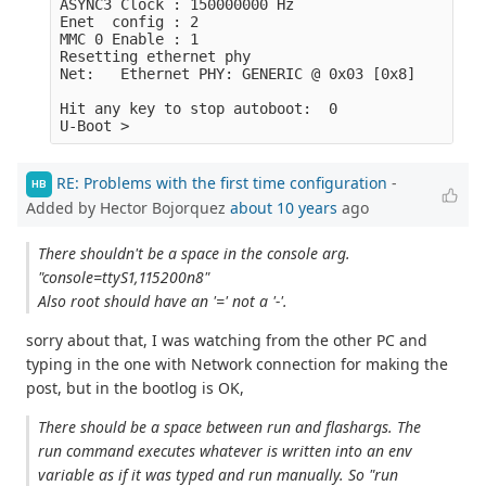
ASYNC3 Clock : 150000000 Hz

Enet  config : 2

MMC 0 Enable : 1

Resetting ethernet phy

Net:   Ethernet PHY: GENERIC @ 0x03 [0x8]

Hit any key to stop autoboot:  0 

RE: Problems with the first time configuration
-
HB
Added by Hector Bojorquez
about 10 years
ago
There shouldn't be a space in the console arg.
"console=ttyS1,115200n8"
Also root should have an '=' not a '-'.
sorry about that, I was watching from the other PC and
typing in the one with Network connection for making the
post, but in the bootlog is OK,
There should be a space between run and flashargs. The
run command executes whatever is written into an env
variable as if it was typed and run manually. So "run