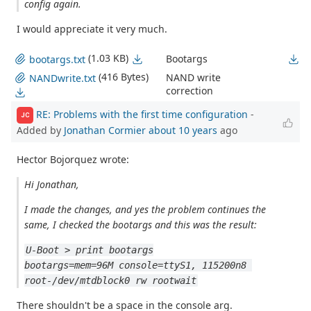
config again.
I would appreciate it very much.
(1.03 KB)
Bootargs
bootargs.txt
(416 Bytes)
NAND write
NANDwrite.txt
correction
RE: Problems with the first time configuration
-
JC
Added by
Jonathan Cormier
about 10 years
ago
Hector Bojorquez wrote:
Hi Jonathan,
I made the changes, and yes the problem continues the
same, I checked the bootargs and this was the result:
U-Boot > print bootargs
bootargs=mem=96M console=ttyS1, 115200n8 
root-/dev/mtdblock0 rw rootwait
There shouldn't be a space in the console arg.