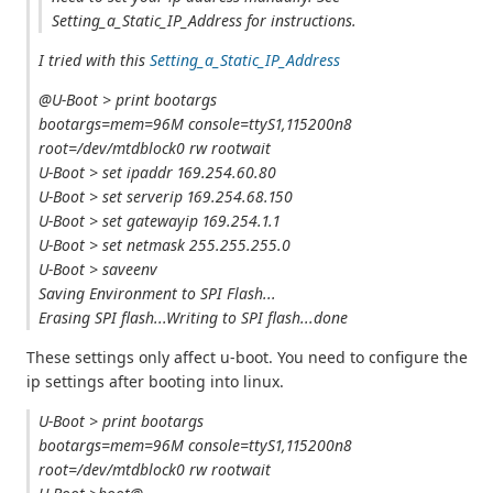
Setting_a_Static_IP_Address for instructions.
I tried with this
Setting_a_Static_IP_Address
@U-Boot > print bootargs
bootargs=mem=96M console=ttyS1,115200n8
root=/dev/mtdblock0 rw rootwait
U-Boot > set ipaddr 169.254.60.80
U-Boot > set serverip 169.254.68.150
U-Boot > set gatewayip 169.254.1.1
U-Boot > set netmask 255.255.255.0
U-Boot > saveenv
Saving Environment to SPI Flash...
Erasing SPI flash...Writing to SPI flash...done
These settings only affect u-boot. You need to configure the
ip settings after booting into linux.
U-Boot > print bootargs
bootargs=mem=96M console=ttyS1,115200n8
root=/dev/mtdblock0 rw rootwait