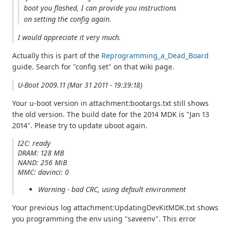
boot you flashed, I can provide you instructions
on setting the config again.
I would appreciate it very much.
Actually this is part of the
Reprogramming_a_Dead_Board
guide. Search for "config set" on that wiki page.
U-Boot 2009.11 (Mar 31 2011 - 19:39:18)
Your u-boot version in attachment:bootargs.txt still shows
the old version. The build date for the 2014 MDK is "Jan 13
2014". Please try to update uboot again.
I2C: ready
DRAM: 128 MB
NAND: 256 MiB
MMC: davinci: 0
Warning - bad CRC, using default environment
Your previous log attachment:UpdatingDevKitMDK.txt shows
you programming the env using "saveenv". This error