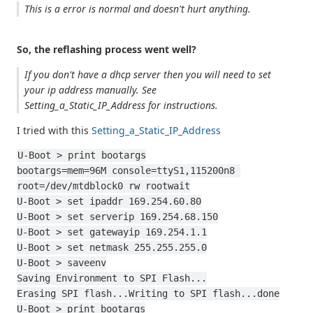
This is a error is normal and doesn't hurt anything.
So, the reflashing process went well?
If you don't have a dhcp server then you will need to set
your ip address manually. See
Setting_a_Static_IP_Address for instructions.
I tried with this
Setting_a_Static_IP_Address
U-Boot > print bootargs
bootargs=mem=96M console=ttyS1,115200n8 
root=/dev/mtdblock0 rw rootwait
U-Boot > set ipaddr 169.254.60.80
U-Boot > set serverip 169.254.68.150
U-Boot > set gatewayip 169.254.1.1
U-Boot > set netmask 255.255.255.0
U-Boot > saveenv
Saving Environment to SPI Flash...
Erasing SPI flash...Writing to SPI flash...done
U-Boot > print bootargs