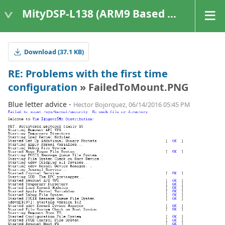
MityDSP-L138 (ARM9 Based Platforms)
Download (37.1 KB)
RE: Problems with the first time
configuration
» FailedToMount.PNG
Blue letter advice -
Hector Bojorquez, 06/14/2016 05:45 PM