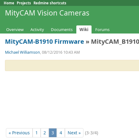
Home
Projects
Redmine shortcuts
MityCAM Vision Cameras
Overview
Activity
Documents
Wiki
Forums
MityCAM-B1910 Firmware
» MityCAM_B1910-
Michael Williamson
, 08/12/2016 10:43 AM
« Previous
1
2
3
4
Next »
(3-3/4)