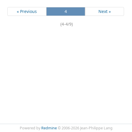
« Previous
4
Next »
(4-4/9)
Powered by
Redmine
© 2006-2026 Jean-Philippe Lang