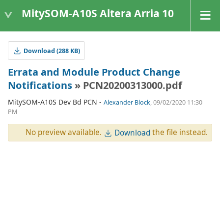
MitySOM-A10S Altera Arria 10
Download (288 KB)
Errata and Module Product Change
Notifications
» PCN20200313000.pdf
MitySOM-A10S Dev Bd PCN -
Alexander Block
, 09/02/2020 11:30
PM
No preview available.
the file instead.
Download