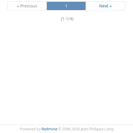
« Previous
1
Next »
(1-1/4)
Powered by
Redmine
© 2006-2026 Jean-Philippe Lang