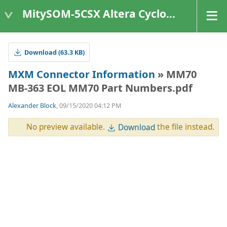
MitySOM-5CSX Altera Cyclone V
Download (63.3 KB)
MXM Connector Information
» MM70
MB-363 EOL MM70 Part Numbers.pdf
Alexander Block
, 09/15/2020 04:12 PM
No preview available.
the file instead.
Download