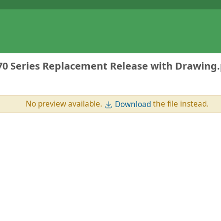
 Series Replacement Release with Drawing.
No preview available.
the file instead.
Download