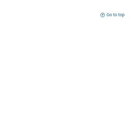
Go to top