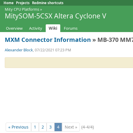
Home
Projects
Redmine shortcuts
Mity CPU Platforms
»
MitySOM-5CSX Altera Cyclone V
Overview
Activity
Wiki
Forums
MXM Connector Information
» MB-370 MM70
Alexander Block
, 07/22/2021 07:23 PM
« Previous
1
2
3
4
Next »
(4-4/4)