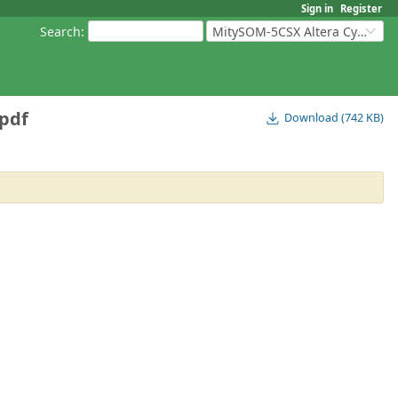
Sign in
Register
Search
:
MitySOM-5CSX Altera Cyclone V
pdf
Download (742 KB)