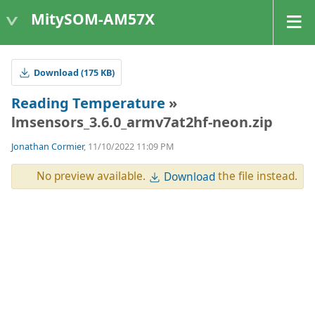
MitySOM-AM57X
Download (175 KB)
Reading Temperature
»
lmsensors_3.6.0_armv7at2hf-neon.zip
Jonathan Cormier
, 11/10/2022 11:09 PM
No preview available.
the file instead.
Download