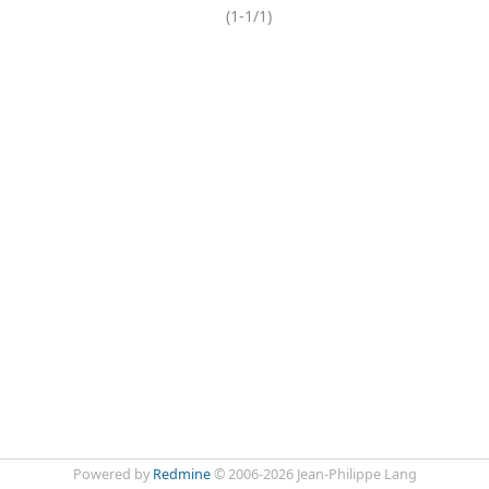
(1-1/1)
Powered by
Redmine
© 2006-2026 Jean-Philippe Lang