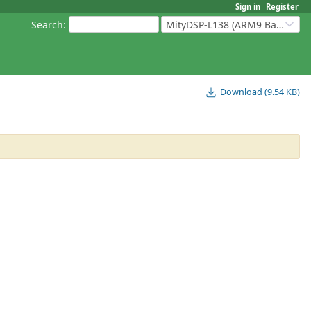
Sign in
Register
Search
:
MityDSP-L138 (ARM9 Based Platforms)
Download (9.54 KB)