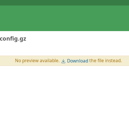
config.gz
No preview available.
the file instead.
Download