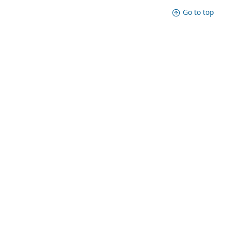
Go to top