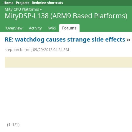
Home
Projects
Redmine shortcuts
Mity CPU Platforms
»
MityDSP-L138 (ARM9 Based Platforms)
Overview
Activity
Wiki
Forums
RE: watchdog causes strange side effects
» 
stephan berner, 09/29/2013 04:24 PM
(1-1/1)