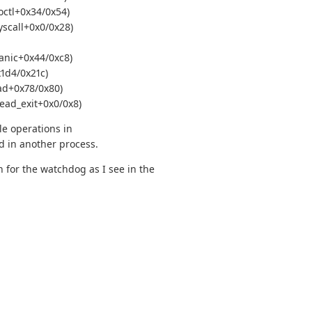
octl+0x34/0x54)
yscall+0x0/0x28)
anic+0x44/0xc8)
1d4/0x21c)
ad+0x78/0x80)
ead_exit+0x0/0x8)
le operations in
d in another process.
 for the watchdog as I see in the