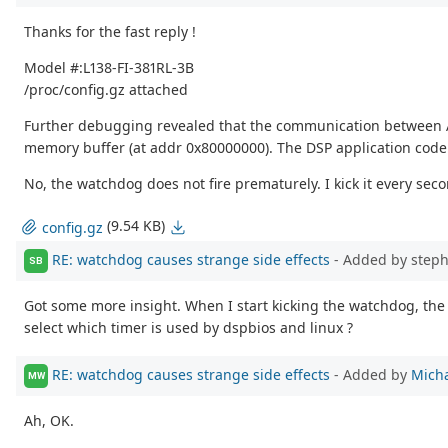
Thanks for the fast reply !
Model #:L138-FI-381RL-3B
/proc/config.gz attached
Further debugging revealed that the communication between ARM 
memory buffer (at addr 0x80000000). The DSP application code 
No, the watchdog does not fire prematurely. I kick it every secon
(9.54 KB)
config.gz
RE: watchdog causes strange side effects
- Added by step
SB
Got some more insight. When I start kicking the watchdog, the 
select which timer is used by dspbios and linux ?
RE: watchdog causes strange side effects
- Added by
Micha
MW
Ah, OK.