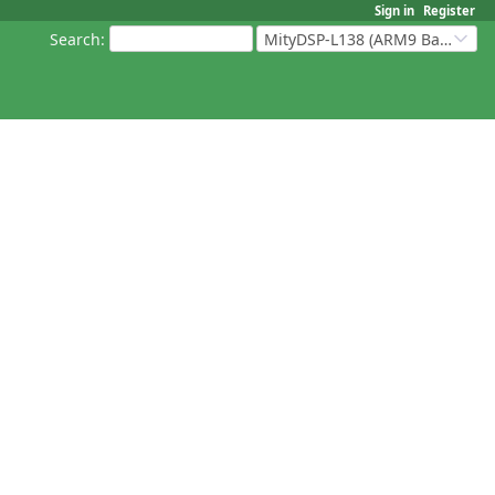
Sign in
Register
Search
:
MityDSP-L138 (ARM9 Based Platforms)