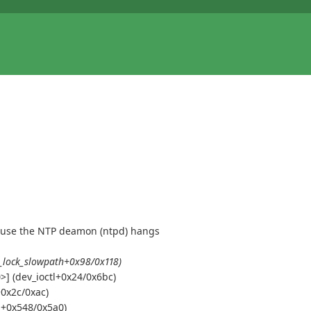
because the NTP deamon (ntpd) hangs
_lock_slowpath+0x98/0x118)
] (dev_ioctl+0x24/0x6bc)
+0x2c/0xac)
tl+0x548/0x5a0)