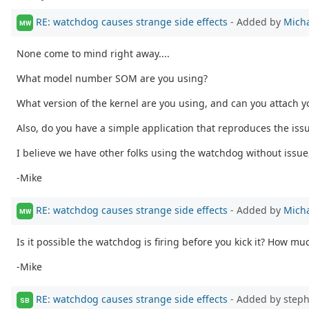
RE: watchdog causes strange side effects
- Added by
Micha
MW
None come to mind right away....
What model number SOM are you using?
What version of the kernel are you using, and can you attach yo
Also, do you have a simple application that reproduces the issu
I believe we have other folks using the watchdog without issue,
-Mike
RE: watchdog causes strange side effects
- Added by
Micha
MW
Is it possible the watchdog is firing before you kick it? How 
-Mike
RE: watchdog causes strange side effects
- Added by step
SB