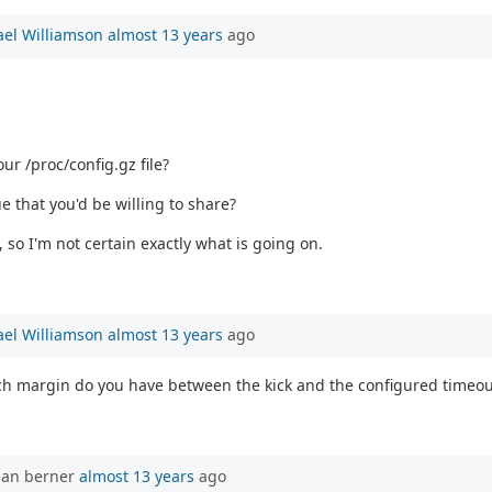
el Williamson
almost 13 years
ago
ur /proc/config.gz file?
e that you'd be willing to share?
 so I'm not certain exactly what is going on.
el Williamson
almost 13 years
ago
much margin do you have between the kick and the configured timeou
han berner
almost 13 years
ago