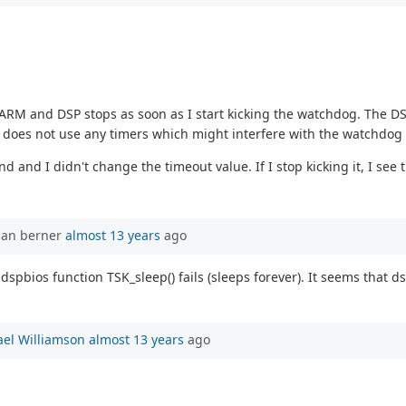
and DSP stops as soon as I start kicking the watchdog. The DSP is 
does not use any timers which might interfere with the watchdog 
d and I didn't change the timeout value. If I stop kicking it, I see t
han berner
almost 13 years
ago
dspbios function TSK_sleep() fails (sleeps forever). It seems that 
el Williamson
almost 13 years
ago