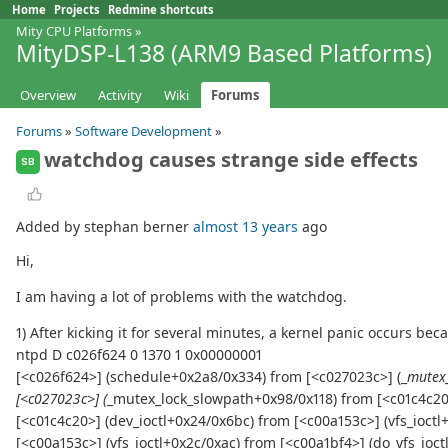
Home
Projects
Redmine shortcuts
Mity CPU Platforms
»
MityDSP-L138 (ARM9 Based Platforms)
Overview
Activity
Wiki
Forums
Forums
»
Software Development
»
watchdog causes strange side effects
SB
Added by stephan berner
almost 13 years
ago
Hi,
I am having a lot of problems with the watchdog.
1) After kicking it for several minutes, a kernel panic occurs 
ntpd D c026f624 0 1370 1 0x00000001
[<c026f624>] (schedule+0x2a8/0x334) from [<c027023c>] (_
mutex
[<c027023c>] (
_mutex_lock_slowpath+0x98/0x118) from [<c01c4c20>
[<c01c4c20>] (dev_ioctl+0x24/0x6bc) from [<c00a153c>] (vfs_ioctl
[<c00a153c>] (vfs_ioctl+0x2c/0xac) from [<c00a1bf4>] (do_vfs_ioc