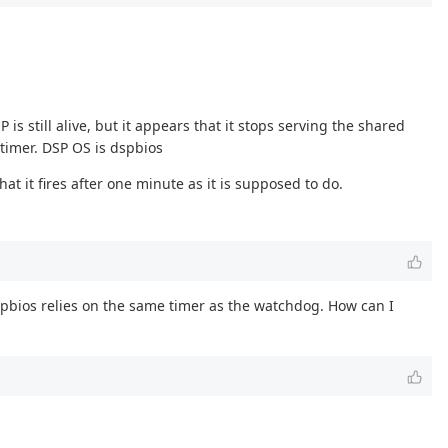
still alive, but it appears that it stops serving the shared
timer. DSP OS is dspbios
hat it fires after one minute as it is supposed to do.
dspbios relies on the same timer as the watchdog. How can I