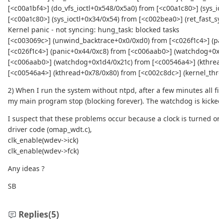
[<c00a1bf4>] (do_vfs_ioctl+0x548/0x5a0) from [<c00a1c80>] (sys_i
[<c00a1c80>] (sys_ioctl+0x34/0x54) from [<c002bea0>] (ret_fast_s
Kernel panic - not syncing: hung_task: blocked tasks
[<c003069c>] (unwind_backtrace+0x0/0xd0) from [<c026f1c4>] (p
[<c026f1c4>] (panic+0x44/0xc8) from [<c006aab0>] (watchdog+0x
[<c006aab0>] (watchdog+0x1d4/0x21c) from [<c00546a4>] (kthre
[<c00546a4>] (kthread+0x78/0x80) from [<c002c8dc>] (kernel_thr
2) When I run the system without ntpd, after a few minutes all fi
my main program stop (blocking forever). The watchdog is kicke
I suspect that these problems occur because a clock is turned on
driver code (omap_wdt.c),
clk_enable(wdev->ick)
clk_enable(wdev->fck)
Any ideas ?
SB
Replies
(5)