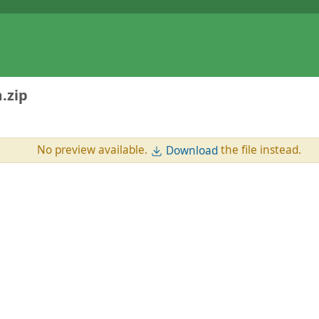
.zip
No preview available.
the file instead.
Download