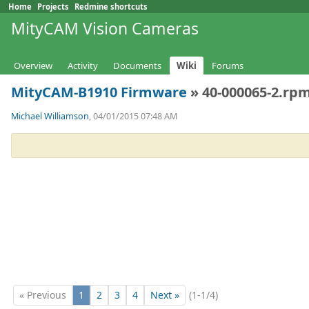
Home
Projects
Redmine shortcuts
MityCAM Vision Cameras
Overview
Activity
Documents
Wiki
Forums
MityCAM-B1910 Firmware
» 40-000065-2.rpm
Michael Williamson
, 04/01/2015 07:48 AM
« Previous
1
2
3
4
Next »
(1-1/4)