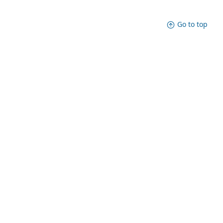
Go to top