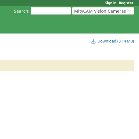
Sign in
Register
Search
:
MityCAM Vision Cameras
Download (3.14 MB)