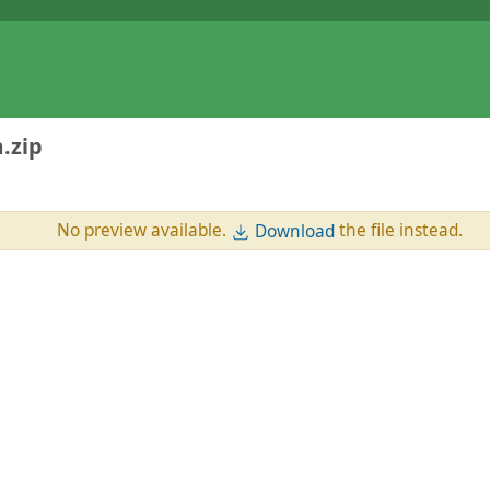
.zip
No preview available.
the file instead.
Download