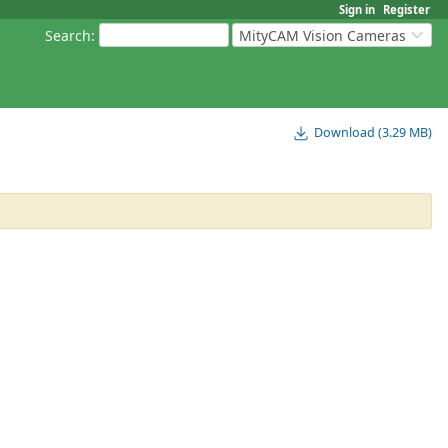
Sign in
Register
Search
:
MityCAM Vision Cameras
Download (3.29 MB)