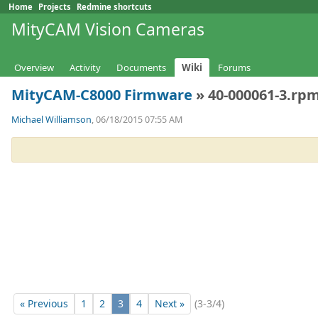
Home
Projects
Redmine shortcuts
MityCAM Vision Cameras
Overview
Activity
Documents
Wiki
Forums
MityCAM-C8000 Firmware
» 40-000061-3.rpm
Michael Williamson
, 06/18/2015 07:55 AM
« Previous
1
2
3
4
Next »
(3-3/4)