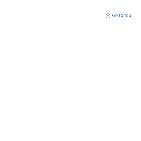
Go to top