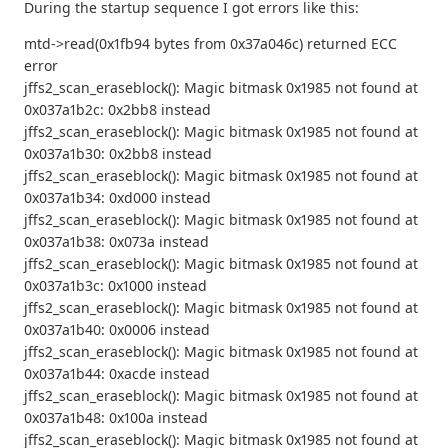
During the startup sequence I got errors like this:
mtd->read(0x1fb94 bytes from 0x37a046c) returned ECC
error
jffs2_scan_eraseblock(): Magic bitmask 0x1985 not found at
0x037a1b2c: 0x2bb8 instead
jffs2_scan_eraseblock(): Magic bitmask 0x1985 not found at
0x037a1b30: 0x2bb8 instead
jffs2_scan_eraseblock(): Magic bitmask 0x1985 not found at
0x037a1b34: 0xd000 instead
jffs2_scan_eraseblock(): Magic bitmask 0x1985 not found at
0x037a1b38: 0x073a instead
jffs2_scan_eraseblock(): Magic bitmask 0x1985 not found at
0x037a1b3c: 0x1000 instead
jffs2_scan_eraseblock(): Magic bitmask 0x1985 not found at
0x037a1b40: 0x0006 instead
jffs2_scan_eraseblock(): Magic bitmask 0x1985 not found at
0x037a1b44: 0xacde instead
jffs2_scan_eraseblock(): Magic bitmask 0x1985 not found at
0x037a1b48: 0x100a instead
jffs2_scan_eraseblock(): Magic bitmask 0x1985 not found at