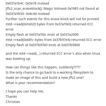
0x037a1b4c: 0x5e78 instead
jffs2_scan_eraseblock(): Magic bitmask 0x1985 not found at
0x037a1b50: 0x8c4d instead
Further such events for this erase block will not be printed
mtd->read(0x1e020 bytes from 0x37a1fe0) returned ECC
error
Empty flash at 0x037a1fdc ends at 0x037a2000
mtd->read(0x681c bytes from 0x37b97e4) returned ECC error
Empty flash at 0x037b97e0 ends at 0x037b9800
and the mtd->read(...) returned ECC error's also when linux
was booting up.
How can things like this happen, suddenly?????
Is the only chance to go back to a working filesystem to
make an image of this and build a new jffs2 one?
What is your recommendation?
I hope you can help me.
Thanks
Christian