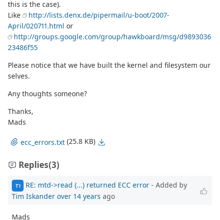
this is the case).
Like
http://lists.denx.de/pipermail/u-boot/2007-
April/020711.html
or
http://groups.google.com/group/hawkboard/msg/d9893036
23486f55
Please notice that we have built the kernel and filesystem our
selves.
Any thoughts someone?
Thanks,
Mads
(25.8 KB)
ecc_errors.txt
Replies
(3)
RE: mtd->read (...) returned ECC error
- Added by
TI
Tim Iskander
over 14 years
ago
Mads