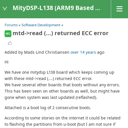
MityDSP-L138 (ARM9 Based Platforms)
Forums
»
Software Development
»
mtd->read (...) returned ECC error
MC
Added by Mads Lind Christiansen
over 14 years
ago
Hi
We have one mitydsp L138 board which keeps coming up
with these mtd->read (....) returned ECC error.
We have several other boards that boots without any errors.
This has been seen on other boards as well, but might have
gone when system was last updated (reflashed).
Attached is a boot log of 2 consecutive boots.
According to some stories on the internet it could be related
to flashing the partitions from u-boot (but I am not sure if