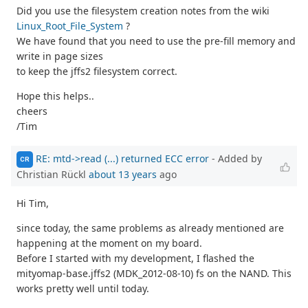
Did you use the filesystem creation notes from the wiki
Linux_Root_File_System
?
We have found that you need to use the pre-fill memory and
write in page sizes
to keep the jffs2 filesystem correct.
Hope this helps..
cheers
/Tim
RE: mtd->read (...) returned ECC error
- Added by
CR
Christian Rückl
about 13 years
ago
Hi Tim,
since today, the same problems as already mentioned are
happening at the moment on my board.
Before I started with my development, I flashed the
mityomap-base.jffs2 (MDK_2012-08-10) fs on the NAND. This
works pretty well until today.