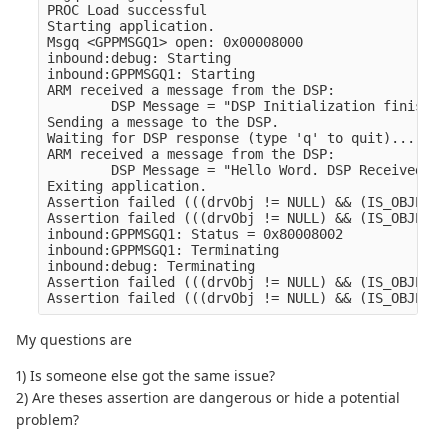
PROC Load successful

Starting application.

Msgq <GPPMSGQ1> open: 0x00008000

inbound:debug: Starting

inbound:GPPMSGQ1: Starting

ARM received a message from the DSP:

        DSP Message = "DSP Initialization finished
Sending a message to the DSP.

Waiting for DSP response (type 'q' to quit)...

ARM received a message from the DSP:

        DSP Message = "Hello Word. DSP Received Me
Exiting application.

Assertion failed (((drvObj != NULL) && (IS_OBJECT_
Assertion failed (((drvObj != NULL) && (IS_OBJECT_
inbound:GPPMSGQ1: Status = 0x80008002

inbound:GPPMSGQ1: Terminating

inbound:debug: Terminating

Assertion failed (((drvObj != NULL) && (IS_OBJECT_
My questions are
1) Is someone else got the same issue?
2) Are theses assertion are dangerous or hide a potential
problem?