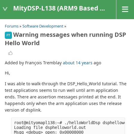
MityDSP-L138 (ARM9 Based Platforms)
Forums
»
Software Development
»
Warning messages when running DSP
FT
Hello World
Added by François Tremblay
about 14 years
ago
Hi,
I was able to walk-through the DSP_Hello_World tutorial. The
test applications seems to run well until arm application
ends. There are assertion messages printed at the end. It
happends only when the arm application uses the release
version of dsplink.
root@mityomapl138:~# ./helloWorldDsp dsphelloworld
Loading file dsphelloworld.out

Msgq <debug> open: 0x00008000
