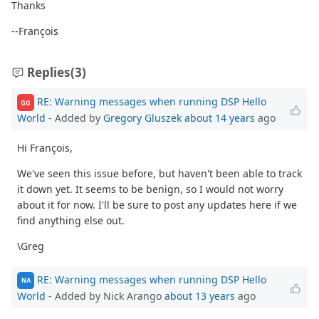
Thanks
--François
Replies
(3)
RE: Warning messages when running DSP Hello
GG
World
- Added by
Gregory Gluszek
about 14 years
ago
Hi François,
We've seen this issue before, but haven't been able to track
it down yet. It seems to be benign, so I would not worry
about it for now. I'll be sure to post any updates here if we
find anything else out.
\Greg
RE: Warning messages when running DSP Hello
NA
World
- Added by Nick Arango
about 13 years
ago