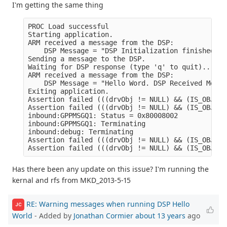
I'm getting the same thing
PROC Load successful

Starting application.

ARM received a message from the DSP:

    DSP Message = "DSP Initialization finished." 

Sending a message to the DSP.

Waiting for DSP response (type 'q' to quit)...

ARM received a message from the DSP:

    DSP Message = "Hello Word. DSP Received Messa
Exiting application.

Assertion failed (((drvObj != NULL) && (IS_OBJECT
Assertion failed (((drvObj != NULL) && (IS_OBJECT
inbound:GPPMSGQ1: Status = 0x80008002

inbound:GPPMSGQ1: Terminating

inbound:debug: Terminating

Assertion failed (((drvObj != NULL) && (IS_OBJECT
Has there been any update on this issue? I'm running the
kernal and rfs from MKD_2013-5-15
RE: Warning messages when running DSP Hello
JC
World
- Added by
Jonathan Cormier
about 13 years
ago