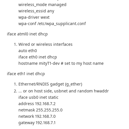
wireless_mode managed
wireless_essid any
wpa-driver wext
wpa-conf /etc/wpa_supplicant.conf
iface atml0 inet dhcp
Wired or wireless interfaces
auto eth0
iface eth0 inet dhcp
hostname mityT1-dev # set to my host name
iface eth1 inet dhcp
Ethernet/RNDIS gadget (g_ether)
... or on host side, usbnet and random hwaddr
iface usb0 inet static
address 192.168.7.2
netmask 255.255.255.0
network 192.168.7.0
gateway 192.168.7.1