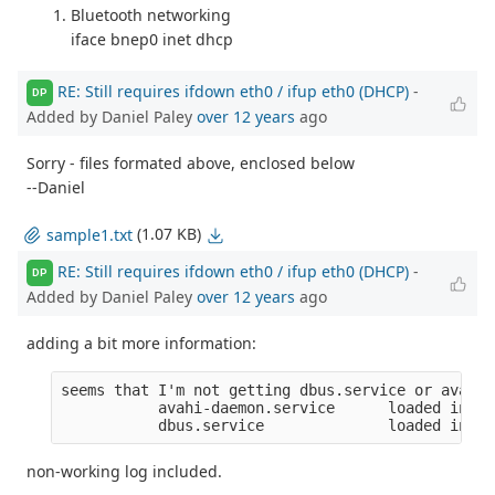
Bluetooth networking
iface bnep0 inet dhcp
RE: Still requires ifdown eth0 / ifup eth0 (DHCP)
-
DP
Added by Daniel Paley
over 12 years
ago
Sorry - files formated above, enclosed below
--Daniel
(1.07 KB)
sample1.txt
RE: Still requires ifdown eth0 / ifup eth0 (DHCP)
-
DP
Added by Daniel Paley
over 12 years
ago
adding a bit more information:
seems that I'm not getting dbus.service or avahi-
           avahi-daemon.service      loaded inact
           dbus.service              loaded inact
non-working log included.