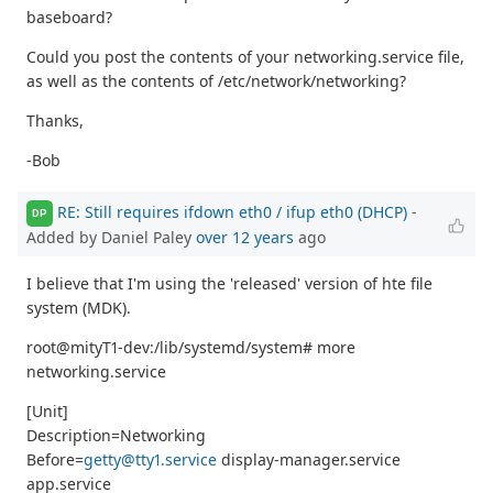
baseboard?
Could you post the contents of your networking.service file,
as well as the contents of /etc/network/networking?
Thanks,
-Bob
RE: Still requires ifdown eth0 / ifup eth0 (DHCP)
-
DP
Added by Daniel Paley
over 12 years
ago
I believe that I'm using the 'released' version of hte file
system (MDK).
root@mityT1-dev:/lib/systemd/system# more
networking.service
[Unit]
Description=Networking
Before=
getty@tty1.service
display-manager.service
app.service