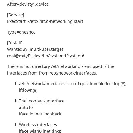
After=dev-tty1.device
[Service]
ExecStart=-/etc/init.d/networking start
Type=oneshot
[Install]
WantedBy=multi-user.target
root@mityT1-dev:/lib/systemd/system#
There is not directory /et/networking - enclosed is the
interfaces from from /etc/network/interfaces.
/etc/network/interfaces -- configuration file for ifup(8),
ifdown(8)
The loopback interface
auto lo
iface lo inet loopback
Wireless interfaces
iface wlan0 inet dhcp