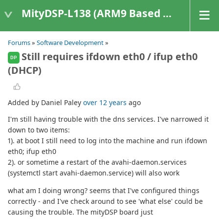
MityDSP-L138 (ARM9 Based Platforms)
Forums
»
Software Development
»
Still requires ifdown eth0 / ifup eth0
DP
(DHCP)
Added by Daniel Paley
over 12 years
ago
I'm still having trouble with the dns services. I've narrowed it
down to two items:
1). at boot I still need to log into the machine and run ifdown
eth0; ifup eth0
2). or sometime a restart of the avahi-daemon.services
(systemctl start avahi-daemon.service) will also work
what am I doing wrong? seems that I've configured things
correctly - and I've check around to see 'what else' could be
causing the trouble. The mityDSP board just