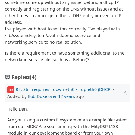
sometime come up with out any issue (getting a dhcp IP
correctly and registering on the DNS without issue) and at
other times it cannot get either a DNS entry or even an IP
address.
I've played with host to set this correctly. I've played with
/lib/systemd/system/avahi-daemon.service and
networking.service to no real solution.
Is there a requirement to have something additional to the
networking.service file (such as a Before)?
Replies
(4)
RE: Still requires ifdown eth0 / ifup eth0 (DHCP)
-
BD
Added by
Bob Duke
over 12 years
ago
Hello Dan,
Are you using a custom filesystem or an example filesystem
from our MDK? Are you running with the MityDSP-L138
module in our development board or from your own