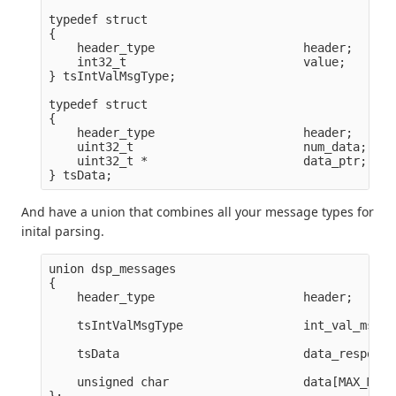
typedef struct

{

    header_type                     header;      
    int32_t                         value;       
} tsIntValMsgType;

typedef struct

{

    header_type                     header;      
    uint32_t                        num_data;

    uint32_t *                      data_ptr;    
And have a union that combines all your message types for
inital parsing.
union dsp_messages

{

    header_type                     header;

    tsIntValMsgType                 int_val_msg;

    tsData                          data_response;
    unsigned char                   data[MAX_MSG_