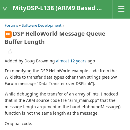
MityDSP-L138 (ARM9 Based Platforms)
Forums
»
Software Development
»
DSP HelloWorld Message Queue
DB
Buffer Length
Added by Doug Browning
almost 12 years
ago
I'm modifying the DSP HelloWorld example code from the
Wiki site to transfer data types other than strings (see SW
Forum message "Data Transfer over DSPLink").
While debugging the transfer of an array of ints, I noticed
that in the ARM source code file "arm_main.cpp" that the
message length argument in the handleInboundMessage()
function is not the same length as the message.
Original code: