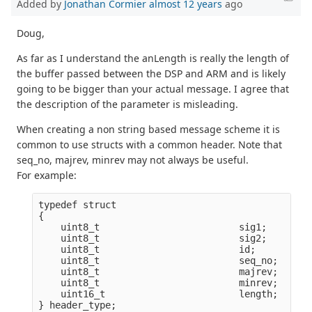
Added by
Jonathan Cormier
almost 12 years
ago
Doug,
As far as I understand the anLength is really the length of
the buffer passed between the DSP and ARM and is likely
going to be bigger than your actual message. I agree that
the description of the parameter is misleading.
When creating a non string based message scheme it is
common to use structs with a common header. Note that
seq_no, majrev, minrev may not always be useful.
For example:
typedef struct

{

    uint8_t                         sig1;        
    uint8_t                         sig2;        
    uint8_t                         id;          
    uint8_t                         seq_no;      
    uint8_t                         majrev;      
    uint8_t                         minrev;      
    uint16_t                        length;      
} header_type;
