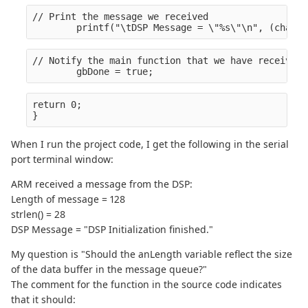
// Print the message we received
        printf("\tDSP Message = \"%s\"\n", (char *
// Notify the main function that we have received 
        gbDone = true;
return 0;
}
When I run the project code, I get the following in the serial
port terminal window:
ARM received a message from the DSP:
Length of message = 128
strlen() = 28
DSP Message = "DSP Initialization finished."
My question is "Should the anLength variable reflect the size
of the data buffer in the message queue?"
The comment for the function in the source code indicates
that it should: