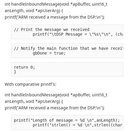
int handleInboundMessage(void *apBuffer, uint16_t
anLength, void *apUserArg) {
printf("ARM received a message from the DSP:\n");
// Print the message we received
        printf("\tDSP Message = \"%s\"\n", (char *
// Notify the main function that we have received 
        gbDone = true;
return 0;
}
With comparative printf's:
int handleInboundMessage(void *apBuffer, uint16_t
anLength, void *apUserArg) {
printf("ARM received a message from the DSP:\n");
printf("Length of message = %d \n",anLength);
        printf("strlen() = %d \n",strlen((char *)a