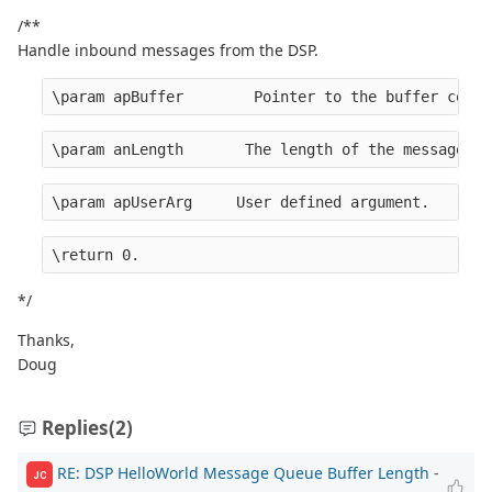
/**
Handle inbound messages from the DSP.
\param apBuffer        Pointer to the buffer conta
\param anLength       The length of the message.
\param apUserArg     User defined argument.
\return 0.
*/
Thanks,
Doug
Replies
(2)
RE: DSP HelloWorld Message Queue Buffer Length
-
JC