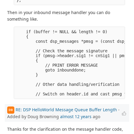
Then in your inbound message handler you can do
something like.
    if (buffer != NULL && length != 0)

    {

        const dsp_messages *pmsg = (const dsp_mes
        // Check the message signature

        if (pmsg->header.sig1 != cnSig1 || pmsg->
        {

            // PRINT ERROR MESSAGE

            goto inbounddone;

        }

        // Other data handling/verification

RE: DSP HelloWorld Message Queue Buffer Length
-
DB
Added by Doug Browning
almost 12 years
ago
Thanks for the clarification on the message handler code,