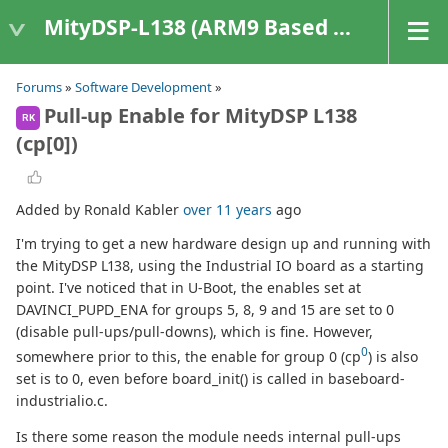
MityDSP-L138 (ARM9 Based Platforms)
Forums
»
Software Development
»
Pull-up Enable for MityDSP L138
RK
(cp[0])
Added by Ronald Kabler
over 11 years
ago
I'm trying to get a new hardware design up and running with
the MityDSP L138, using the Industrial IO board as a starting
point. I've noticed that in U-Boot, the enables set at
DAVINCI_PUPD_ENA for groups 5, 8, 9 and 15 are set to 0
(disable pull-ups/pull-downs), which is fine. However,
0
somewhere prior to this, the enable for group 0 (cp
) is also
set is to 0, even before board_init() is called in baseboard-
industrialio.c.
Is there some reason the module needs internal pull-ups