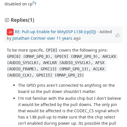
0
disabled on cp
?
Replies
(1)
RE: Pull-up Enable for MityDSP L138 (cp[0])
- Added
JC
by
Jonathan Cormier
over 11 years
ago
To be more specific,
covers the following pins:
CP[0]
GP0[8] (OMAP_GP0_8), GP0[9] (OMAP_GP0_9), AHCLKX 
(AUDIO_SYSCLK), AHCLKR (AUDIO_SYSCLK), AFSX 
(AUDIO_FRAME), GP0[13] (OMAP_GP0_13), ACLKX 
(AUDIO_CLK), GP0[15] (OMAP_GP0_15)
The GPIO pins aren't connected to anything on the
board so the pull down shouldn't matter.
I'm not familiar with the audio chip but I don't believe
it would be affected by the pull downs. The only pin
that would be affected is the CODEC_CS signal which
has a 1.8k pull-up to make sure that the chip select
isn't enabled during power up. Its possible the pull