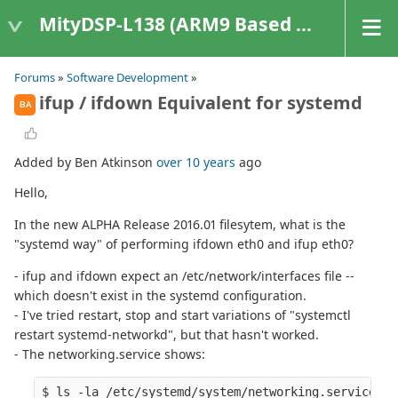
MityDSP-L138 (ARM9 Based Platforms)
Forums
»
Software Development
»
ifup / ifdown Equivalent for systemd
BA
Added by Ben Atkinson
over 10 years
ago
Hello,
In the new ALPHA Release 2016.01 filesytem, what is the
"systemd way" of performing ifdown eth0 and ifup eth0?
- ifup and ifdown expect an /etc/network/interfaces file --
which doesn't exist in the systemd configuration.
- I've tried restart, stop and start variations of "systemctl
restart systemd-networkd", but that hasn't worked.
- The networking.service shows:
$ ls -la /etc/systemd/system/networking.service