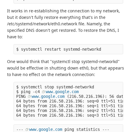
It works in re-establishing the connection to my network,
but it doesn't fully restore everything that's in the
/etc/systemd/network/eth0.network file. Namely, the
specified DNS doesn't get restored. To restore the DNS, I
have to:
$ systemctl restart systemd-networkd
One would think that "systemctl stop systemd-networkd"
would be effective in shutting down eth0, but that appears
to have no effect on the network connection:
$ systemctl stop systemd-networkd
$ ping -c4 
www.google.com
PING 
www.google.com
 (216.58.216.196): 56 data b
64 bytes from 216.58.216.196: seq=0 ttl=51 time=2
64 bytes from 216.58.216.196: seq=1 ttl=51 time=2
64 bytes from 216.58.216.196: seq=2 ttl=51 time=2
64 bytes from 216.58.216.196: seq=3 ttl=51 time=2
--- 
www.google.com
 ping statistics ---