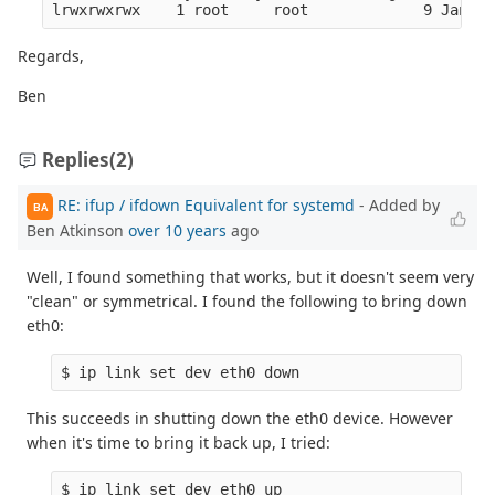
lrwxrwxrwx    1 root     root             9 Jan  1
Regards,
Ben
Replies
(2)
RE: ifup / ifdown Equivalent for systemd
- Added by
BA
Ben Atkinson
over 10 years
ago
Well, I found something that works, but it doesn't seem very
"clean" or symmetrical. I found the following to bring down
eth0:
$ ip link set dev eth0 down
This succeeds in shutting down the eth0 device. However
when it's time to bring it back up, I tried:
$ ip link set dev eth0 up