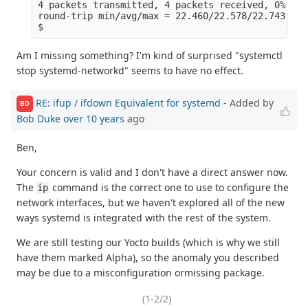
4 packets transmitted, 4 packets received, 0% pac
round-trip min/avg/max = 22.460/22.578/22.743 ms
$
Am I missing something? I'm kind of surprised "systemctl
stop systemd-networkd" seems to have no effect.
RE: ifup / ifdown Equivalent for systemd
- Added by
BD
Bob Duke
over 10 years
ago
Ben,
Your concern is valid and I don't have a direct answer now.
The
command is the correct one to use to configure the
ip
network interfaces, but we haven't explored all of the new
ways systemd is integrated with the rest of the system.
We are still testing our Yocto builds (which is why we still
have them marked Alpha), so the anomaly you described
may be due to a misconfiguration ormissing package.
(1-2/2)