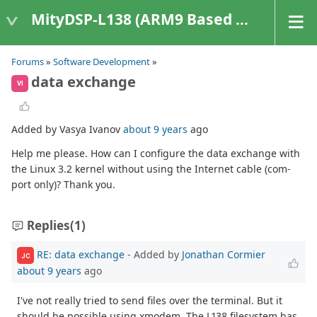
MityDSP-L138 (ARM9 Based Platforms)
Forums
»
Software Development
»
data exchange
VI
Added by Vasya Ivanov
about 9 years
ago
Help me please. How can I configure the data exchange with
the Linux 3.2 kernel without using the Internet cable (com-
port only)? Thank you.
Replies
(1)
RE: data exchange
- Added by
Jonathan Cormier
JC
about 9 years
ago
I've not really tried to send files over the terminal. But it
should be possible using xmodem. The L138 filesystem has