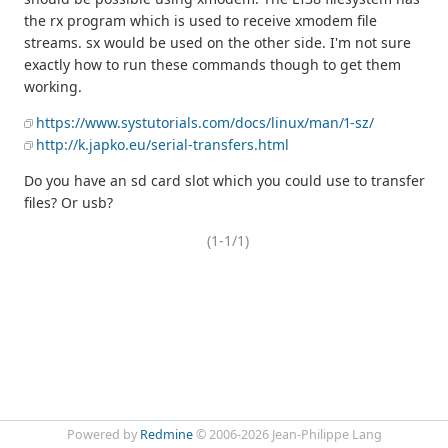
the rx program which is used to receive xmodem file
streams. sx would be used on the other side. I'm not sure
exactly how to run these commands though to get them
working.
https://www.systutorials.com/docs/linux/man/1-sz/
http://k.japko.eu/serial-transfers.html
Do you have an sd card slot which you could use to transfer
files? Or usb?
(1-1/1)
Powered by
Redmine
© 2006-2026 Jean-Philippe Lang