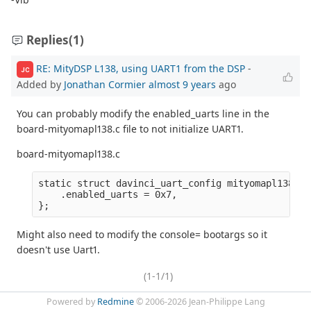
Replies
(1)
RE: MityDSP L138, using UART1 from the DSP
-
JC
Added by
Jonathan Cormier
almost 9 years
ago
You can probably modify the enabled_uarts line in the
board-mityomapl138.c file to not initialize UART1.
board-mityomapl138.c
static struct davinci_uart_config mityomapl138_ua
    .enabled_uarts = 0x7,

Might also need to modify the console= bootargs so it
doesn't use Uart1.
(1-1/1)
Powered by
Redmine
© 2006-2026 Jean-Philippe Lang