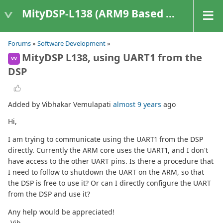
MityDSP-L138 (ARM9 Based Platforms)
Forums
»
Software Development
»
MityDSP L138, using UART1 from the
VV
DSP
Added by Vibhakar Vemulapati
almost 9 years
ago
Hi,
I am trying to communicate using the UART1 from the DSP
directly. Currently the ARM core uses the UART1, and I don't
have access to the other UART pins. Is there a procedure that
I need to follow to shutdown the UART on the ARM, so that
the DSP is free to use it? Or can I directly configure the UART
from the DSP and use it?
Any help would be appreciated!
-Vib