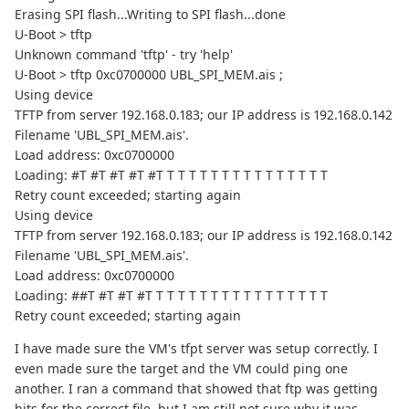
Erasing SPI flash...Writing to SPI flash...done
U-Boot > tftp
Unknown command 'tftp' - try 'help'
U-Boot > tftp 0xc0700000 UBL_SPI_MEM.ais ;
Using device
TFTP from server 192.168.0.183; our IP address is 192.168.0.142
Filename 'UBL_SPI_MEM.ais'.
Load address: 0xc0700000
Loading: #T #T #T #T #T T T T T T T T T T T T T T T T
Retry count exceeded; starting again
Using device
TFTP from server 192.168.0.183; our IP address is 192.168.0.142
Filename 'UBL_SPI_MEM.ais'.
Load address: 0xc0700000
Loading: ##T #T #T #T T T T T T T T T T T T T T T T T
Retry count exceeded; starting again
I have made sure the VM's tfpt server was setup correctly. I
even made sure the target and the VM could ping one
another. I ran a command that showed that ftp was getting
hits for the correct file, but I am still not sure why it was