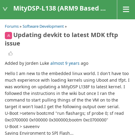
MityDSP-L138 (ARM9 Based Platforms)
Forums
»
Software Development
»
Updating devkit to latest MDK tftp
JL
issue
Added by Jorden Luke
almost 9 years
ago
Hello I am new to the embedded linux world. I don't have too
much experience with loading kernels using Uboot and tfpt. I
was working on updating a MityDSP L138F to latest kernel. I
followed the instructions in the wiki but once I ran the
command to start pulling things of the the VM on to the
target it won't load.I get the following output over serial.
U-Boot >setenv bootcmd "run flashargs; sf probe 0; sf read
0xc0700000 0x100000 0x300000;bootm 0xc0700000"
U-Boot > saveenv
Saving Environment to SPI Flash...