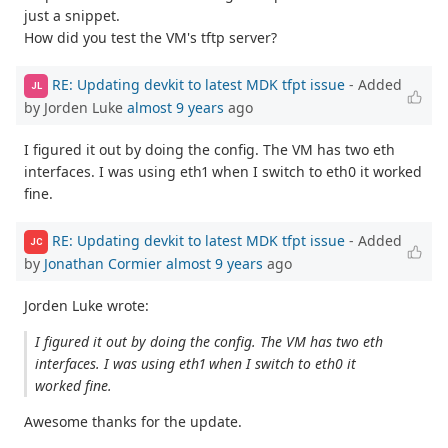
just a snippet.
How did you test the VM's tftp server?
RE: Updating devkit to latest MDK tfpt issue
- Added
JL
by Jorden Luke
almost 9 years
ago
I figured it out by doing the config. The VM has two eth
interfaces. I was using eth1 when I switch to eth0 it worked
fine.
RE: Updating devkit to latest MDK tfpt issue
- Added
JC
by
Jonathan Cormier
almost 9 years
ago
Jorden Luke wrote:
I figured it out by doing the config. The VM has two eth
interfaces. I was using eth1 when I switch to eth0 it
worked fine.
Awesome thanks for the update.