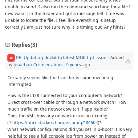
unable to send. I also ran the command searching for a file I
new wasn't in the folder and got a message tell it me was
unable to locate the file. I feel like everything is setup
correctly I am just not sure why it is timing out. Any hints?
Replies
(3)
RE: Updating devkit to latest MDK tfpt issue
- Added
JC
by
Jonathan Cormier
almost 9 years
ago
Certainly seems like the transfer is somehow being
interrupted.
How is the L138 connected to your computer's network?
Direct cross-over cable or through a network switch? How
much traffic on the network switch if applicable?
Does the VM show any network errors in ifconfig
(
https://unix.stackexchange.com/q/184604
)?
What network configurations did you set in u-boot? It is very
helpful to see a full console log from power on instead of