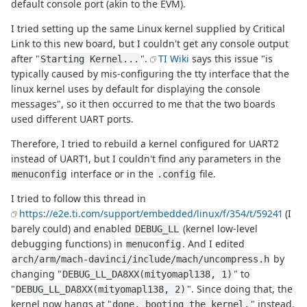
default console port (akin to the EVM).
I tried setting up the same Linux kernel supplied by Critical
Link to this new board, but I couldn't get any console output
after "
".
TI Wiki
says this issue "is
Starting Kernel...
typically caused by mis-configuring the tty interface that the
linux kernel uses by default for displaying the console
messages", so it then occurred to me that the two boards
used different UART ports.
Therefore, I tried to rebuild a kernel configured for UART2
instead of UART1, but I couldn't find any parameters in the
interface or in the
file.
menuconfig
.config
I tried to follow this thread in
https://e2e.ti.com/support/embedded/linux/f/354/t/59241
(I
barely could) and enabled
(kernel low-level
DEBUG_LL
debugging functions) in
. And I edited
menuconfig
by
arch/arm/mach-davinci/include/mach/uncompress.h
changing "
" to
DEBUG_LL_DA8XX(mityomapl138, 1)
"
". Since doing that, the
DEBUG_LL_DA8XX(mityomapl138, 2)
kernel now hangs at "
" instead.
done, booting the kernel.