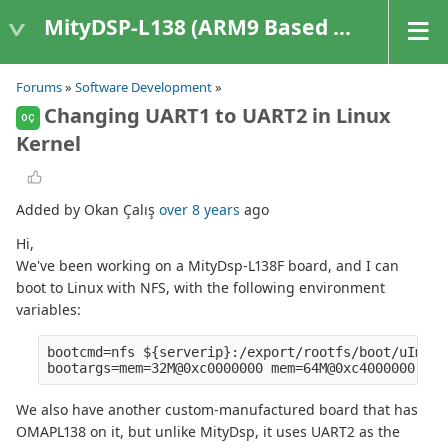
MityDSP-L138 (ARM9 Based Platforms)
Forums
»
Software Development
»
Changing UART1 to UART2 in Linux
OÇ
Kernel
Added by Okan Çalış
over 8 years
ago
Hi,
We've been working on a MityDsp-L138F board, and I can
boot to Linux with NFS, with the following environment
variables:
bootcmd=nfs ${serverip}:/export/rootfs/boot/uImage
We also have another custom-manufactured board that has
OMAPL138 on it, but unlike MityDsp, it uses UART2 as the