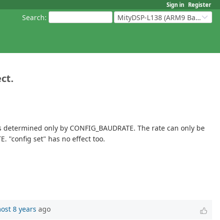
Sign in
Register
Search
:
MityDSP-L138 (ARM9 Based Platforms)
ct.
is determined only by CONFIG_BAUDRATE. The rate can only be
 "config set" has no effect too.
ost 8 years
ago