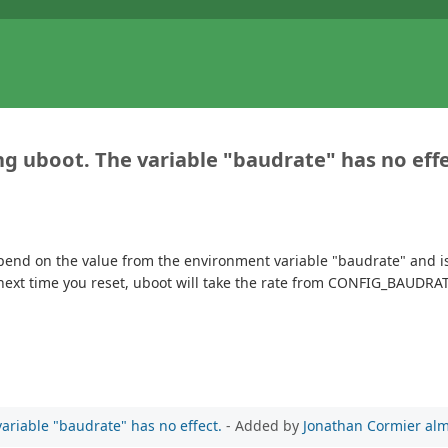
 uboot. The variable "baudrate" has no effe
pend on the value from the environment variable "baudrate" and 
xt time you reset, uboot will take the rate from CONFIG_BAUDRATE.
riable "baudrate" has no effect.
- Added by
Jonathan Cormier
alm