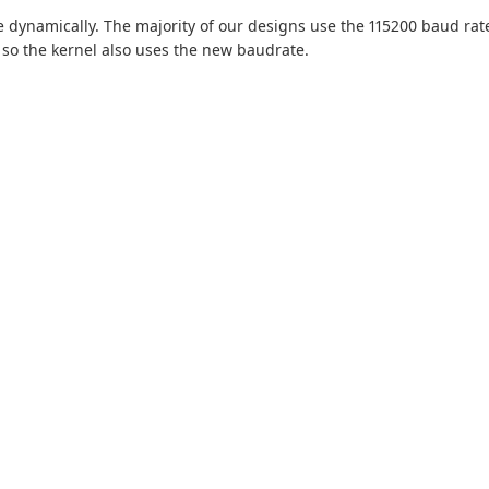
 dynamically. The majority of our designs use the 115200 baud rate
 the kernel also uses the new baudrate.