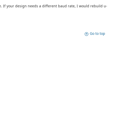
. If your design needs a different baud rate, I would rebuild u-
Go to top