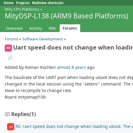
Home
Projects
Redmine shortcuts
Mity CPU Platforms
»
MityDSP-L138 (ARM9 Based Platforms)
Overview
Activity
Wiki
Forums
Forums
»
Software Development
»
Uart speed does not change when loading
RK
Added by Roman Kochkin
almost 8 years
ago
The baudrate of the UART port when loading uboot does not de
changed in the local session using the "setenv" command. The ne
Have to recompile to change rate.
Board mityomapl138.
Replies
(1)
RE: Uart speed does not change when loading uboot. The va
JC