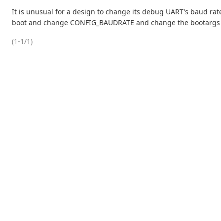
It is unusual for a design to change its debug UART's baud rate
boot and change CONFIG_BAUDRATE and change the bootargs so
(1-1/1)