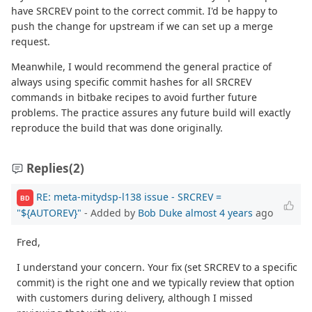
have SRCREV point to the correct commit. I'd be happy to
push the change for upstream if we can set up a merge
request.
Meanwhile, I would recommend the general practice of
always using specific commit hashes for all SRCREV
commands in bitbake recipes to avoid further future
problems. The practice assures any future build will exactly
reproduce the build that was done originally.
Replies
(2)
RE: meta-mitydsp-l138 issue - SRCREV =
BD
"${AUTOREV}"
- Added by
Bob Duke
almost 4 years
ago
Fred,
I understand your concern. Your fix (set SRCREV to a specific
commit) is the right one and we typically review that option
with customers during delivery, although I missed