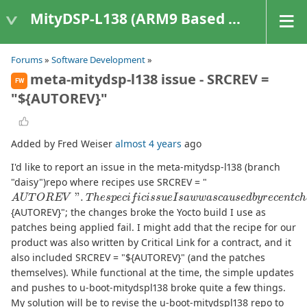
MityDSP-L138 (ARM9 Based Platforms)
Forums
»
Software Development
»
meta-mitydsp-l138 issue - SRCREV =
FW
"${AUTOREV}"
Added by Fred Weiser
almost 4 years
ago
I'd like to report an issue in the meta-mitydsp-l138 (branch
"daisy")repo where recipes use SRCREV = "
A
U
T
O
R
E
V
"
.
T
h
e
s
p
e
c
i
f
c
i
s
s
u
e
I
s
a
w
w
a
s
c
a
u
s
e
d
b
y
r
e
c
e
n
t
c
h
a
{AUTOREV}"; the changes broke the Yocto build I use as
patches being applied fail. I might add that the recipe for our
product was also written by Critical Link for a contract, and it
also included SRCREV = "${AUTOREV}" (and the patches
themselves). While functional at the time, the simple updates
and pushes to u-boot-mitydspl138 broke quite a few things.
My solution will be to revise the u-boot-mitydspl138 repo to