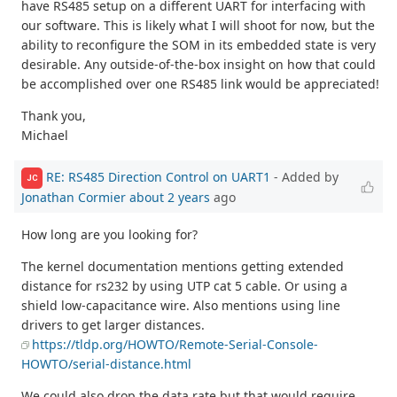
have RS485 setup on a different UART for interfacing with
our software. This is likely what I will shoot for now, but the
ability to reconfigure the SOM in its embedded state is very
desirable. Any outside-of-the-box insight on how that could
be accomplished over one RS485 link would be appreciated!
Thank you,
Michael
RE: RS485 Direction Control on UART1
- Added by
JC
Jonathan Cormier
about 2 years
ago
How long are you looking for?
The kernel documentation mentions getting extended
distance for rs232 by using UTP cat 5 cable. Or using a
shield low-capacitance wire. Also mentions using line
drivers to get larger distances.
https://tldp.org/HOWTO/Remote-Serial-Console-
HOWTO/serial-distance.html
We could also drop the data rate but that would require