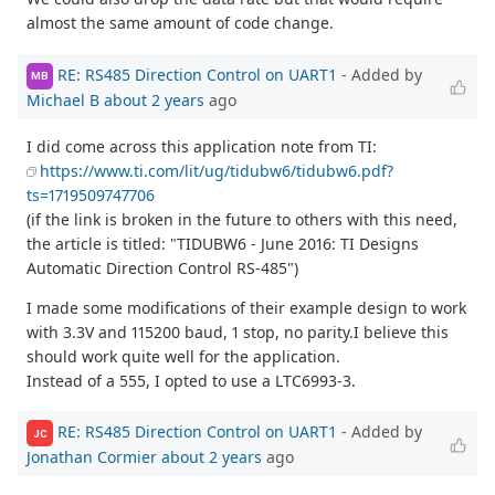
almost the same amount of code change.
RE: RS485 Direction Control on UART1
- Added by
MB
Michael B
about 2 years
ago
I did come across this application note from TI:
https://www.ti.com/lit/ug/tidubw6/tidubw6.pdf?
ts=1719509747706
(if the link is broken in the future to others with this need,
the article is titled: "TIDUBW6 - June 2016: TI Designs
Automatic Direction Control RS-485")
I made some modifications of their example design to work
with 3.3V and 115200 baud, 1 stop, no parity.I believe this
should work quite well for the application.
Instead of a 555, I opted to use a LTC6993-3.
RE: RS485 Direction Control on UART1
- Added by
JC
Jonathan Cormier
about 2 years
ago