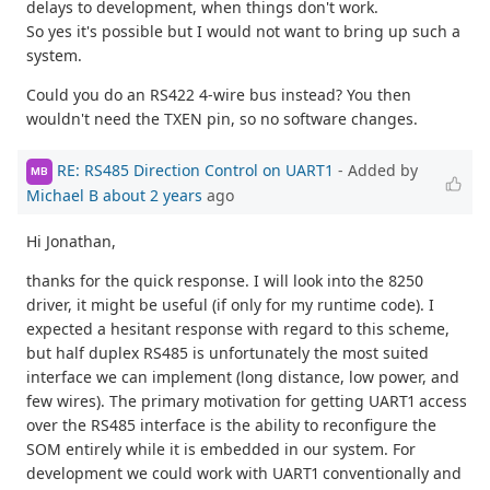
delays to development, when things don't work.
So yes it's possible but I would not want to bring up such a
system.
Could you do an RS422 4-wire bus instead? You then
wouldn't need the TXEN pin, so no software changes.
RE: RS485 Direction Control on UART1
- Added by
MB
Michael B
about 2 years
ago
Hi Jonathan,
thanks for the quick response. I will look into the 8250
driver, it might be useful (if only for my runtime code). I
expected a hesitant response with regard to this scheme,
but half duplex RS485 is unfortunately the most suited
interface we can implement (long distance, low power, and
few wires). The primary motivation for getting UART1 access
over the RS485 interface is the ability to reconfigure the
SOM entirely while it is embedded in our system. For
development we could work with UART1 conventionally and