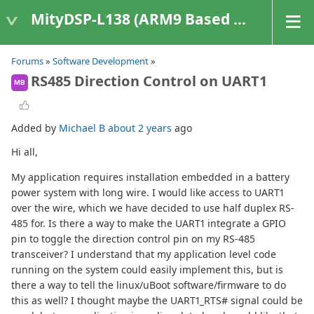
MityDSP-L138 (ARM9 Based Platforms)
Forums
»
Software Development
»
RS485 Direction Control on UART1
MB
Added by
Michael B
about 2 years
ago
Hi all,
My application requires installation embedded in a battery
power system with long wire. I would like access to UART1
over the wire, which we have decided to use half duplex RS-
485 for. Is there a way to make the UART1 integrate a GPIO
pin to toggle the direction control pin on my RS-485
transceiver? I understand that my application level code
running on the system could easily implement this, but is
there a way to tell the linux/uBoot software/firmware to do
this as well? I thought maybe the UART1_RTS# signal could be