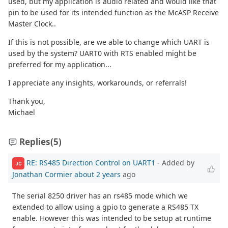
used, but my application is audio related and would like that
pin to be used for its intended function as the McASP Receive
Master Clock..
If this is not possible, are we able to change which UART is
used by the system? UART0 with RTS enabled might be
preferred for my application...
I appreciate any insights, workarounds, or referrals!
Thank you,
Michael
Replies
(5)
RE: RS485 Direction Control on UART1
- Added by
JC
Jonathan Cormier
about 2 years
ago
The serial 8250 driver has an rs485 mode which we
extended to allow using a gpio to generate a RS485 TX
enable. However this was intended to be setup at runtime