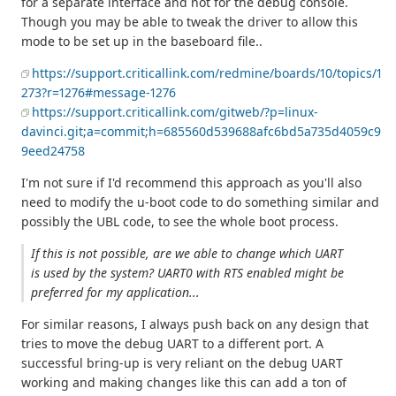
for a separate interface and not for the debug console.
Though you may be able to tweak the driver to allow this
mode to be set up in the baseboard file..
https://support.criticallink.com/redmine/boards/10/topics/1
273?r=1276#message-1276
https://support.criticallink.com/gitweb/?p=linux-
davinci.git;a=commit;h=685560d539688afc6bd5a735d4059c9
9eed24758
I'm not sure if I'd recommend this approach as you'll also
need to modify the u-boot code to do something similar and
possibly the UBL code, to see the whole boot process.
If this is not possible, are we able to change which UART
is used by the system? UART0 with RTS enabled might be
preferred for my application...
For similar reasons, I always push back on any design that
tries to move the debug UART to a different port. A
successful bring-up is very reliant on the debug UART
working and making changes like this can add a ton of