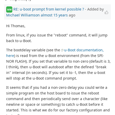
RE: u-boot prompt from kernel possible ?
- Added by
MW
Michael Williamson
almost 15 years
ago
Hi Thomas,
From linux, if you issue the "reboot" command, it will jump
back to u-Boot.
The bootdelay variable (see the
u-Boot documentation,
here
) is read from the u-Boot environment (from the SPI-
NOR FLASH). If you set that variable to non-zero (default is 3,
I think), then u-Boot will autoboot after the defined "break
in" interval (in seconds). If you set it to -1, then the u-boot
will stop at the u-Boot command prompt.
It seems that if you had a non-zero delay you could write a
simple program on the host board to issue the reboot
command and then periodically send over a character (like
newline or space or something) to catch u-Boot before it
started. This is what we do for our factory configuration and