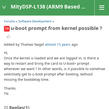
MityDSP-L138 (ARM9 Based Platforms)
Forums
»
Software Development
»
u-boot prompt from kernel possible ?
TN
Added by Thomas Nagel
almost 15 years
ago
Hi,
Once the kernel is loaded and we are logged in, is there a
way to restart and bring the card to U-boot> prompt
whenever we want ? In other words, is it possible to somehow
selectively get to u-boot prompt after booting, without
missing the bootdelay time.
Thanks.
TN
Replies
(1)