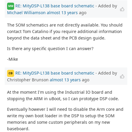
RE: MityDSP-L138 base board schematic
- Added by
MW
Michael Williamson
almost 13 years
ago
The SOM schematics are not directly available. You should
contact Tom Catalino if you require additional information
beyond the data sheet and the PCB design guide.
Is there any specific question I can answer?
-Mike
RE: MityDSP-L138 base board schematic
- Added by
CB
Christopher Brunson
almost 13 years
ago
At the moment I'm using the Industrial IO board and
stopping the ARM in uBoot, so I can prototype DSP code.
Eventually however I will need to disable the Arm core and
write my own boot loader in the DSP to setup the SOM
memories and some custom peripherals on my new
baseboard.