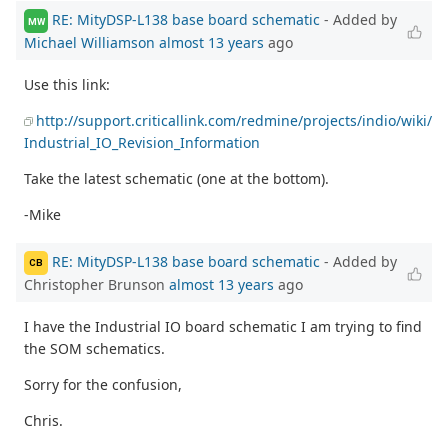
RE: MityDSP-L138 base board schematic
- Added by
MW
Michael Williamson
almost 13 years
ago
Use this link:
http://support.criticallink.com/redmine/projects/indio/wiki/
Industrial_IO_Revision_Information
Take the latest schematic (one at the bottom).
-Mike
RE: MityDSP-L138 base board schematic
- Added by
CB
Christopher Brunson
almost 13 years
ago
I have the Industrial IO board schematic I am trying to find
the SOM schematics.
Sorry for the confusion,
Chris.