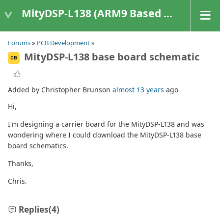
MityDSP-L138 (ARM9 Based Platforms)
Forums
»
PCB Development
»
MityDSP-L138 base board schematic
CB
Added by Christopher Brunson
almost 13 years
ago
Hi,
I'm designing a carrier board for the MityDSP-L138 and was
wondering where I could download the MityDSP-L138 base
board schematics.
Thanks,
Chris.
Replies
(4)