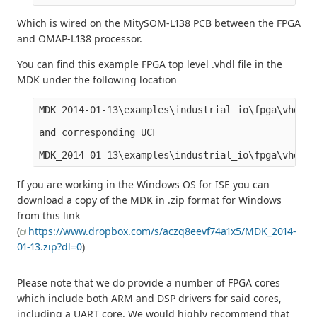
Which is wired on the MitySOM-L138 PCB between the FPGA
and OMAP-L138 processor.
You can find this example FPGA top level .vhdl file in the
MDK under the following location
MDK_2014-01-13\examples\industrial_io\fpga\vhdl\I
and corresponding UCF

If you are working in the Windows OS for ISE you can
download a copy of the MDK in .zip format for Windows
from this link
(
https://www.dropbox.com/s/aczq8eevf74a1x5/MDK_2014-
01-13.zip?dl=0
)
Please note that we do provide a number of FPGA cores
which include both ARM and DSP drivers for said cores,
including a UART core. We would highly recommend that