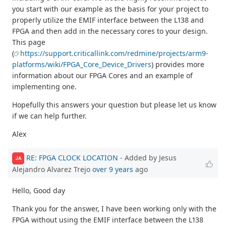
you start with our example as the basis for your project to
properly utilize the EMIF interface between the L138 and
FPGA and then add in the necessary cores to your design.
This page
(
https://support.criticallink.com/redmine/projects/arm9-
platforms/wiki/FPGA_Core_Device_Drivers
) provides more
information about our FPGA Cores and an example of
implementing one.
Hopefully this answers your question but please let us know
if we can help further.
Alex
RE: FPGA CLOCK LOCATION
- Added by Jesus
JA
Alejandro Alvarez Trejo
over 9 years
ago
Hello, Good day
Thank you for the answer, I have been working only with the
FPGA without using the EMIF interface between the L138