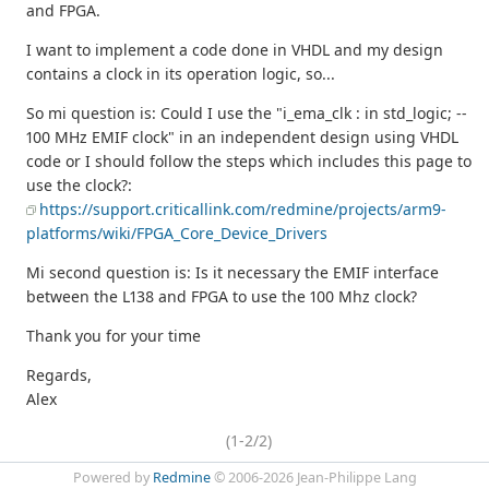
and FPGA.
I want to implement a code done in VHDL and my design
contains a clock in its operation logic, so...
So mi question is: Could I use the "i_ema_clk : in std_logic; --
100 MHz EMIF clock" in an independent design using VHDL
code or I should follow the steps which includes this page to
use the clock?:
https://support.criticallink.com/redmine/projects/arm9-
platforms/wiki/FPGA_Core_Device_Drivers
Mi second question is: Is it necessary the EMIF interface
between the L138 and FPGA to use the 100 Mhz clock?
Thank you for your time
Regards,
Alex
(1-2/2)
Powered by
Redmine
© 2006-2026 Jean-Philippe Lang