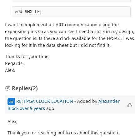
end SMG_LE;
I want to implement a UART communication using the
expansion pins so as you can see I need a clock in my design,
the question is: Is there a clock available for the FPGA? , I was
looking for it in the data sheet but I did not find it,
Thanks for your time,
Regards,
Alex.
Replies
(2)
RE: FPGA CLOCK LOCATION
- Added by
Alexander
AB
Block
over 9 years
ago
Alex,
Thank you for reaching out to us about this question.