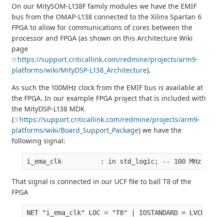
On our MitySOM-L138F family modules we have the EMIF
bus from the OMAP-L138 connected to the Xilinx Spartan 6
FPGA to allow for communications of cores between the
processor and FPGA (as shown on this Architecture Wiki
page
https://support.criticallink.com/redmine/projects/arm9-
platforms/wiki/MityDSP-L138_Architecture
).
As such the 100MHz clock from the EMIF bus is available at
the FPGA. In our example FPGA project that is included with
the MityDSP-L138 MDK
(
https://support.criticallink.com/redmine/projects/arm9-
platforms/wiki/Board_Support_Package
) we have the
following signal:
That signal is connected in our UCF file to ball T8 of the
FPGA