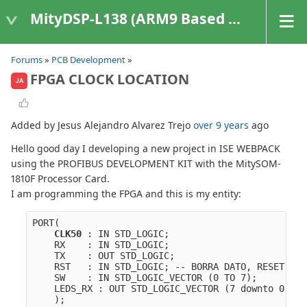
MityDSP-L138 (ARM9 Based Platforms)
Forums
»
PCB Development
»
FPGA CLOCK LOCATION
JA
Added by Jesus Alejandro Alvarez Trejo
over 9 years
ago
Hello good day I developing a new project in ISE WEBPACK
using the PROFIBUS DEVELOPMENT KIT with the MitySOM-
1810F Processor Card.
I am programming the FPGA and this is my entity:
PORT(
CLK50
 : IN STD_LOGIC;
    RX    : IN STD_LOGIC;
    TX    : OUT STD_LOGIC;
    RST   : IN STD_LOGIC; -- BORRA DATO, RESET
    SW    : IN STD_LOGIC_VECTOR (0 TO 7);
    LEDS_RX : OUT STD_LOGIC_VECTOR (7 downto 0):="
    );