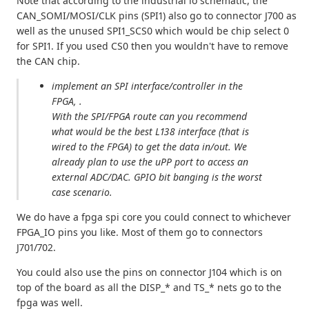
Note that according to the industrial io schematic, the
CAN_SOMI/MOSI/CLK pins (SPI1) also go to connector J700 as
well as the unused SPI1_SCS0 which would be chip select 0
for SPI1. If you used CS0 then you wouldn't have to remove
the CAN chip.
implement an SPI interface/controller in the
FPGA, .
With the SPI/FPGA route can you recommend
what would be the best L138 interface (that is
wired to the FPGA) to get the data in/out. We
already plan to use the uPP port to access an
external ADC/DAC. GPIO bit banging is the worst
case scenario.
We do have a fpga spi core you could connect to whichever
FPGA_IO pins you like. Most of them go to connectors
J701/702.
You could also use the pins on connector J104 which is on
top of the board as all the DISP_* and TS_* nets go to the
fpga was well.