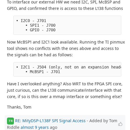
To interface our external HW we need I2C, SPI, McBSP and
GPIO, and confirmed there is access to these L138 functions
• I2C0 - J701
    • SPI1 - J700
    • GPIO - J700
Now McBSP1 and I2C1 look available. Running the TI pinmux
tool shows no conflicts with the ones above and access to
the signals can be had as follows:
• I2C1 - J504 (only, not on an expansion header?)
    • McBSP1 - J701
Have I overlooked anything? Also WRT to the FPGA SPI core,
just curious, can the L138 communicate/interface with that
core, if so is this over a mmap interface or something else?
Thanks, Tom
RE: MityDSP-L138F SPI Signal Access
- Added by Tom
TR
Riddle
almost 9 years
ago