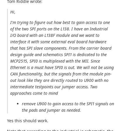
Tom Riddle wrote:
Hi,
I'm trying to figure out how best to gain access to one
of the two SPI ports on the L138. I have an Industrial
I/O board with an L138F module and we want to
interface it with some external eval board hardware
that has SPI slave components. From the carrier board
design guide and schematics SPI1 is dedicated to the
MCP2515, SPI0 is multiplexed with the MII. Since
Ethernet is a must have SPI0 is out. We will not be using
CAN functionality, but the signals from the module pin-
out look like they are directly routed to U900 with no
intermediate testpoints our jumper access. Two
approaches come to mind
remove U900 to gain access to the SPI1 signals on
the pads and jumper as needed.
Yes this should work.