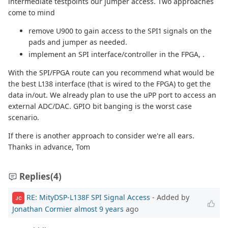
intermediate testpoints our jumper access. Two approaches
come to mind
remove U900 to gain access to the SPI1 signals on the
pads and jumper as needed.
implement an SPI interface/controller in the FPGA, .
With the SPI/FPGA route can you recommend what would be
the best L138 interface (that is wired to the FPGA) to get the
data in/out. We already plan to use the uPP port to access an
external ADC/DAC. GPIO bit banging is the worst case
scenario.
If there is another approach to consider we're all ears.
Thanks in advance, Tom
Replies
(4)
RE: MityDSP-L138F SPI Signal Access
- Added by
JC
Jonathan Cormier
almost 9 years
ago