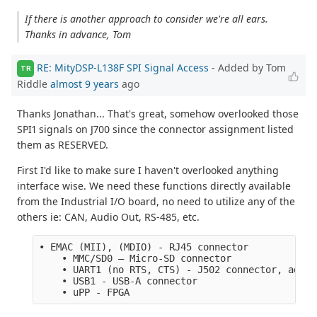
If there is another approach to consider we're all ears.
Thanks in advance, Tom
RE: MityDSP-L138F SPI Signal Access
- Added by Tom
TR
Riddle
almost 9 years
ago
Thanks Jonathan... That's great, somehow overlooked those
SPI1 signals on J700 since the connector assignment listed
them as RESERVED.
First I'd like to make sure I haven't overlooked anything
interface wise. We need these functions directly available
from the Industrial I/O board, no need to utilize any of the
others ie: CAN, Audio Out, RS-485, etc.
• EMAC (MII), (MDIO) - RJ45 connector
    • MMC/SD0 – Micro-SD connector 
    • UART1 (no RTS, CTS) - J502 connector, adapt
    • USB1 - USB-A connector
    • uPP - FPGA