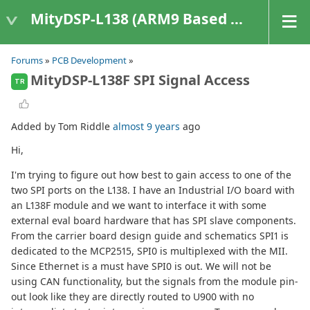
MityDSP-L138 (ARM9 Based Platforms)
Forums
»
PCB Development
»
MityDSP-L138F SPI Signal Access
TR
Added by Tom Riddle
almost 9 years
ago
Hi,
I'm trying to figure out how best to gain access to one of the
two SPI ports on the L138. I have an Industrial I/O board with
an L138F module and we want to interface it with some
external eval board hardware that has SPI slave components.
From the carrier board design guide and schematics SPI1 is
dedicated to the MCP2515, SPI0 is multiplexed with the MII.
Since Ethernet is a must have SPI0 is out. We will not be
using CAN functionality, but the signals from the module pin-
out look like they are directly routed to U900 with no