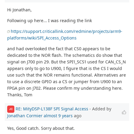
Hi Jonathan,
Following up here... I was reading the link
https://support.criticallink.com/redmine/projects/arm9-
platforms/wiki/SPI_Access_Options
and had overlooked the fact that CS0 appears to be
dedicated to the NOR flash. The schematics do show that
signal on J700 pin 29. But the SPI1_SCS1 used for CAN_CS_N
appears only to go to U900, I figure that is the CS I would
use such that the NOR remains functional. Alternatives are
to use a discrete GPIO as a CS or jumper from U900 to an
FPGA pin on J702. Please confirm my understanding here.
Thanks, Tom
RE: MityDSP-L138F SPI Signal Access
- Added by
JC
Jonathan Cormier
almost 9 years
ago
Yes, Good catch. Sorry about that.