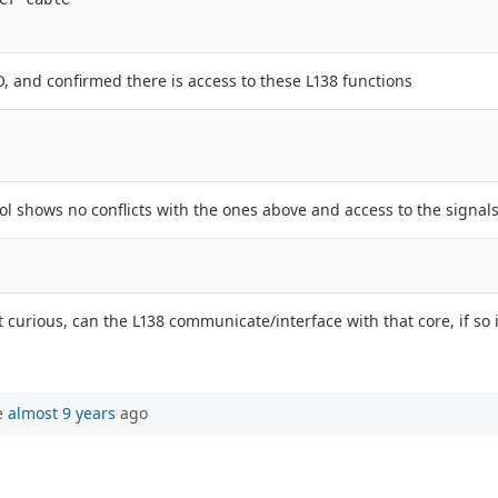
, and confirmed there is access to these L138 functions
l shows no conflicts with the ones above and access to the signals
 curious, can the L138 communicate/interface with that core, if so
e
almost 9 years
ago