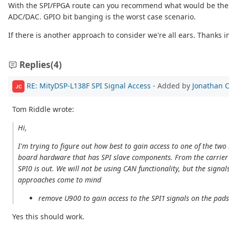
With the SPI/FPGA route can you recommend what would be the bes
ADC/DAC. GPIO bit banging is the worst case scenario.
If there is another approach to consider we're all ears. Thanks 
Replies
(4)
RE: MityDSP-L138F SPI Signal Access
- Added by
Jonathan 
JC
Tom Riddle wrote:
Hi,
I'm trying to figure out how best to gain access to one of the tw
board hardware that has SPI slave components. From the carrier b
SPI0 is out. We will not be using CAN functionality, but the sign
approaches come to mind
remove U900 to gain access to the SPI1 signals on the pad
Yes this should work.