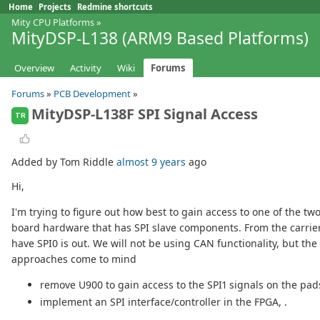
Home
Projects
Redmine shortcuts
Mity CPU Platforms
»
MityDSP-L138 (ARM9 Based Platforms)
Overview
Activity
Wiki
Forums
Forums
»
PCB Development
»
MityDSP-L138F SPI Signal Access
TR
Added by Tom Riddle
almost 9 years
ago
Hi,
I'm trying to figure out how best to gain access to one of the tw
board hardware that has SPI slave components. From the carrier
have SPI0 is out. We will not be using CAN functionality, but th
approaches come to mind
remove U900 to gain access to the SPI1 signals on the pa
implement an SPI interface/controller in the FPGA, .