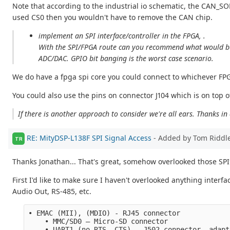
Note that according to the industrial io schematic, the CAN_SO
used CS0 then you wouldn't have to remove the CAN chip.
implement an SPI interface/controller in the FPGA, .
With the SPI/FPGA route can you recommend what would be th
ADC/DAC. GPIO bit banging is the worst case scenario.
We do have a fpga spi core you could connect to whichever FPGA
You could also use the pins on connector J104 which is on top o
If there is another approach to consider we're all ears. Thanks i
RE: MityDSP-L138F SPI Signal Access
- Added by Tom Riddl
TR
Thanks Jonathan... That's great, somehow overlooked those SPI
First I'd like to make sure I haven't overlooked anything interf
Audio Out, RS-485, etc.
• EMAC (MII), (MDIO) - RJ45 connector
    • MMC/SD0 – Micro-SD connector 
    • UART1 (no RTS, CTS) - J502 connector, adapt