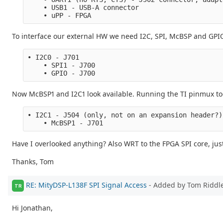
    • USB1 - USB-A connector
    • uPP - FPGA
To interface our external HW we need I2C, SPI, McBSP and GPIO
• I2C0 - J701
    • SPI1 - J700
    • GPIO - J700
Now McBSP1 and I2C1 look available. Running the TI pinmux too
• I2C1 - J504 (only, not on an expansion header?)
    • McBSP1 - J701
Have I overlooked anything? Also WRT to the FPGA SPI core, just
Thanks, Tom
RE: MityDSP-L138F SPI Signal Access
- Added by Tom Riddl
TR
Hi Jonathan,