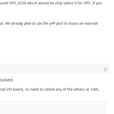
used SPI1_SCS0 which would be chip select 0 for SPI1. If you
ut. We already plan to use the uPP port to access an external
.
ESERVED.
ial I/O board, no need to utilize any of the others ie: CAN,