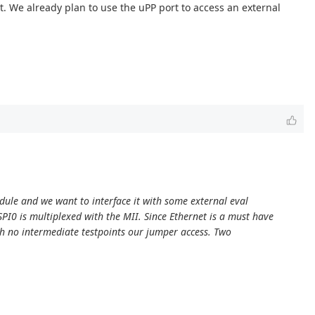
. We already plan to use the uPP port to access an external
odule and we want to interface it with some external eval
I0 is multiplexed with the MII. Since Ethernet is a must have
ith no intermediate testpoints our jumper access. Two