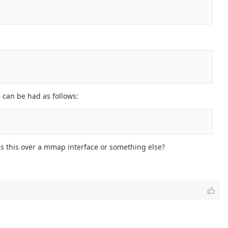
 can be had as follows:
 is this over a mmap interface or something else?