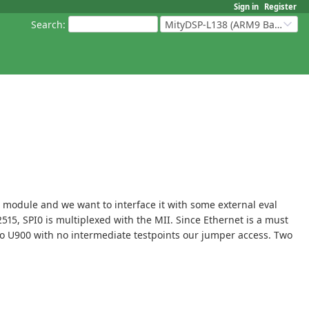
Sign in
Register
Search
:
MityDSP-L138 (ARM9 Based Platforms)
8F module and we want to interface it with some external eval
5, SPI0 is multiplexed with the MII. Since Ethernet is a must
d to U900 with no intermediate testpoints our jumper access. Two