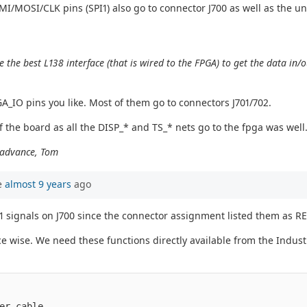
MI/MOSI/CLK pins (SPI1) also go to connector J700 as well as the un
e best L138 interface (that is wired to the FPGA) to get the data in/o
_IO pins you like. Most of them go to connectors J701/702.
f the board as all the DISP_* and TS_* nets go to the fpga was well
n advance, Tom
e
almost 9 years
ago
1 signals on J700 since the connector assignment listed them as R
ace wise. We need these functions directly available from the Industr
er cable