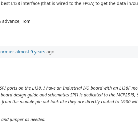
t L138 interface (that is wired to the FPGA) to get the data in/out
in advance, Tom
Cormier
almost 9 years
ago
o SPI ports on the L138. I have an Industrial I/O board with an L138F m
oard design guide and schematics SPI1 is dedicated to the MCP2515, SP
als from the module pin-out look like they are directly routed to U900 w
s and jumper as needed.