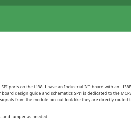
o SPI ports on the L138. I have an Industrial I/O board with an L13
 board design guide and schematics SPI1 is dedicated to the MCP251
e signals from the module pin-out look like they are directly route
ds and jumper as needed.