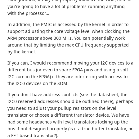
you're going to have a lot of problems running anything
with the processor...
In addition, the PMIC is accessed by the kernel in order to
support adjusting the core voltage level when clocking the
ARM processor above 300 MHz. You can potentially work
around that by limiting the max CPU frequency supported
by the kernel.
If you can, I would recommend moving your I2C devices to a
different bus (or even to spare FPGA pins and using a soft
I2C core in the FPGA) if they are interfering with access to
the I2C0 devices on the SOM.
If you don't have address conflicts (see the datasheet, the
I2C0 reserved addresses should be outlined there), perhaps
you need to adjust your pullup resistors on the level
translator or choose a different translator device. We have
had some headaches with level translators locking up the
bus if not designed properly (is it a true buffer translator, or
a FET based translator?).