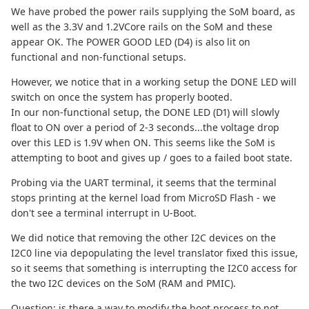
We have probed the power rails supplying the SoM board, as
well as the 3.3V and 1.2VCore rails on the SoM and these
appear OK. The POWER GOOD LED (D4) is also lit on
functional and non-functional setups.
However, we notice that in a working setup the DONE LED will
switch on once the system has properly booted.
In our non-functional setup, the DONE LED (D1) will slowly
float to ON over a period of 2-3 seconds...the voltage drop
over this LED is 1.9V when ON. This seems like the SoM is
attempting to boot and gives up / goes to a failed boot state.
Probing via the UART terminal, it seems that the terminal
stops printing at the kernel load from MicroSD Flash - we
don't see a terminal interrupt in U-Boot.
We did notice that removing the other I2C devices on the
I2C0 line via depopulating the level translator fixed this issue,
so it seems that something is interrupting the I2C0 access for
the two I2C devices on the SoM (RAM and PMIC).
Question: is there a way to modify the boot process to not