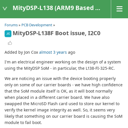
MityDSP-L138 (ARM9 Based Platforms)
Forums
»
PCB Development
»
MityDSP-L138F Boot issue, I2C0
JC
Added by Jon Cox
almost 3 years
ago
I'm an electrical engineer working on the design of a system
using the MityDSP SoM - in particular, the L138-FI-325-RC.
We are noticing an issue with the device booting properly
only on some of our carrier boards - we have high confidence
that the SoM module itself is OK, as it will boot normally
when placed in a different carrier board. We have also
swapped the MicroSD Flash card used to store our kernel to
verify the kernel image integrity as well. So, it seems very
likely that something​ on our carrier board is causing the SoM
module to fail boot.