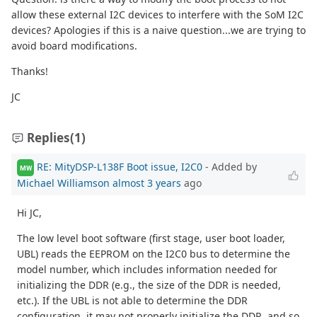
allow these external I2C devices to interfere with the SoM I2C
devices? Apologies if this is a naive question...we are trying to
avoid board modifications.
Thanks!
JC
Replies
(1)
RE: MityDSP-L138F Boot issue, I2C0
- Added by
MW
Michael Williamson
almost 3 years
ago
Hi JC,
The low level boot software (first stage, user boot loader,
UBL) reads the EEPROM on the I2C0 bus to determine the
model number, which includes information needed for
initializing the DDR (e.g., the size of the DDR is needed,
etc.). If the UBL is not able to determine the DDR
configuration, it may not properly initialize the DDR, and so