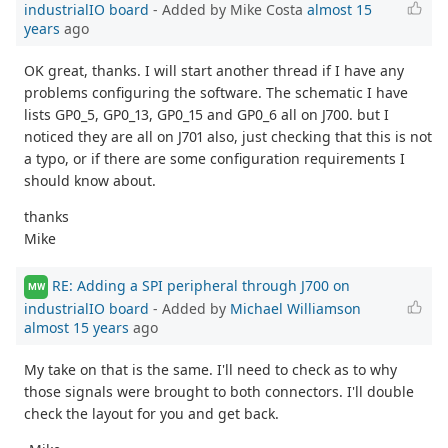
industrialIO board
- Added by Mike Costa
almost 15
years
ago
OK great, thanks. I will start another thread if I have any
problems configuring the software. The schematic I have
lists GP0_5, GP0_13, GP0_15 and GP0_6 all on J700. but I
noticed they are all on J701 also, just checking that this is not
a typo, or if there are some configuration requirements I
should know about.
thanks
Mike
RE: Adding a SPI peripheral through J700 on
MW
industrialIO board
- Added by
Michael Williamson
almost 15 years
ago
My take on that is the same. I'll need to check as to why
those signals were brought to both connectors. I'll double
check the layout for you and get back.