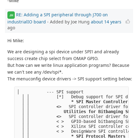
-Mike
RE: Adding a SPI peripheral through J700 on
JH
industrialIO board
- Added by Joe Hung
about 14 years
ago
Hi Mike:
We are designing a spi device under SPI1 and already
success create chip select from OMAP GPIO.
But how can we write linux application programs? Because
we can't see any /dev/spi*.
The menuconfig device drivers -> SPI support setting below:
│           --- SPI support                      
  │ │           [*]   Debug support for SPI drive
  │ │                 
* SPI Master Controller Dri
  │ │           <
>   SPI controller driver for Da
  │ │           
   Utilities for Bitbanging SPI m
  │ │           <
>   SPI controller driver for Da
  │ │           < >   GPIO-based bitbanging SPI M
  │ │           < >   Xilinx SPI controller commo
  │ │           < >   DesignWare SPI controller c
  │ │                 
* SPI Protocol Masters 
    