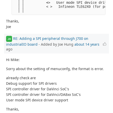
  │ │           <
>   User mode SPI device driver 
  │ │           < >   Infineon TLE62X0 (for power
  │ │
Thanks,
Joe
RE: Adding a SPI peripheral through J700 on
JH
industrialIO board
- Added by Joe Hung
about 14 years
ago
Hi Mike:
Sorry about the setting of menuconfg, the format is error.
already check are
Debug support for SPI drivers
SPI controller driver for DaVinci SoC's
SPI controller driver for DaVinci/DA8xx SoC's
User mode SPI device driver support
Thanks,