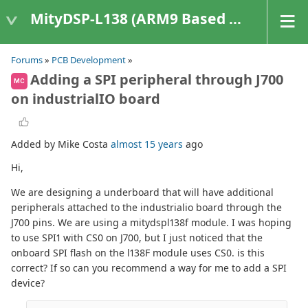
MityDSP-L138 (ARM9 Based Platforms)
Forums
»
PCB Development
»
Adding a SPI peripheral through J700
MC
on industrialIO board
Added by Mike Costa
almost 15 years
ago
Hi,
We are designing a underboard that will have additional
peripherals attached to the industrialio board through the
J700 pins. We are using a mitydspl138f module. I was hoping
to use SPI1 with CS0 on J700, but I just noticed that the
onboard SPI flash on the l138F module uses CS0. is this
correct? If so can you recommend a way for me to add a SPI
device?