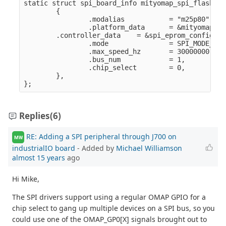
static struct spi_board_info mityomap_spi_flash_in
        {

                .modalias           = "m25p80",

                .platform_data      = &mityomap_sp
        .controller_data    = &spi_eprom_config,

                .mode               = SPI_MODE_0,

                .max_speed_hz       = 30000000,

                .bus_num            = 1,

                .chip_select        = 0,

        },

Replies
(6)
RE: Adding a SPI peripheral through J700 on
MW
industrialIO board
- Added by
Michael Williamson
almost 15 years
ago
Hi Mike,
The SPI drivers support using a regular OMAP GPIO for a
chip select to gang up multiple devices on a SPI bus, so you
could use one of the OMAP_GP0[X] signals brought out to