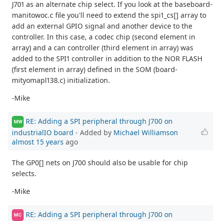
J701 as an alternate chip select. If you look at the baseboard-
manitowoc.c file you'll need to extend the spi1_cs[] array to
add an external GPIO signal and another device to the
controller. In this case, a codec chip (second element in
array) and a can controller (third element in array) was
added to the SPI1 controller in addition to the NOR FLASH
(first element in array) defined in the SOM (board-
mityomapl138.c) initialization.
-Mike
RE: Adding a SPI peripheral through J700 on
MW
industrialIO board
- Added by
Michael Williamson
almost 15 years
ago
The GP0[] nets on J700 should also be usable for chip
selects.
-Mike
RE: Adding a SPI peripheral through J700 on
MC