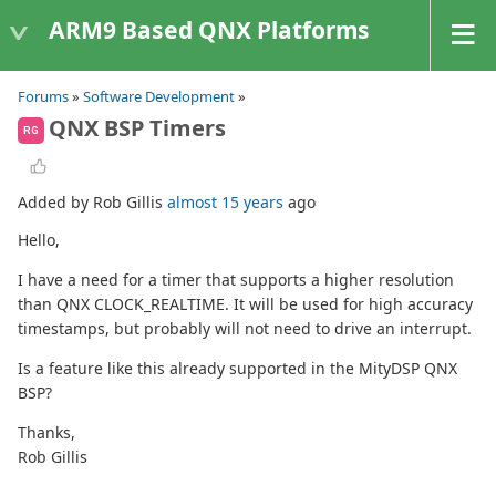
ARM9 Based QNX Platforms
Forums
»
Software Development
»
QNX BSP Timers
RG
Added by Rob Gillis
almost 15 years
ago
Hello,
I have a need for a timer that supports a higher resolution
than QNX CLOCK_REALTIME. It will be used for high accuracy
timestamps, but probably will not need to drive an interrupt.
Is a feature like this already supported in the MityDSP QNX
BSP?
Thanks,
Rob Gillis