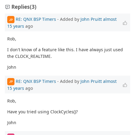
Replies
(3)
RE: QNX BSP Timers
- Added by
John Pruitt
almost
JP
15 years
ago
Rob,
I don't know of a feature like this. I have always just used
the CLOCK_REALTIME.
John
RE: QNX BSP Timers
- Added by
John Pruitt
almost
JP
15 years
ago
Rob,
Have you tried using ClockCycles()?
John