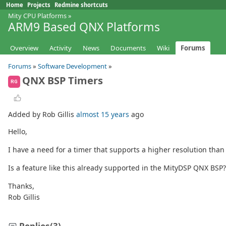
Home
Projects
Redmine shortcuts
Mity CPU Platforms
»
ARM9 Based QNX Platforms
Overview
Activity
News
Documents
Wiki
Forums
Forums
»
Software Development
»
QNX BSP Timers
RG
Added by Rob Gillis
almost 15 years
ago
Hello,
I have a need for a timer that supports a higher resolution tha
Is a feature like this already supported in the MityDSP QNX BSP?
Thanks,
Rob Gillis