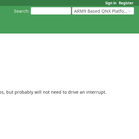
Sign in
Register
Search
:
ARM9 Based QNX Platforms
, but probably will not need to drive an interrupt.