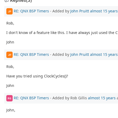
Replies
(3)
RE: QNX BSP Timers
- Added by
John Pruitt
almost 15 years
JP
Rob,
I don't know of a feature like this. I have always just used th
John
RE: QNX BSP Timers
- Added by
John Pruitt
almost 15 years
JP
Rob,
Have you tried using ClockCycles()?
John
RE: QNX BSP Timers
- Added by Rob Gillis
almost 15 years
RG
John,