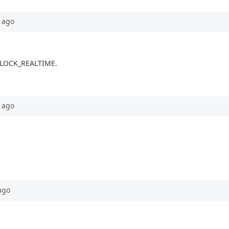
ago
e CLOCK_REALTIME.
ago
ago