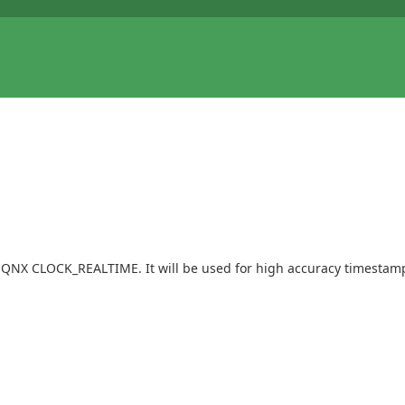
n QNX CLOCK_REALTIME. It will be used for high accuracy timestamps