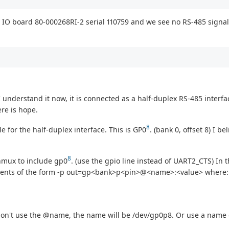
 IO board 80-000268RI-2 serial 110759 and we see no RS-485 signal 
 understand it now, it is connected as a half-duplex RS-485 interface.
ere is hope.
8
e for the half-duplex interface. This is GP0
. (bank 0, offset 8) I b
8
inmux to include gp0
. (use the gpio line instead of UART2_CTS) In t
guments of the form -p out=gp<bank>p<pin>@<name>:<value> where:
 don't use the @name, the name will be /dev/gp0p8. Or use a name 