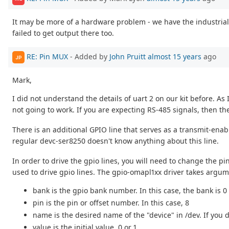
It may be more of a hardware problem - we have the industrial
failed to get output there too.
RE: Pin MUX
- Added by
John Pruitt
almost 15 years
ago
JP
Mark,
I did not understand the details of uart 2 on our kit before. As I
not going to work. If you are expecting RS-485 signals, then th
There is an additional GPIO line that serves as a transmit-enabl
regular devc-ser8250 doesn't know anything about this line.
In order to drive the gpio lines, you will need to change the p
used to drive gpio lines. The gpio-omapl1xx driver takes ar
bank is the gpio bank number. In this case, the bank is 0
pin is the pin or offset number. In this case, 8
name is the desired name of the "device" in /dev. If you
value is the initial value, 0 or 1.