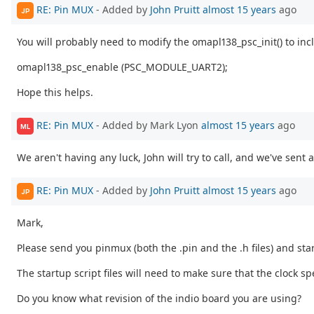
RE: Pin MUX
- Added by
John Pruitt
almost 15 years
ago
JP
You will probably need to modify the omapl138_psc_init() to incl
omapl138_psc_enable (PSC_MODULE_UART2);
Hope this helps.
RE: Pin MUX
- Added by Mark Lyon
almost 15 years
ago
ML
We aren't having any luck, John will try to call, and we've sent a
RE: Pin MUX
- Added by
John Pruitt
almost 15 years
ago
JP
Mark,
Please send you pinmux (both the .pin and the .h files) and star
The startup script files will need to make sure that the clock 
Do you know what revision of the indio board you are using?