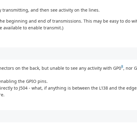
 transmitting, and then see activity on the lines.
to the beginning and end of transmissions. This may be easy to do w
e available to enable transmit.)
8
ectors on the back, but unable to see any activity with GP0
, nor 
 enabling the GPIO pins.
directly to J504 - what, if anything is between the L138 and the ed
re.