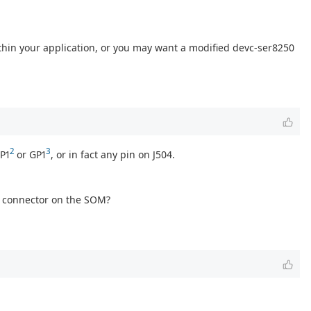
ithin your application, or you may want a modified devc-ser8250
2
3
GP1
or GP1
, or in fact any pin on J504.
ge connector on the SOM?