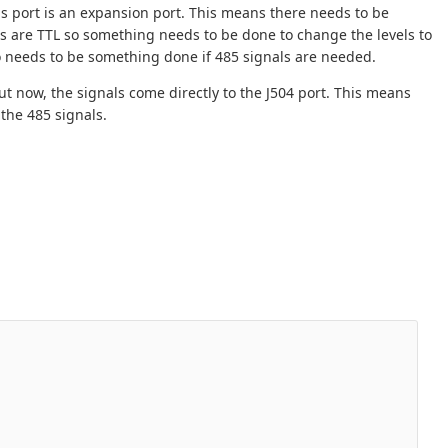
is port is an expansion port. This means there needs to be
s are TTL so something needs to be done to change the levels to
so needs to be something done if 485 signals are needed.
ut now, the signals come directly to the J504 port. This means
 the 485 signals.