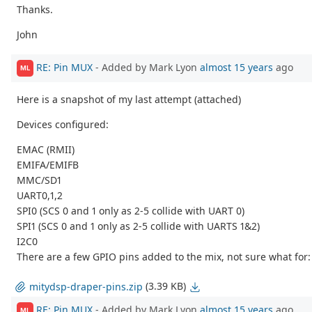
Thanks.
John
RE: Pin MUX
- Added by Mark Lyon
almost 15 years
ago
ML
Here is a snapshot of my last attempt (attached)
Devices configured:
EMAC (RMII)
EMIFA/EMIFB
MMC/SD1
UART0,1,2
SPI0 (SCS 0 and 1 only as 2-5 collide with UART 0)
SPI1 (SCS 0 and 1 only as 2-5 collide with UARTS 1&2)
I2C0
There are a few GPIO pins added to the mix, not sure what for: G
(3.39 KB)
mitydsp-draper-pins.zip
RE: Pin MUX
- Added by Mark Lyon
almost 15 years
ago
ML