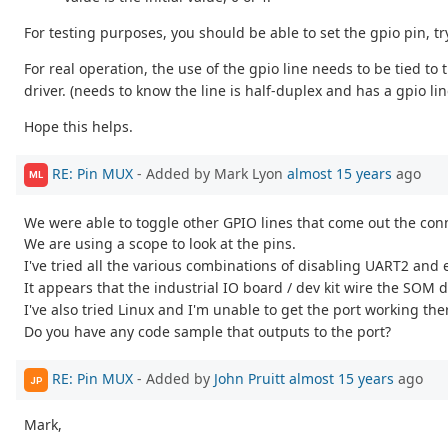
For testing purposes, you should be able to set the gpio pin, try
For real operation, the use of the gpio line needs to be tied 
driver. (needs to know the line is half-duplex and has a gpio lin
Hope this helps.
RE: Pin MUX
- Added by Mark Lyon
almost 15 years
ago
ML
We were able to toggle other GPIO lines that come out the conn
We are using a scope to look at the pins.
I've tried all the various combinations of disabling UART2 and
It appears that the industrial IO board / dev kit wire the SOM 
I've also tried Linux and I'm unable to get the port working the
Do you have any code sample that outputs to the port?
RE: Pin MUX
- Added by
John Pruitt
almost 15 years
ago
JP
Mark,