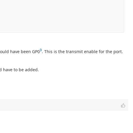
9
ould have been GP0
. This is the transmit enable for the port.
d have to be added.