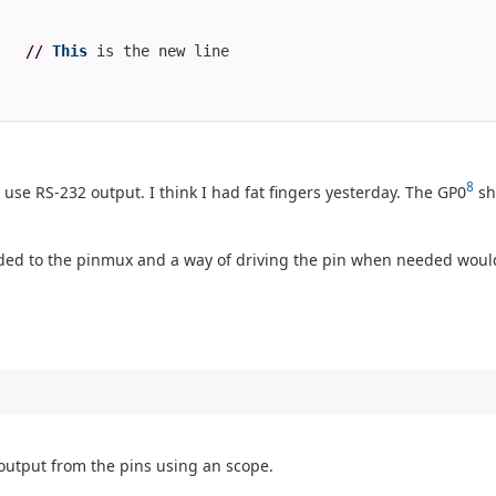
//
This
is
the
new
line
8
o use RS-232 output. I think I had fat fingers yesterday. The GP0
sh
dded to the pinmux and a way of driving the pin when needed woul
output from the pins using an scope.