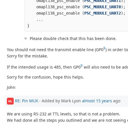
omapl138_psc_enable
(
PSC_MODULE_UART1
);
omapl138_psc_enable
(
PSC_MODULE_UART0
);
omapl138_psc_enable
(
PSC_MODULE_UART2
);
...
}
Please double check that this has been done.
9
You should not need the transmit enable line (GP0
) in order t
Sorry for the mistake.
9
If the intended usage is 485, then GP0
will also need to be a
Sorry for the confusion, hope this helps.
John
RE: Pin MUX
- Added by Mark Lyon
almost 15 years
ago
ML
We are using RS-232 at TTL levels, so that is not a problem.
We had done all the steps you outlined and we are not seeing 