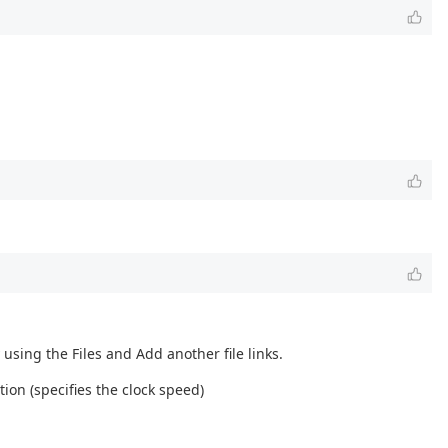
using the Files and Add another file links.
ion (specifies the clock speed)