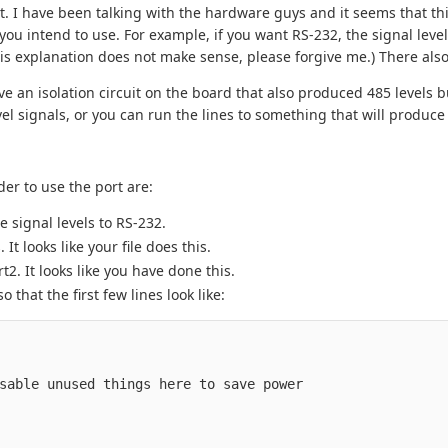
t. I have been talking with the hardware guys and it seems that th
u intend to use. For example, if you want RS-232, the signal level
his explanation does not make sense, please forgive me.) There al
ve an isolation circuit on the board that also produced 485 levels b
el signals, or you can run the lines to something that will produce
er to use the port are:
 signal levels to RS-232.
 looks like your file does this.
. It looks like you have done this.
 that the first few lines look like:
sable
unused
things
here
to
save
power