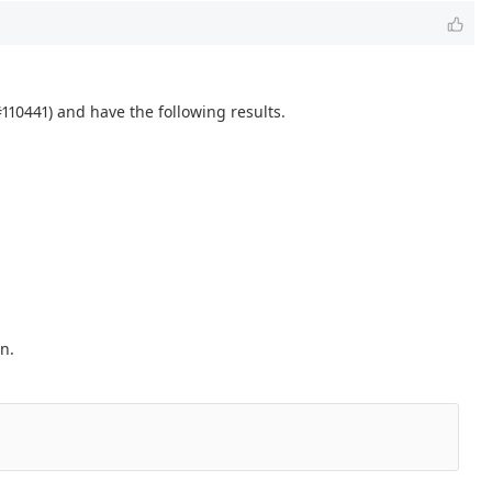
110441) and have the following results.
n.