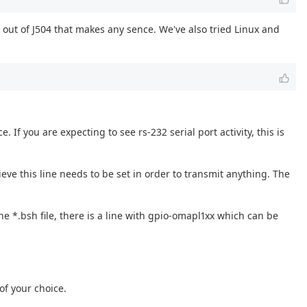
out of J504 that makes any sence. We've also tried Linux and
 If you are expecting to see rs-232 serial port activity, this is
elieve this line needs to be set in order to transmit anything. The
he *.bsh file, there is a line with gpio-omapl1xx which can be
of your choice.