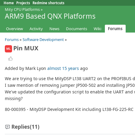
Home
Projects
Redmine shortcuts
Mity CPU Platforms
»
ARM9 Based QNX Platforms
Overview
Activity
News
Documents
Wiki
Forums
Forums
»
Software Development
»
Pin MUX
ML
Added by Mark Lyon
almost 15 years
ago
We are trying to use the MityDSP L138 UART2 on the PROFIBUS de
I saw mention of removing jumper JP500-502 and installing JP50
We've updated the configuration script to enable the UART and w
missing?
80-000395 - MityDSP Development Kit including L138-FG-225-R
Replies
(11)