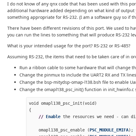
I do not know of any qnx code that has been used with this por
additional hardware added depending on what kind of output yo
something appropriate for RS-232. (I am a software guy so if t
There have been different revisions of this port. We used to ha
you can run the lines to something that will produce RS-232 lev
What is your intended usage for the port? RS-232 or RS-485?
Assuming RS-232, the items that need to be taken care of in ord
Run a ribbon cable to some hardware that will change the
Change the pinmux to include the UART2 RX and TX lines. It
Change the bsp-mitydsp-omap-l138.bsh file to enable Uart2
Change the omapl138_psc_init() function in init_hwinfo.c so
void
omapl138_psc_init
(
void
)
{
//
Enable
the
resources
we
need
-
can
di
omapl138_psc_enable
(
PSC_MODULE_EMIFA
);