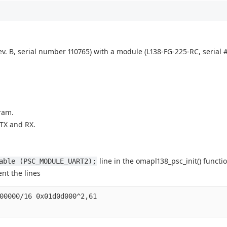
v. B, serial number 110765) with a module (L138-FG-225-RC, serial #
ram.
 TX and RX.
line in the omapl138_psc_init() functio
able (PSC_MODULE_UART2);
nt the lines
00000/16 0x01d0d000^2,61
