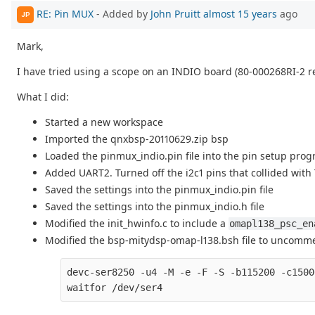
RE: Pin MUX
- Added by
John Pruitt
almost 15 years
ago
JP
Mark,
I have tried using a scope on an INDIO board (80-000268RI-2 re
What I did:
Started a new workspace
Imported the qnxbsp-20110629.zip bsp
Loaded the pinmux_indio.pin file into the pin setup prog
Added UART2. Turned off the i2c1 pins that collided with
Saved the settings into the pinmux_indio.pin file
Saved the settings into the pinmux_indio.h file
Modified the init_hwinfo.c to include a
omapl138_psc_en
Modified the bsp-mitydsp-omap-l138.bsh file to uncomme
devc-ser8250 -u4 -M -e -F -S -b115200 -c1500