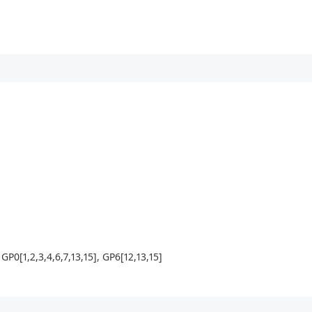
P0[1,2,3,4,6,7,13,15], GP6[12,13,15]