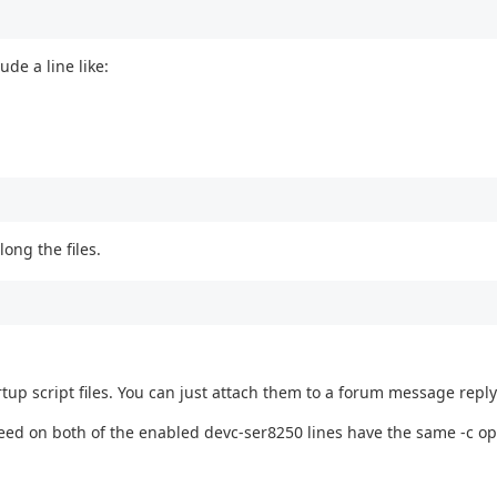
ude a line like:
long the files.
tup script files. You can just attach them to a forum message reply 
speed on both of the enabled devc-ser8250 lines have the same -c opt