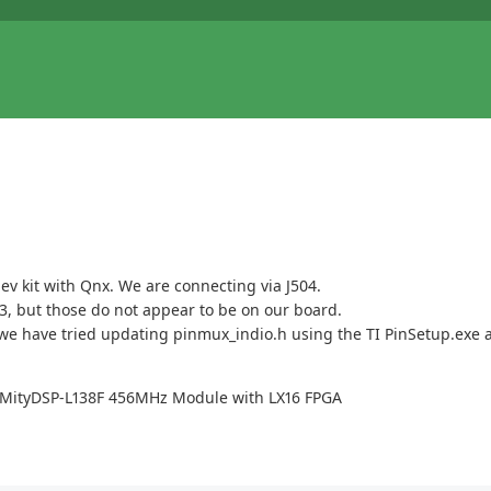
v kit with Qnx. We are connecting via J504.
3, but those do not appear to be on our board.
e have tried updating pinmux_indio.h using the TI PinSetup.exe app
C MityDSP-L138F 456MHz Module with LX16 FPGA