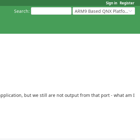
Sign in
Register
Search
:
ARM9 Based QNX Platforms
lication, but we still are not output from that port - what am I