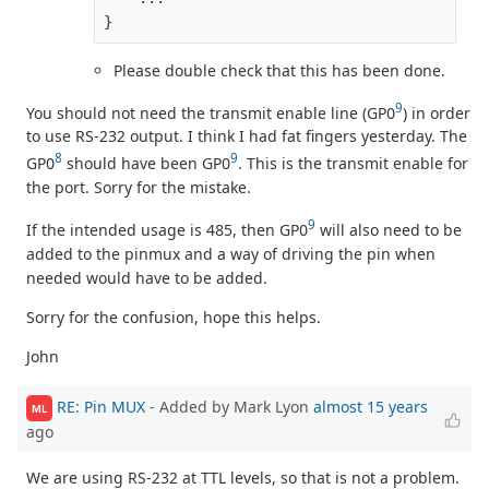
}
Please double check that this has been done.
9
You should not need the transmit enable line (GP0
) in order
to use RS-232 output. I think I had fat fingers yesterday. The
8
9
GP0
should have been GP0
. This is the transmit enable for
the port. Sorry for the mistake.
9
If the intended usage is 485, then GP0
will also need to be
added to the pinmux and a way of driving the pin when
needed would have to be added.
Sorry for the confusion, hope this helps.
John
RE: Pin MUX
- Added by Mark Lyon
almost 15 years
ML
ago
We are using RS-232 at TTL levels, so that is not a problem.