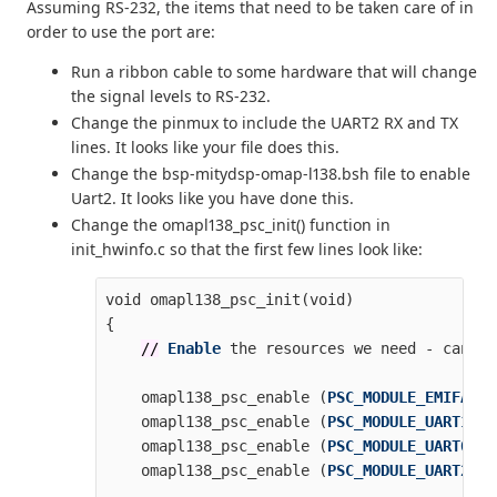
Assuming RS-232, the items that need to be taken care of in
order to use the port are:
Run a ribbon cable to some hardware that will change
the signal levels to RS-232.
Change the pinmux to include the UART2 RX and TX
lines. It looks like your file does this.
Change the bsp-mitydsp-omap-l138.bsh file to enable
Uart2. It looks like you have done this.
Change the omapl138_psc_init() function in
init_hwinfo.c so that the first few lines look like:
void
omapl138_psc_init
(
void
)
{
//
Enable
the
resources
we
need
-
can
di
omapl138_psc_enable
(
PSC_MODULE_EMIFA
);
omapl138_psc_enable
(
PSC_MODULE_UART1
);
omapl138_psc_enable
(
PSC_MODULE_UART0
);
omapl138_psc_enable
(
PSC_MODULE_UART2
);
...