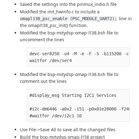
Saved the settings into the pinmux_indio.h file
Modified the init_hwinfo.c to include a
line in
omapl138_psc_enable (PSC_MODULE_UART2);
the omapl138_psc_init() function.
Modified the bsp-mitydsp-omap-l138.bsh file to
uncomment the lines
devc-ser8250 -u4 -M -e -F -S -b115200 -c1500
Modified the bsp-mitydsp-omap-l138.bsh file to
comment out the lines
#display_msg Starting I2C1 Services

#i2c-dm6446 -a0x2 -i51 -p0x01e28000 -f240000
Use File->Save All to save all the changed files
Build the bsp-mitydsp-omap-l138 project