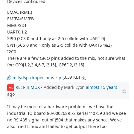
Devices configured:
EMAC (RMII)
EMIFA/EMIFB
MMC/SD1
UART0,1,2
SPI0 (SCS 0 and 1 only as 2-5 collide with UART 0)
SPI1 (SCS 0 and 1 only as 2-5 collide with UARTS 1&2)
I2C0
There are a few GPIO pins added to the mix, not sure what
for: GP0[1,2,3,4,6,7,13,15], GP6[12,13,15]
(3.39 KB)
mitydsp-draper-pins.zip
RE: Pin MUX
- Added by Mark Lyon
almost 15 years
ML
ago
It may be more of a hardware problem - we have the
industrial IO board 80-000268RI-2 serial 110759 and we see
no RS-485 signal out of J504 that makes any sence. We've
also tried Linux and failed to get output there too.