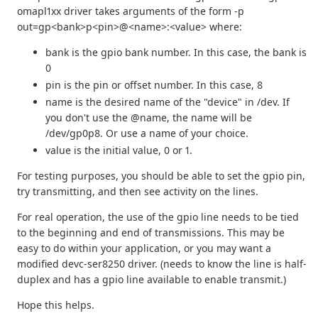
omapl1xx driver takes arguments of the form -p
out=gp<bank>p<pin>@<name>:<value> where:
bank is the gpio bank number. In this case, the bank is
0
pin is the pin or offset number. In this case, 8
name is the desired name of the "device" in /dev. If
you don't use the @name, the name will be
/dev/gp0p8. Or use a name of your choice.
value is the initial value, 0 or 1.
For testing purposes, you should be able to set the gpio pin,
try transmitting, and then see activity on the lines.
For real operation, the use of the gpio line needs to be tied
to the beginning and end of transmissions. This may be
easy to do within your application, or you may want a
modified devc-ser8250 driver. (needs to know the line is half-
duplex and has a gpio line available to enable transmit.)
Hope this helps.