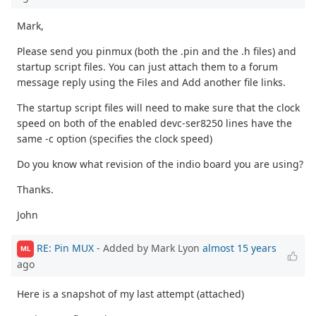
Mark,
Please send you pinmux (both the .pin and the .h files) and
startup script files. You can just attach them to a forum
message reply using the Files and Add another file links.
The startup script files will need to make sure that the clock
speed on both of the enabled devc-ser8250 lines have the
same -c option (specifies the clock speed)
Do you know what revision of the indio board you are using?
Thanks.
John
RE: Pin MUX
- Added by Mark Lyon
almost 15 years
ML
ago
Here is a snapshot of my last attempt (attached)