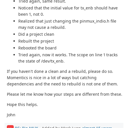
Tried again, same result.
Noticed that the initial value for tx_enb should have
been 1, not 0.
Realized that just changing the pinmux_indio.h file
may not cause a rebuild.
Did a project clean
Rebuilt the project
Rebooted the board
Tried again, now it works. The scope on line 1 tracks
the state of /dev/tx_enb.
If you haven't done a clean and a rebuild, please do so.
Momentics is nice in a lot of ways but catching
dependencies and the need to rebuild is not one of them.
Please let me know how your steps are different from these.
Hope this helps.
John