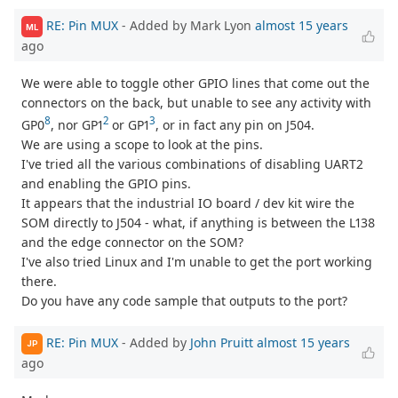
RE: Pin MUX
- Added by Mark Lyon
almost 15 years
ML
ago
We were able to toggle other GPIO lines that come out the
connectors on the back, but unable to see any activity with
8
2
3
GP0
, nor GP1
or GP1
, or in fact any pin on J504.
We are using a scope to look at the pins.
I've tried all the various combinations of disabling UART2
and enabling the GPIO pins.
It appears that the industrial IO board / dev kit wire the
SOM directly to J504 - what, if anything is between the L138
and the edge connector on the SOM?
I've also tried Linux and I'm unable to get the port working
there.
Do you have any code sample that outputs to the port?
RE: Pin MUX
- Added by
John Pruitt
almost 15 years
JP
ago