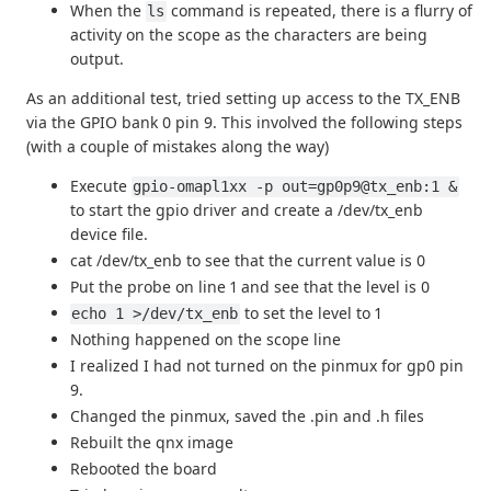
When the
command is repeated, there is a flurry of
ls
activity on the scope as the characters are being
output.
As an additional test, tried setting up access to the TX_ENB
via the GPIO bank 0 pin 9. This involved the following steps
(with a couple of mistakes along the way)
Execute
gpio-omapl1xx -p out=gp0p9@tx_enb:1 &
to start the gpio driver and create a /dev/tx_enb
device file.
cat /dev/tx_enb to see that the current value is 0
Put the probe on line 1 and see that the level is 0
to set the level to 1
echo 1 >/dev/tx_enb
Nothing happened on the scope line
I realized I had not turned on the pinmux for gp0 pin
9.
Changed the pinmux, saved the .pin and .h files
Rebuilt the qnx image
Rebooted the board