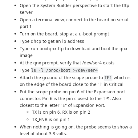
Open the System Builder perspective to start the tftp
server
Open a terminal view, connect to the board on serial
port 1
Turn on the board, stop at a u-boot prompt
Type dhcp to get an ip address
Type run bootqnxtftp to download and boot the qnx
image
At the qnx prompt, verify that /dev/ser4 exists
Type
ls -l /proc/boot >/dev/ser4
Attach the ground of the scope probe to
which is
TP1
on the edge of the board close to the "l" in Critical
Put the scope probe on pin 6 of the Expansion port
connector. Pin 6 is the pin closest to the TP1. Also
closest to the letter "E" of Expansion Port.
TX is on pin 6, RX is on pin 2
TX_ENB is on pin 1
When nothing is going on, the probe seems to show a
level of about 3.3 volts.