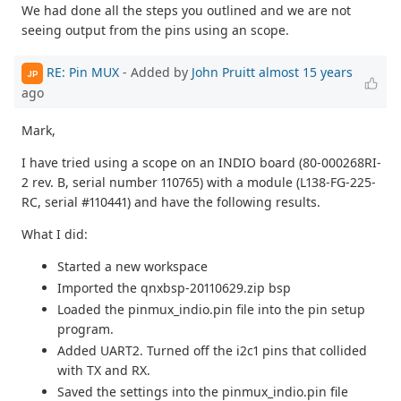
We had done all the steps you outlined and we are not
seeing output from the pins using an scope.
RE: Pin MUX
- Added by
John Pruitt
almost 15 years
JP
ago
Mark,
I have tried using a scope on an INDIO board (80-000268RI-
2 rev. B, serial number 110765) with a module (L138-FG-225-
RC, serial #110441) and have the following results.
What I did:
Started a new workspace
Imported the qnxbsp-20110629.zip bsp
Loaded the pinmux_indio.pin file into the pin setup
program.
Added UART2. Turned off the i2c1 pins that collided
with TX and RX.
Saved the settings into the pinmux_indio.pin file