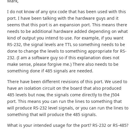
Mark,
I do not know of any qnx code that has been used with this
port. I have been talking with the hardware guys and it
seems that this port is an expansion port. This means there
needs to be additional hardware added depending on what
kind of output you intend to use. For example, if you want
RS-232, the signal levels are TTL so something needs to be
done to change the levels to something appropriate for RS-
232. (I am a software guy so if this explanation does not
make sense, please forgive me.) There also needs to be
something done if 485 signals are needed.
There have been different revisions of this port. We used to
have an isolation circuit on the board that also produced
485 levels but now, the signals come directly to the J504
port. This means you can run the lines to something that
will produce RS-232 level signals, or you can run the lines to
something that will produce the 485 signals.
What is your intended usage for the port? RS-232 or RS-485?