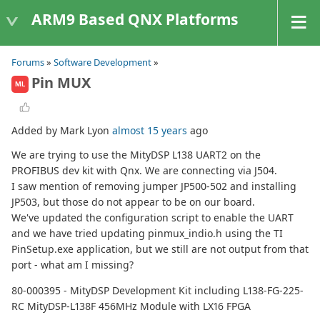
ARM9 Based QNX Platforms
Forums
»
Software Development
»
Pin MUX
ML
Added by Mark Lyon
almost 15 years
ago
We are trying to use the MityDSP L138 UART2 on the
PROFIBUS dev kit with Qnx. We are connecting via J504.
I saw mention of removing jumper JP500-502 and installing
JP503, but those do not appear to be on our board.
We've updated the configuration script to enable the UART
and we have tried updating pinmux_indio.h using the TI
PinSetup.exe application, but we still are not output from that
port - what am I missing?
80-000395 - MityDSP Development Kit including L138-FG-225-
RC MityDSP-L138F 456MHz Module with LX16 FPGA