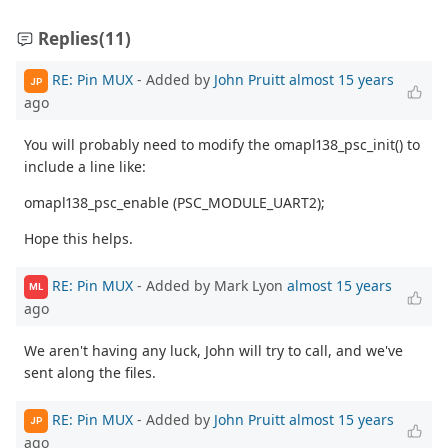
Replies
(11)
RE: Pin MUX
- Added by
John Pruitt
almost 15 years
JP
ago
You will probably need to modify the omapl138_psc_init() to
include a line like:
omapl138_psc_enable (PSC_MODULE_UART2);
Hope this helps.
RE: Pin MUX
- Added by Mark Lyon
almost 15 years
ML
ago
We aren't having any luck, John will try to call, and we've
sent along the files.
RE: Pin MUX
- Added by
John Pruitt
almost 15 years
JP
ago