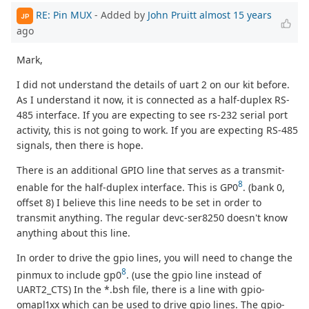
RE: Pin MUX
- Added by
John Pruitt
almost 15 years
JP
ago
Mark,
I did not understand the details of uart 2 on our kit before.
As I understand it now, it is connected as a half-duplex RS-
485 interface. If you are expecting to see rs-232 serial port
activity, this is not going to work. If you are expecting RS-485
signals, then there is hope.
There is an additional GPIO line that serves as a transmit-
8
enable for the half-duplex interface. This is GP0
. (bank 0,
offset 8) I believe this line needs to be set in order to
transmit anything. The regular devc-ser8250 doesn't know
anything about this line.
In order to drive the gpio lines, you will need to change the
8
pinmux to include gp0
. (use the gpio line instead of
UART2_CTS) In the *.bsh file, there is a line with gpio-
omapl1xx which can be used to drive gpio lines. The gpio-