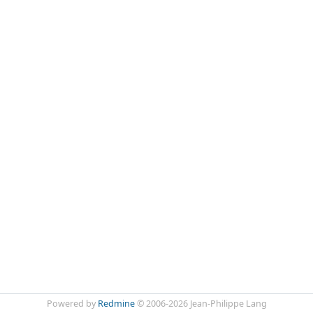
Powered by
Redmine
© 2006-2026 Jean-Philippe Lang