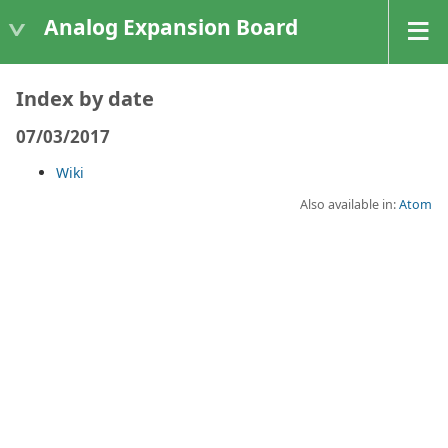
Analog Expansion Board
Index by date
07/03/2017
Wiki
Also available in:
Atom