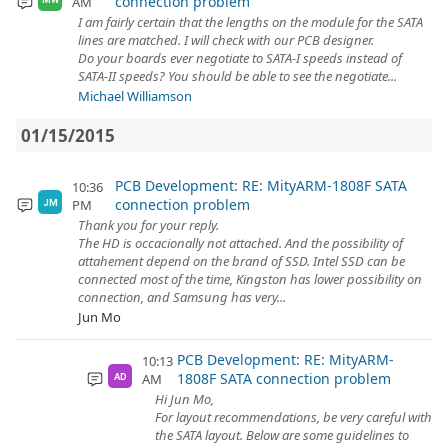
connection problem
AM
I am fairly certain that the lengths on the module for the SATA
lines are matched. I will check with our PCB designer.
Do your boards ever negotiate to SATA-I speeds instead of
SATA-II speeds? You should be able to see the negotiate...
Michael Williamson
01/15/2015
PCB Development: RE: MityARM-1808F SATA
10:36
connection problem
PM
JM
Thank you for your reply.
The HD is occacionally not attached. And the possibility of
attahement depend on the brand of SSD. Intel SSD can be
connected most of the time, Kingston has lower possibility on
connection, and Samsung has very...
Jun Mo
PCB Development: RE: MityARM-
10:13
1808F SATA connection problem
AM
AD
Hi Jun Mo,
For layout recommendations, be very careful with
the SATA layout. Below are some guidelines to