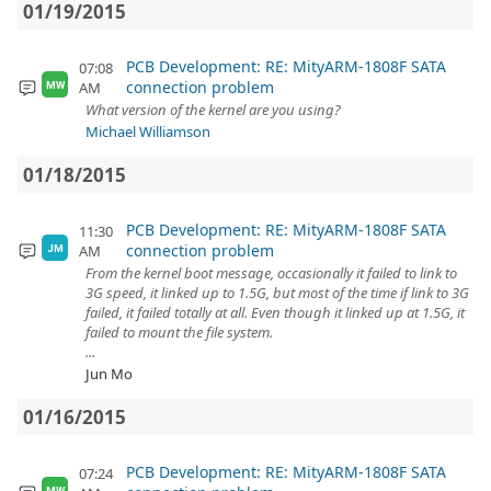
01/19/2015
PCB Development: RE: MityARM-1808F SATA
07:08
connection problem
AM
MW
What version of the kernel are you using?
Michael Williamson
01/18/2015
PCB Development: RE: MityARM-1808F SATA
11:30
connection problem
AM
JM
From the kernel boot message, occasionally it failed to link to
3G speed, it linked up to 1.5G, but most of the time if link to 3G
failed, it failed totally at all. Even though it linked up at 1.5G, it
failed to mount the file system.
...
Jun Mo
01/16/2015
PCB Development: RE: MityARM-1808F SATA
07:24
MW