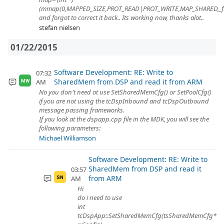
(mmap(0,MAPPED_SIZE,PROT_READ|PROT_WRITE,MAP_SHARED,_
and forgot to correct it back.. Its working now, thanks alot..
stefan nielsen
01/22/2015
Software Development: RE: Write to
07:32
SharedMem from DSP and read it from ARM
AM
MW
No you don't need ot use SetSharedMemCfg() or SetPoolCfg()
if you are not using the tcDspInbound and tcDspOutbound
message passing frameworks.
If you look at the dspapp.cpp file in the MDK, you will see the
following parameters:
Michael Williamson
Software Development: RE: Write to
SharedMem from DSP and read it
03:57
from ARM
AM
SN
Hi
do i need to use
int
tcDspApp::SetSharedMemCfg(tsSharedMemCfg*