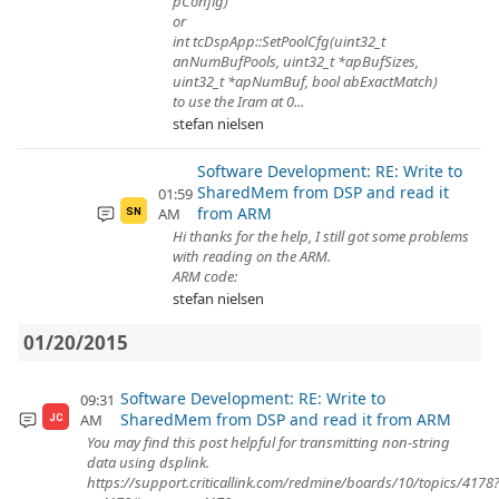
pConfig)
or
int tcDspApp::SetPoolCfg(uint32_t
anNumBufPools, uint32_t *apBufSizes,
uint32_t *apNumBuf, bool abExactMatch)
to use the Iram at 0...
stefan nielsen
Software Development: RE: Write to
SharedMem from DSP and read it
01:59
from ARM
AM
SN
Hi thanks for the help, I still got some problems
with reading on the ARM.
ARM code:
stefan nielsen
01/20/2015
Software Development: RE: Write to
09:31
SharedMem from DSP and read it from ARM
AM
JC
You may find this post helpful for transmitting non-string
data using dsplink.
https://support.criticallink.com/redmine/boards/10/topics/4178