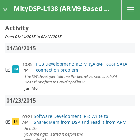
MityDSP-L138 (ARM9 Based Platforms)
Activity
From 01/14/2015 to 02/12/2015
01/30/2015
PCB Development: RE: MityARM-1808F SATA
10:35
connection problem
PM
JM
The SW developer told me the kernel version is 2.6.34
Does that affect the quality of link?
Jun Mo
01/23/2015
Software Development: RE: Write to
03:21
SharedMem from DSP and read it from ARM
AM
SN
Hi mike
your are rigth. I tried it before the
map= (int *)