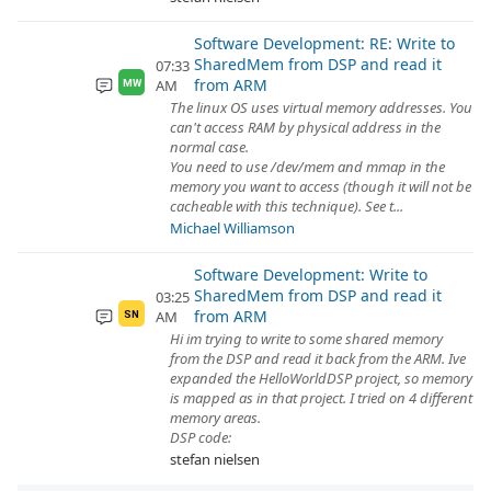
Software Development: RE: Write to
SharedMem from DSP and read it
07:33
from ARM
AM
MW
The linux OS uses virtual memory addresses. You
can't access RAM by physical address in the
normal case.
You need to use /dev/mem and mmap in the
memory you want to access (though it will not be
cacheable with this technique). See t...
Michael Williamson
Software Development: Write to
SharedMem from DSP and read it
03:25
from ARM
AM
SN
Hi im trying to write to some shared memory
from the DSP and read it back from the ARM. Ive
expanded the HelloWorldDSP project, so memory
is mapped as in that project. I tried on 4 different
memory areas.
DSP code:
stefan nielsen