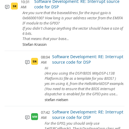
Software Development: RE: Interrupt source
10:31
code for DSP
AM
SK
Are you sure that the baseaddress for the input gpio is
0x66000100? How long is your address vector from the EMIFA
IF module to the GPIO?
If you didn't change anything the vector should have a size of
6 bits.
That means that your base...
Stefan Krassin
Software Development: RE: Interrupt
08:04
source code for DSP
AM
SN
Hi
(Are you using the DSP/BIOS MityDSP-L138
Platform.tci file as a template for you BIOS? )
yes im using it, from the HelloWorldDSP example.
(You need to ensure that the BIOS interrupt
dispatcher is enabled for the GPIO pins use...
stefan nielsen
Software Development: RE: Interrupt
07:42
source code for DSP
AM
MW
For the GPIO, you should only use
SetISRCallback(). The tcDspFpgaGpio class will