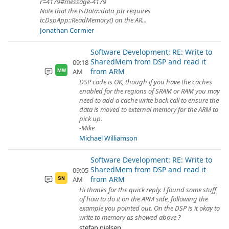
r=4179#message-4179
Note that the tsData::data_ptr requires
tcDspApp::ReadMemory() on the AR...
Jonathan Cormier
Software Development: RE: Write to
SharedMem from DSP and read it
09:18
from ARM
AM
MW
DSP code is OK, though if you have the caches
enabled for the regions of SRAM or RAM you may
need to add a cache write back call to ensure the
data is moved to external memory for the ARM to
pick up.
-Mike
Michael Williamson
Software Development: RE: Write to
SharedMem from DSP and read it
09:05
from ARM
AM
SN
Hi thanks for the quick reply. I found some stuff
of how to do it on the ARM side, following the
example you pointed out. On the DSP is it okay to
write to memory as showed above ?
stefan nielsen