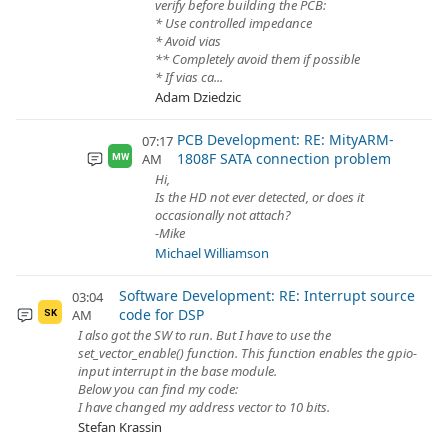
verify before building the PCB:
* Use controlled impedance
* Avoid vias
** Completely avoid them if possible
* If vias ca...
Adam Dziedzic
PCB Development: RE: MityARM-
07:17
1808F SATA connection problem
AM
MW
Hi,
Is the HD not ever detected, or does it
occasionally not attach?
-Mike
Michael Williamson
Software Development: RE: Interrupt source
03:04
code for DSP
AM
SK
I also got the SW to run. But I have to use the
set_vector_enable() function. This function enables the gpio-
input interrupt in the base module.
Below you can find my code:
I have changed my address vector to 10 bits.
Stefan Krassin