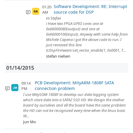
Software Development: RE: Interrupt
01:20
source code for DSP
AM
SN
Hi Stefan
i Have two FPGA GPIO cores one at
0x66000080(output) and one at
0x66000100(input). Anyway with some help from
Michele Capena i got the above code to run. I
just removed this line
tcDspFirmware::set_vector_enable(1, 0x0001, T...
stefan nielsen
01/14/2015
PCB Development: MityARM-1808F SATA
09:14
connection problem
PM
JM
I use MitySOM-1808F to develop our data logging system
which store data into a SATA2 SSD HD. We design the mother
board by ourselves and all the board have the same problem:
the HD can not be recognized every time when the linux boot.
W...
Jun Mo