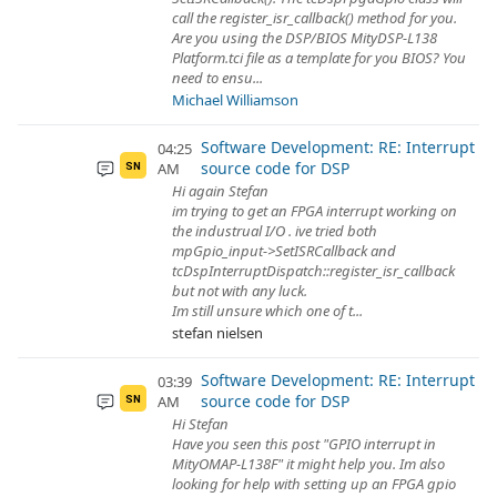
call the register_isr_callback() method for you.
Are you using the DSP/BIOS MityDSP-L138
Platform.tci file as a template for you BIOS? You
need to ensu...
Michael Williamson
Software Development: RE: Interrupt
04:25
source code for DSP
AM
SN
Hi again Stefan
im trying to get an FPGA interrupt working on
the industrual I/O . ive tried both
mpGpio_input->SetISRCallback and
tcDspInterruptDispatch::register_isr_callback
but not with any luck.
Im still unsure which one of t...
stefan nielsen
Software Development: RE: Interrupt
03:39
source code for DSP
AM
SN
Hi Stefan
Have you seen this post "GPIO interrupt in
MityOMAP-L138F" it might help you. Im also
looking for help with setting up an FPGA gpio