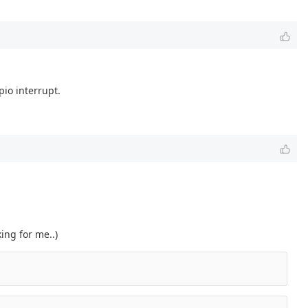
pio interrupt.
ing for me..)