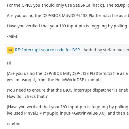
For the GPIO, you should only use SetISRCallback(). The tcDspFpg
Are you using the DSP/BIOS MityDSP-L138 Platform.tci file as a
Have you verified that your I/O input pin is toggling by polling
-Mike
RE: Interrupt source code for DSP
- Added by stefan niels
SN
Hi
(Are you using the DSP/BIOS MityDSP-L138 Platform.tci file as a
yes im using it, from the HelloWorldDSP example.
(You need to ensure that the BIOS interrupt dispatcher is enab
How do i check that ?
(Have you verified that your I/O input pin is toggling by polling
ive used PinVal3 = mpGpio_input->GetPinValue(0,0); and then a p
/stefan