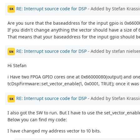
RE: Interrupt source code for DSP
- Added by Stefan Krass
SK
Are you sure that the baseaddress for the input gpio is 0x660
If you didn't change anything the vector should have a size of 6
That means that your baseaddress for the input gpio should b
RE: Interrupt source code for DSP
- Added by stefan niels
SN
Hi Stefan
i Have two FPGA GPIO cores one at 0x66000080(output) and one 
tcDspFirmware::set_vector_enable(1, 0x0001, TRUE); once it was
RE: Interrupt source code for DSP
- Added by Stefan Krass
SK
I also got the SW to run. But I have to use the set_vector_enabl
Below you can find my code:
I have changed my address vector to 10 bits.