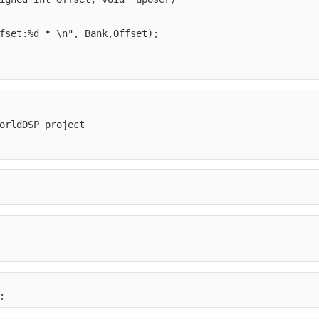
fset:%d 
*
 \n", Bank,Offset);
orldDSP project
;