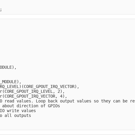
;
ODULE),
_MODULE),
RQ_LEVEL)(CORE_GPOUT_IRQ_VECTOR),
r(CORE_GPOUT_IRQ_LEVEL, 2),     
r(CORE_GPOUT_IRQ_VECTOR, 4),   
O read values. Loop back output values so they can be re
 about direction of GPIOs
IO write values
o all outputs