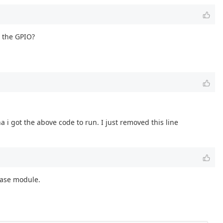
o the GPIO?
 got the above code to run. I just removed this line
 base module.