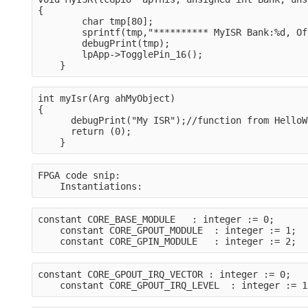
{
        char tmp[80];
        sprintf(tmp,"********** MyISR Bank:%d, Of
        debugPrint(tmp);
        lpApp->TogglePin_16();
    }
int myIsr(Arg ahMyObject)

{
      debugPrint("My ISR");//function from HelloW
      return (0);
    }
FPGA code snip:
    Instantiations:
constant CORE_BASE_MODULE   : integer := 0;
    constant CORE_GPOUT_MODULE  : integer := 1;
    constant CORE_GPIN_MODULE   : integer := 2;
constant CORE_GPOUT_IRQ_VECTOR : integer := 0;
    constant CORE_GPOUT_IRQ_LEVEL  : integer := 1