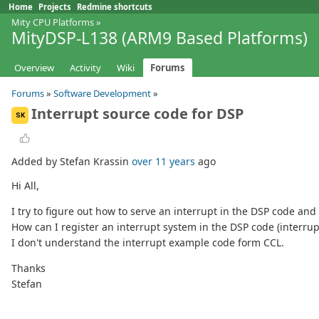
Home
Projects
Redmine shortcuts
Mity CPU Platforms
»
MityDSP-L138 (ARM9 Based Platforms)
Overview
Activity
Wiki
Forums
Forums
»
Software Development
»
Interrupt source code for DSP
SK
Added by Stefan Krassin
over 11 years
ago
Hi All,
I try to figure out how to serve an interrupt in the DSP code and
How can I register an interrupt system in the DSP code (interru
I don't understand the interrupt example code form CCL.
Thanks
Stefan