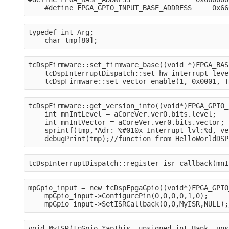
    #define FPGA_GPIO_INPUT_BASE_ADDRESS     0x66
typedef int Arg;
    char tmp[80];
tcDspFirmware::set_firmware_base((void *)FPGA_BAS
    tcDspInterruptDispatch::set_hw_interrupt_leve
    tcDspFirmware::set_vector_enable(1, 0x0001, T
tcDspFirmware::get_version_info((void*)FPGA_GPIO_
    int mnIntLevel = aCoreVer.ver0.bits.level;
    int mnIntVector = aCoreVer.ver0.bits.vector;
    sprintf(tmp,"Adr: %#010x Interrupt lvl:%d, ve
    debugPrint(tmp);//function from HelloWorldDSP
tcDspInterruptDispatch::register_isr_callback(mnI
mpGpio_input = new tcDspFpgaGpio((void*)FPGA_GPIO
    mpGpio_input->ConfigurePin(0,0,0,0,1,0);
    mpGpio_input->SetISRCallback(0,0,MyISR,NULL);
void MyISR(tcGpio *apThis, unsigned int Bank, uns