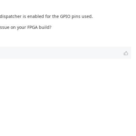
 dispatcher is enabled for the GPIO pins used.
 issue on your FPGA build?