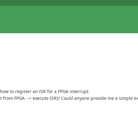
 how to register an ISR for a FPGA interrupt.
pt from FPGA --> execute ISR)? Could anyone provide me a simple e