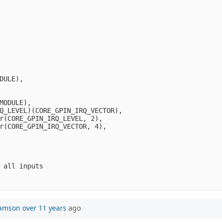
DULE),
MODULE),
Q_LEVEL)(CORE_GPIN_IRQ_VECTOR),
r(CORE_GPIN_IRQ_LEVEL, 2),     
r(CORE_GPIN_IRQ_VECTOR, 4),   
 all inputs
iamson
over 11 years
ago