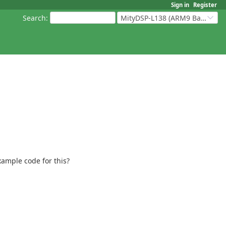
Sign in
Register
Search
:
MityDSP-L138 (ARM9 Based Platforms)
xample code for this?