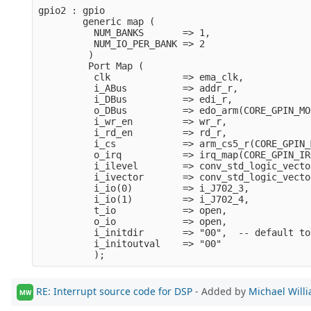
gpio2 : gpio
        generic map (
          NUM_BANKS       => 1,
          NUM_IO_PER_BANK => 2
         )
         Port Map (
          clk             => ema_clk,
          i_ABus          => addr_r,
          i_DBus          => edi_r,
          o_DBus          => edo_arm(CORE_GPIN_MO
          i_wr_en         => wr_r,
          i_rd_en         => rd_r,
          i_cs            => arm_cs5_r(CORE_GPIN_
          o_irq           => irq_map(CORE_GPIN_IR
          i_ilevel        => conv_std_logic_vecto
          i_ivector       => conv_std_logic_vecto
          i_io(0)         => i_J702_3,
          i_io(1)         => i_J702_4,
          t_io            => open,
          o_io            => open,
          i_initdir       => "00",  -- default to
          i_initoutval    => "00"      
          );
RE: Interrupt source code for DSP
- Added by
Michael Will
MW