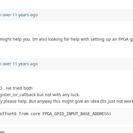
en
over 11 years
ago
might help you. Im also looking for help with setting up an FPGA g
en
over 11 years
ago
 . ive tried both
ster_isr_callback but not with any luck.
 please help. But anyway this might give an idea (Its just not work
offset0 from core FPGA_GPIO_INPUT_BASE_ADDRESS)
00