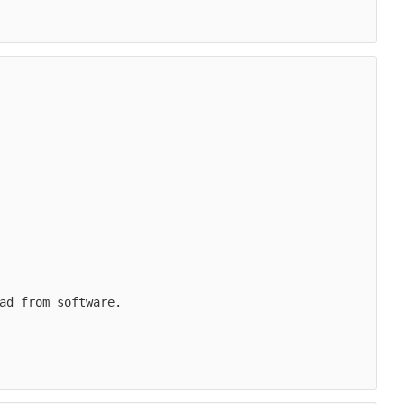
ad from software.