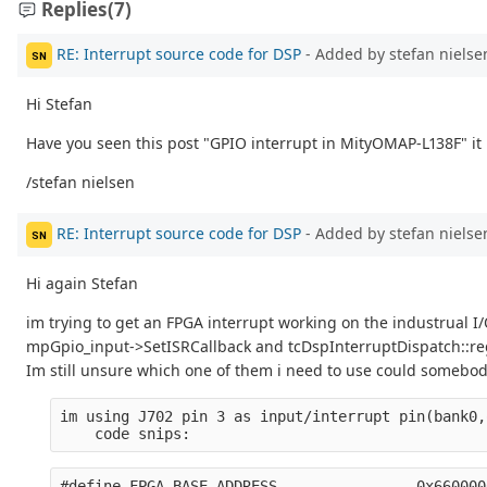
Replies
(7)
RE: Interrupt source code for DSP
- Added by stefan niels
SN
Hi Stefan
Have you seen this post "GPIO interrupt in MityOMAP-L138F" it 
/stefan nielsen
RE: Interrupt source code for DSP
- Added by stefan niels
SN
Hi again Stefan
im trying to get an FPGA interrupt working on the industrual I/O
mpGpio_input->SetISRCallback and tcDspInterruptDispatch::regi
Im still unsure which one of them i need to use could somebody
im using J702 pin 3 as input/interrupt pin(bank0,
    code snips:
#define FPGA_BASE_ADDRESS                0x660000