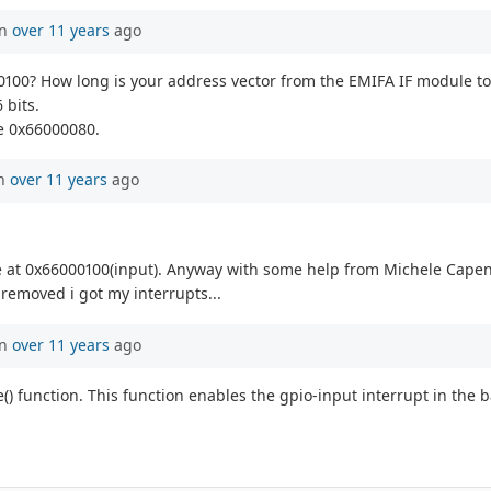
in
over 11 years
ago
00100? How long is your address vector from the EMIFA IF module t
 bits.
e 0x66000080.
en
over 11 years
ago
at 0x66000100(input). Anyway with some help from Michele Capena i
 removed i got my interrupts...
in
over 11 years
ago
e() function. This function enables the gpio-input interrupt in the