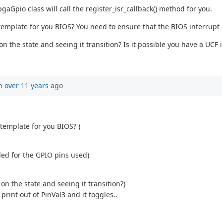
aGpio class will call the register_isr_callback() method for you.
 template for you BIOS? You need to ensure that the BIOS interrupt
 on the state and seeing it transition? Is it possible you have a UCF
en
over 11 years
ago
 template for you BIOS? )
led for the GPIO pins used)
 on the state and seeing it transition?)
rint out of PinVal3 and it toggles..