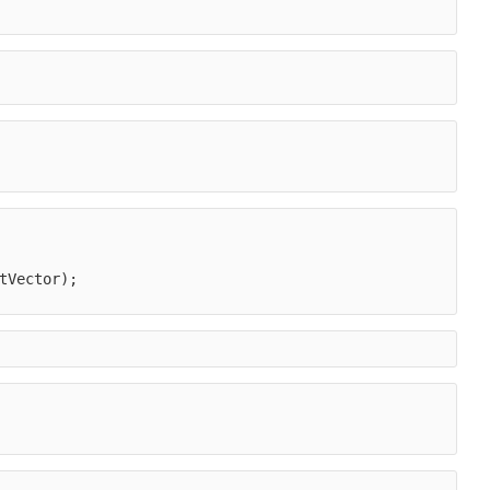
tVector);