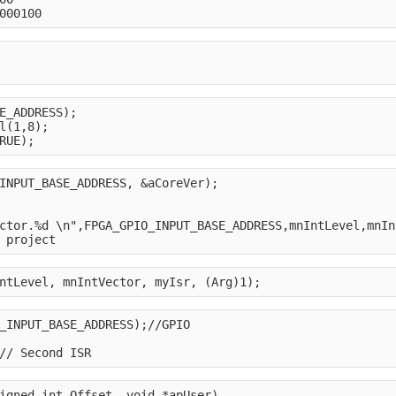
000100
E_ADDRESS);
l(1,8);
RUE);
INPUT_BASE_ADDRESS, &aCoreVer);
ctor.%d \n",FPGA_GPIO_INPUT_BASE_ADDRESS,mnIntLevel,mnIn
 project
ntLevel, mnIntVector, myIsr, (Arg)1);
_INPUT_BASE_ADDRESS);//GPIO
// Second ISR
igned int Offset, void *apUser)
