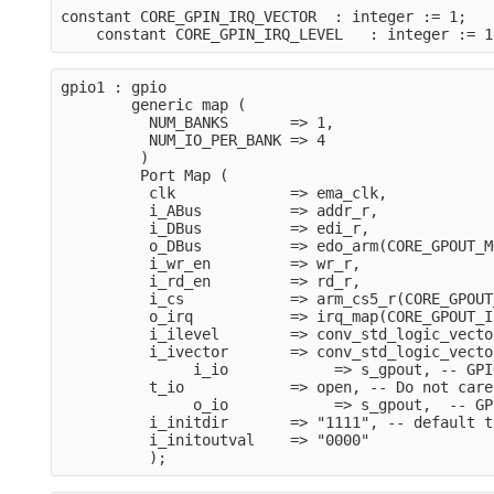
constant CORE_GPIN_IRQ_VECTOR  : integer := 1;
    constant CORE_GPIN_IRQ_LEVEL   : integer := 1
gpio1 : gpio
        generic map (
          NUM_BANKS       => 1,
          NUM_IO_PER_BANK => 4
         )
         Port Map (
          clk             => ema_clk,
          i_ABus          => addr_r,
          i_DBus          => edi_r,
          o_DBus          => edo_arm(CORE_GPOUT_M
          i_wr_en         => wr_r,
          i_rd_en         => rd_r,
          i_cs            => arm_cs5_r(CORE_GPOUT
          o_irq           => irq_map(CORE_GPOUT_I
          i_ilevel        => conv_std_logic_vecto
          i_ivector       => conv_std_logic_vecto
               i_io            => s_gpout, -- GPI
          t_io            => open, -- Do not care
               o_io            => s_gpout,  -- GP
          i_initdir       => "1111", -- default t
          i_initoutval    => "0000"    
          );