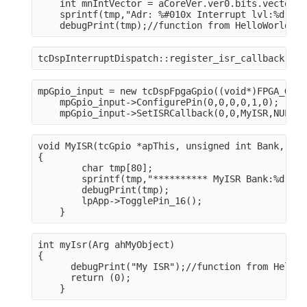
    int mnIntVector = aCoreVer.ver0.bits.vector;
    sprintf(tmp,"Adr: %#010x Interrupt lvl:%d, ve
    debugPrint(tmp);//function from HelloWorldDSP
tcDspInterruptDispatch::register_isr_callback(mnI
mpGpio_input = new tcDspFpgaGpio((void*)FPGA_GPIO
    mpGpio_input->ConfigurePin(0,0,0,0,1,0);
    mpGpio_input->SetISRCallback(0,0,MyISR,NULL);
void MyISR(tcGpio *apThis, unsigned int Bank, uns
{
        char tmp[80];
        sprintf(tmp,"********** MyISR Bank:%d, Of
        debugPrint(tmp);
        lpApp->TogglePin_16();
    }
int myIsr(Arg ahMyObject)

{
      debugPrint("My ISR");//function from HelloW
      return (0);
    }