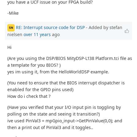
you have a UCF issue on your FPGA build?
-Mike
RE: Interrupt source code for DSP
- Added by stefan
SN
nielsen
over 11 years
ago
Hi
(Are you using the DSP/BIOS MityDSP-L138 Platform.tci file as
a template for you BIOS? )
yes im using it, from the HelloWorldDSP example.
(You need to ensure that the BIOS interrupt dispatcher is
enabled for the GPIO pins used)
How do i check that ?
(Have you verified that your I/O input pin is toggling by
polling on the state and seeing it transition?)
ive used PinVal3 = mpGpio_input->GetPinValue(0,0); and
then a print out of PinVal3 and it toggles..