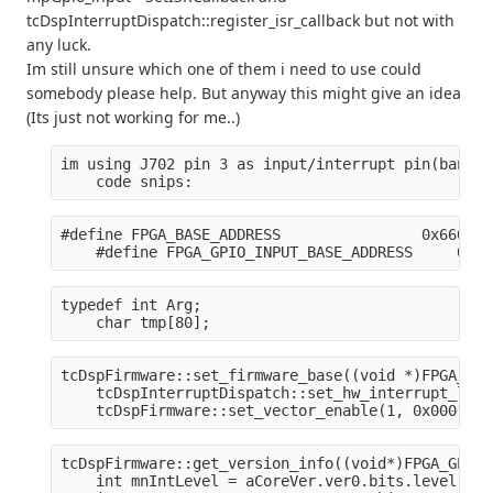
tcDspInterruptDispatch::register_isr_callback but not with
any luck.
Im still unsure which one of them i need to use could
somebody please help. But anyway this might give an idea
(Its just not working for me..)
im using J702 pin 3 as input/interrupt pin(bank0,
    code snips:
#define FPGA_BASE_ADDRESS                0x660000
    #define FPGA_GPIO_INPUT_BASE_ADDRESS     0x66
typedef int Arg;
    char tmp[80];
tcDspFirmware::set_firmware_base((void *)FPGA_BAS
    tcDspInterruptDispatch::set_hw_interrupt_leve
    tcDspFirmware::set_vector_enable(1, 0x0001, T
tcDspFirmware::get_version_info((void*)FPGA_GPIO_
    int mnIntLevel = aCoreVer.ver0.bits.level;