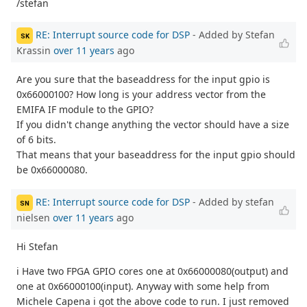
/stefan
RE: Interrupt source code for DSP
- Added by Stefan
SK
Krassin
over 11 years
ago
Are you sure that the baseaddress for the input gpio is
0x66000100? How long is your address vector from the
EMIFA IF module to the GPIO?
If you didn't change anything the vector should have a size
of 6 bits.
That means that your baseaddress for the input gpio should
be 0x66000080.
RE: Interrupt source code for DSP
- Added by stefan
SN
nielsen
over 11 years
ago
Hi Stefan
i Have two FPGA GPIO cores one at 0x66000080(output) and
one at 0x66000100(input). Anyway with some help from
Michele Capena i got the above code to run. I just removed