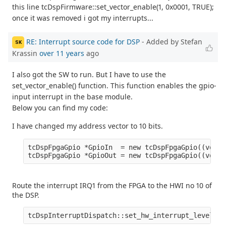
this line tcDspFirmware::set_vector_enable(1, 0x0001, TRUE);
once it was removed i got my interrupts...
RE: Interrupt source code for DSP
- Added by Stefan
SK
Krassin
over 11 years
ago
I also got the SW to run. But I have to use the
set_vector_enable() function. This function enables the gpio-
input interrupt in the base module.
Below you can find my code:
I have changed my address vector to 10 bits.
tcDspFpgaGpio *GpioIn  = new tcDspFpgaGpio((void*
Route the interrupt IRQ1 from the FPGA to the HWI no 10 of
the DSP.