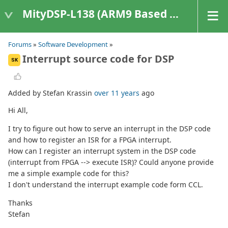
MityDSP-L138 (ARM9 Based Platforms)
Forums
»
Software Development
»
Interrupt source code for DSP
SK
Added by Stefan Krassin
over 11 years
ago
Hi All,
I try to figure out how to serve an interrupt in the DSP code
and how to register an ISR for a FPGA interrupt.
How can I register an interrupt system in the DSP code
(interrupt from FPGA --> execute ISR)? Could anyone provide
me a simple example code for this?
I don't understand the interrupt example code form CCL.
Thanks
Stefan