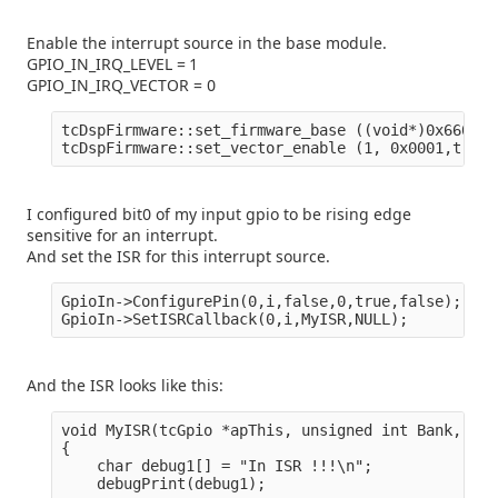
Enable the interrupt source in the base module.
GPIO_IN_IRQ_LEVEL = 1
GPIO_IN_IRQ_VECTOR = 0
tcDspFirmware::set_firmware_base ((void*)0x6600000
I configured bit0 of my input gpio to be rising edge
sensitive for an interrupt.
And set the ISR for this interrupt source.
GpioIn->ConfigurePin(0,i,false,0,true,false);

And the ISR looks like this:
void MyISR(tcGpio *apThis, unsigned int Bank, uns
{

    char debug1[] = "In ISR !!!\n";

    debugPrint(debug1);
