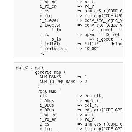
          i_wr_en         => wr_r,
          i_rd_en         => rd_r,
          i_cs            => arm_cs5_r(CORE_GPOUT
          o_irq           => irq_map(CORE_GPOUT_I
          i_ilevel        => conv_std_logic_vecto
          i_ivector       => conv_std_logic_vecto
               i_io            => s_gpout, -- GPI
          t_io            => open, -- Do not care
               o_io            => s_gpout,  -- GP
          i_initdir       => "1111", -- default t
          i_initoutval    => "0000"    
          );
gpio2 : gpio
        generic map (
          NUM_BANKS       => 1,
          NUM_IO_PER_BANK => 2
         )
         Port Map (
          clk             => ema_clk,
          i_ABus          => addr_r,
          i_DBus          => edi_r,
          o_DBus          => edo_arm(CORE_GPIN_MO
          i_wr_en         => wr_r,
          i_rd_en         => rd_r,
          i_cs            => arm_cs5_r(CORE_GPIN_
          o_irq           => irq_map(CORE_GPIN_IR