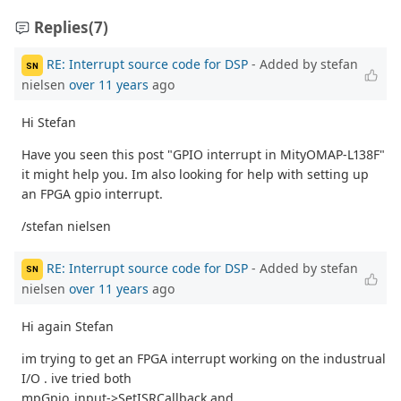
Replies
(7)
RE: Interrupt source code for DSP
- Added by stefan
SN
nielsen
over 11 years
ago
Hi Stefan
Have you seen this post "GPIO interrupt in MityOMAP-L138F"
it might help you. Im also looking for help with setting up
an FPGA gpio interrupt.
/stefan nielsen
RE: Interrupt source code for DSP
- Added by stefan
SN
nielsen
over 11 years
ago
Hi again Stefan
im trying to get an FPGA interrupt working on the industrual
I/O . ive tried both
mpGpio_input->SetISRCallback and