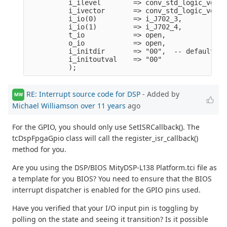
          i_ilevel        => conv_std_logic_vecto
          i_ivector       => conv_std_logic_vecto
          i_io(0)         => i_J702_3,
          i_io(1)         => i_J702_4,
          t_io            => open,
          o_io            => open,
          i_initdir       => "00",  -- default to
          i_initoutval    => "00"      
          );
RE: Interrupt source code for DSP
- Added by
MW
Michael Williamson
over 11 years
ago
For the GPIO, you should only use SetISRCallback(). The
tcDspFpgaGpio class will call the register_isr_callback()
method for you.
Are you using the DSP/BIOS MityDSP-L138 Platform.tci file as
a template for you BIOS? You need to ensure that the BIOS
interrupt dispatcher is enabled for the GPIO pins used.
Have you verified that your I/O input pin is toggling by
polling on the state and seeing it transition? Is it possible