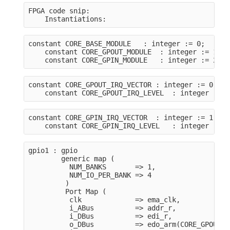
FPGA code snip:
    Instantiations:
constant CORE_BASE_MODULE   : integer := 0;
    constant CORE_GPOUT_MODULE  : integer := 1;
    constant CORE_GPIN_MODULE   : integer := 2;
constant CORE_GPOUT_IRQ_VECTOR : integer := 0;
    constant CORE_GPOUT_IRQ_LEVEL  : integer := 1
constant CORE_GPIN_IRQ_VECTOR  : integer := 1;
    constant CORE_GPIN_IRQ_LEVEL   : integer := 1
gpio1 : gpio
        generic map (
          NUM_BANKS       => 1,
          NUM_IO_PER_BANK => 4
         )
         Port Map (
          clk             => ema_clk,
          i_ABus          => addr_r,
          i_DBus          => edi_r,
          o_DBus          => edo_arm(CORE_GPOUT_M