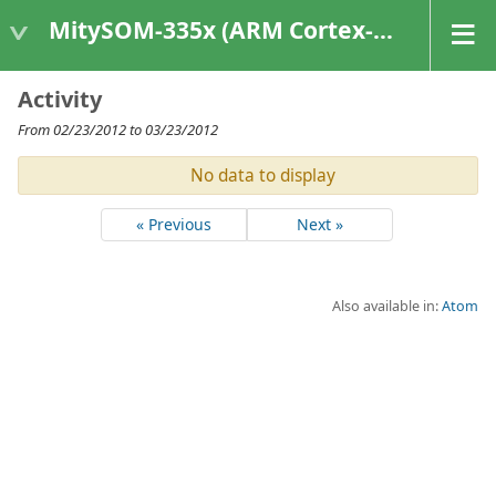
MitySOM-335x (ARM Cortex-A8 Based Products)
Activity
From 02/23/2012 to 03/23/2012
No data to display
« Previous
Next »
Also available in:
Atom