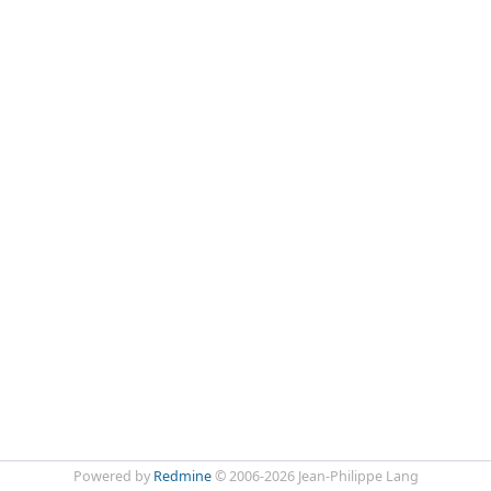
Powered by
Redmine
© 2006-2026 Jean-Philippe Lang