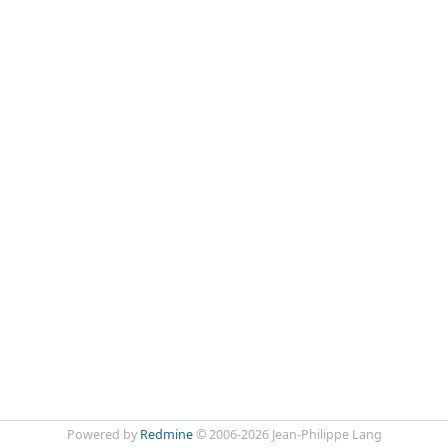
Powered by
Redmine
© 2006-2026 Jean-Philippe Lang