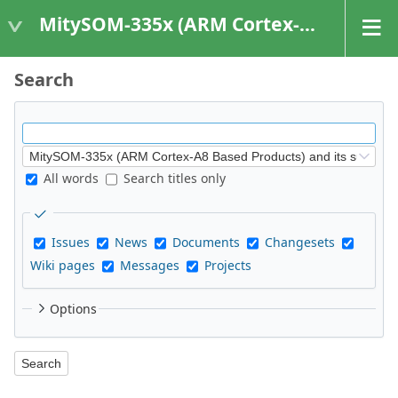
MitySOM-335x (ARM Cortex-A8 Based Products)
Search
All words
Search titles only
Issues
News
Documents
Changesets
Wiki pages
Messages
Projects
Options