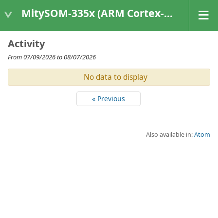
MitySOM-335x (ARM Cortex-A8 Based Products)
Activity
From 07/09/2026 to 08/07/2026
No data to display
« Previous
Also available in:
Atom