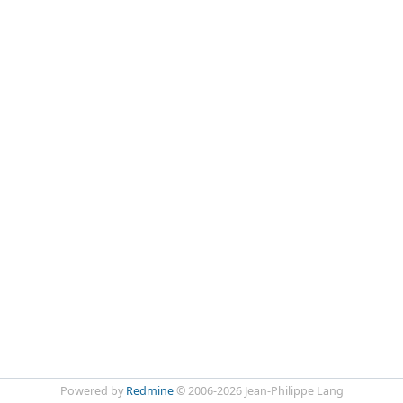
Powered by
Redmine
© 2006-2026 Jean-Philippe Lang