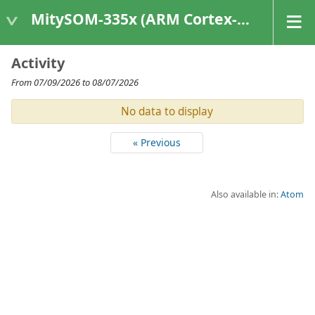
MitySOM-335x (ARM Cortex-A8 Based Products)
Activity
From 07/09/2026 to 08/07/2026
No data to display
« Previous
Also available in:
Atom