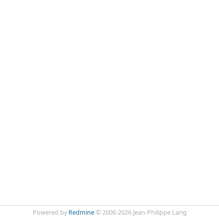
Powered by
Redmine
© 2006-2026 Jean-Philippe Lang