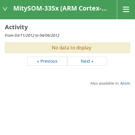
MitySOM-335x (ARM Cortex-A8 Based Products)
Activity
From 03/11/2012 to 04/09/2012
No data to display
« Previous
Next »
Also available in:
Atom