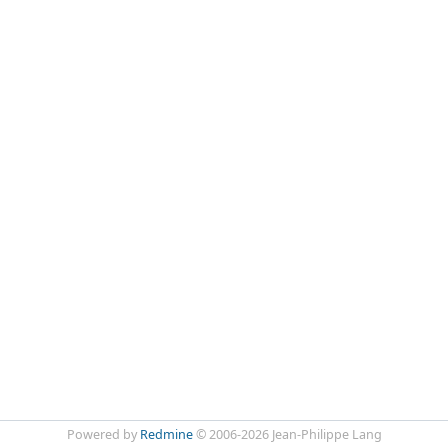
Powered by
Redmine
© 2006-2026 Jean-Philippe Lang